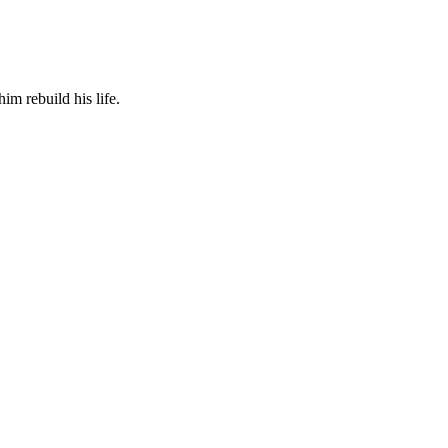
m rebuild his life.