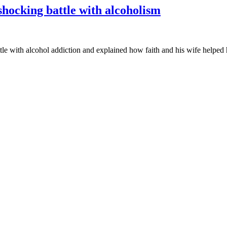
hocking battle with alcoholism
e with alcohol addiction and explained how faith and his wife helped hi