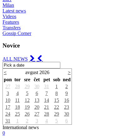
Milan
Latest news
Videos
Features
Transfers
Gossip Corner
Novice
ALL NEWS
<
avgust 2026
>
pon
tor
sre
čet
pet
sob
ned
27
28
29
30
31
1
2
3
4
5
6
7
8
9
10
11
12
13
14
15
16
17
18
19
20
21
22
23
24
25
26
27
28
29
30
31
1
2
3
4
5
6
International news
0