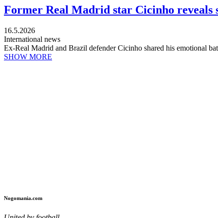
Former Real Madrid star Cicinho reveals s
16.5.2026
International news
Ex-Real Madrid and Brazil defender Cicinho shared his emotional battl
SHOW MORE
Nogomania.com
United by football.