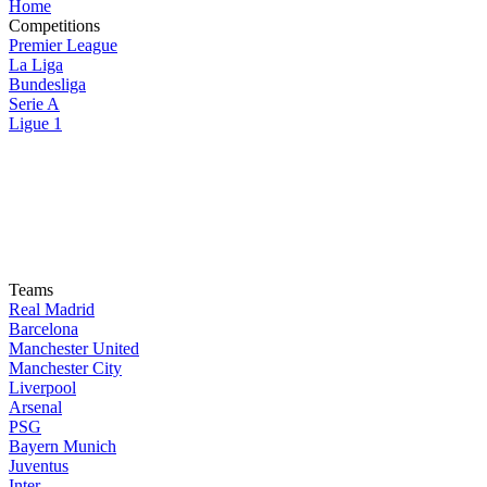
Home
Competitions
Premier League
La Liga
Bundesliga
Serie A
Ligue 1
Teams
Real Madrid
Barcelona
Manchester United
Manchester City
Liverpool
Arsenal
PSG
Bayern Munich
Juventus
Inter