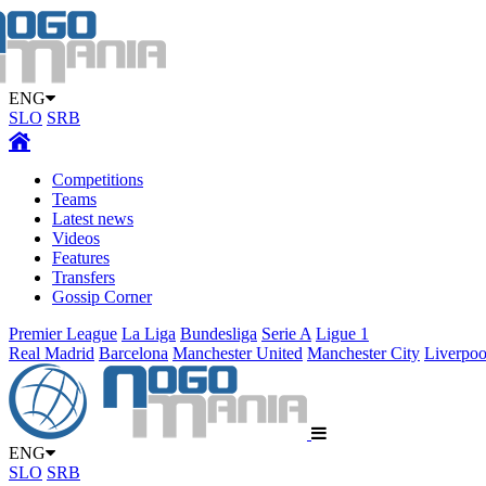
ENG
SLO
SRB
Competitions
Teams
Latest news
Videos
Features
Transfers
Gossip Corner
Premier League
La Liga
Bundesliga
Serie A
Ligue 1
Real Madrid
Barcelona
Manchester United
Manchester City
Liverpoo
ENG
SLO
SRB