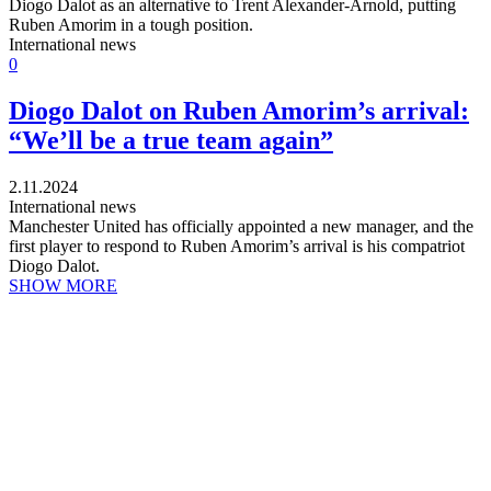
Diogo Dalot as an alternative to Trent Alexander-Arnold, putting
Ruben Amorim in a tough position.
International news
0
Diogo Dalot on Ruben Amorim’s arrival:
“We’ll be a true team again”
2.11.2024
International news
Manchester United has officially appointed a new manager, and the
first player to respond to Ruben Amorim’s arrival is his compatriot
Diogo Dalot.
SHOW MORE