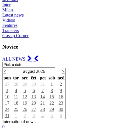
Inter
Milan
Latest news
Videos
Features
Transfers
Gossip Corner
Novice
ALL NEWS
<
avgust 2026
>
pon
tor
sre
čet
pet
sob
ned
27
28
29
30
31
1
2
3
4
5
6
7
8
9
10
11
12
13
14
15
16
17
18
19
20
21
22
23
24
25
26
27
28
29
30
31
1
2
3
4
5
6
International news
0