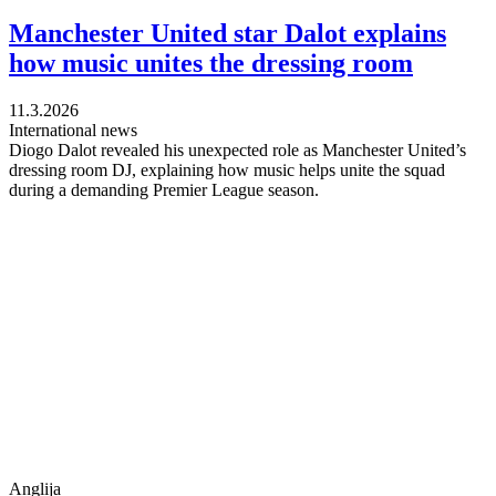
Manchester United star Dalot explains
how music unites the dressing room
11.3.2026
International news
Diogo Dalot revealed his unexpected role as Manchester United’s
dressing room DJ, explaining how music helps unite the squad
during a demanding Premier League season.
Anglija