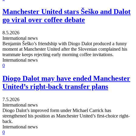
Manchester United stars Šeško and Dalot
go viral over coffee debate
8.5.2026
International news
Benjamin Šeško’s friendship with Diogo Dalot produced a funny
moment at Manchester United after the Slovenian complained his
teammate keeps rejecting early morning coffee invitations.
International news
0
Diogo Dalot may have ended Manchester
United’s right-back transfer plans
7.5.2026
International news
Diogo Dalot’s improved form under Michael Carrick has
strengthened his position as Manchester United’s first-choice right-
back.
International news
0