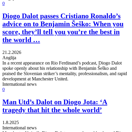
0
Diogo Dalot passes Cristiano Ronaldo’s
advice on to Benjamin Šeško: When you
score, they’ll tell you you’re the best in
the world …
21.2.2026
Anglija
In a recent appearance on Rio Ferdinand’s podcast, Diogo Dalot
spoke openly about his relationship with Benjamin Šeško and
praised the Slovenian striker’s mentality, professionalism, and rapid
development at Manchester United.
International news
0
Man Utd’s Dalot on Diogo Jota: ‘A
tragedy that hit the whole world’
1.8.2025
International news