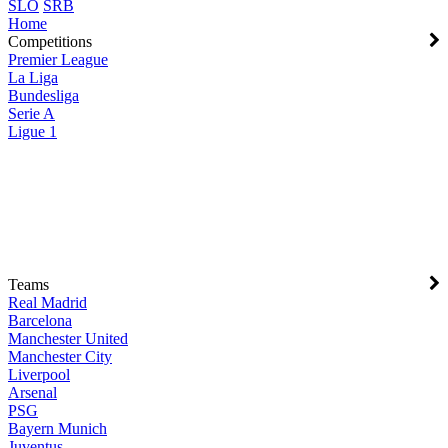
SLO
SRB
Home
Competitions
Premier League
La Liga
Bundesliga
Serie A
Ligue 1
Teams
Real Madrid
Barcelona
Manchester United
Manchester City
Liverpool
Arsenal
PSG
Bayern Munich
Juventus