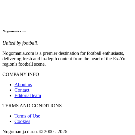
Nogomania.com
United by football.
Nogomania.com is a premier destination for football enthusiasts,
delivering fresh and in-depth content from the heart of the Ex-Yu
region's football scene.
COMPANY INFO
About us
Contact
Editorial team
TERMS AND CONDITIONS
Terms of Use
Cookies
Nogomanija d.o.o. © 2000 - 2026