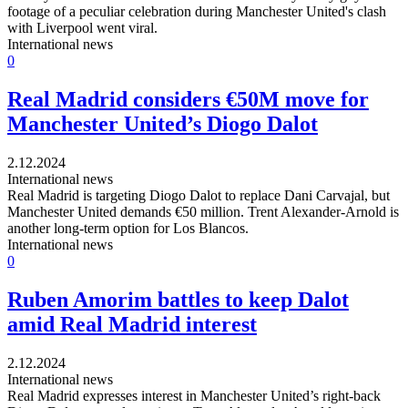
footage of a peculiar celebration during Manchester United's clash
with Liverpool went viral.
International news
0
Real Madrid considers €50M move for
Manchester United’s Diogo Dalot
2.12.2024
International news
Real Madrid is targeting Diogo Dalot to replace Dani Carvajal, but
Manchester United demands €50 million. Trent Alexander-Arnold is
another long-term option for Los Blancos.
International news
0
Ruben Amorim battles to keep Dalot
amid Real Madrid interest
2.12.2024
International news
Real Madrid expresses interest in Manchester United’s right-back