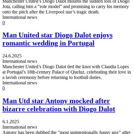
Manchester United’s Diogo Dalot mourns the sudden loss of Diogo
Jota, calling him a “role model” and promising to carry his memory
onto the pitch after the Liverpool star’s tragic death.
International news
0
Man United star Diogo Dalot enjoys
romantic wedding in Portugal
24.6.2025
International news
Manchester United’s Diogo Dalot tied the knot with Claudia Lopes
at Portugal’s 18th-century Palace of Queluz, celebrating their love in
a lavish ceremony before returning to football duties.
International news
0
Man Utd star Antony mocked after
bizarre celebration with Diogo Dalot
6.1.2025
International news
Antony has been dubbed the "most unintentionally funny guy" after