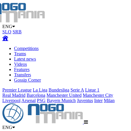
ENG
SLO
SRB
Competitions
Teams
Latest news
Videos
Features
Transfers
Gossip Corner
Premier League
La Liga
Bundesliga
Serie A
Ligue 1
Real Madrid
Barcelona
Manchester United
Manchester City
Liverpool
Arsenal
PSG
Bayern Munich
Juventus
Inter
Milan
ENG