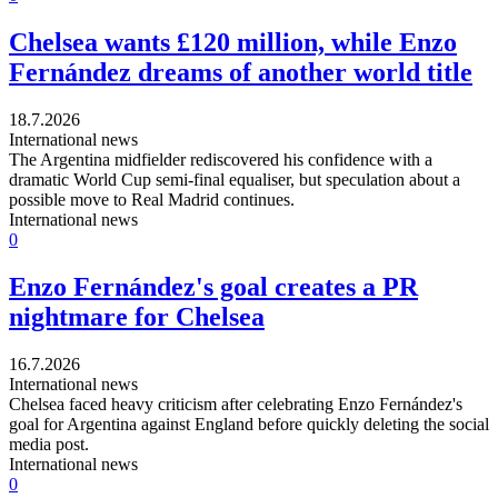
Chelsea wants £120 million, while Enzo
Fernández dreams of another world title
18.7.2026
International news
The Argentina midfielder rediscovered his confidence with a
dramatic World Cup semi-final equaliser, but speculation about a
possible move to Real Madrid continues.
International news
0
Enzo Fernández's goal creates a PR
nightmare for Chelsea
16.7.2026
International news
Chelsea faced heavy criticism after celebrating Enzo Fernández's
goal for Argentina against England before quickly deleting the social
media post.
International news
0