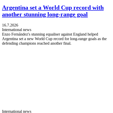
Argentina set a World Cup record with
another stunning long-range goal
16.7.2026
International news
Enzo Fernández's stunning equaliser against England helped
Argentina set a new World Cup record for long-range goals as the
defending champions reached another final.
International news