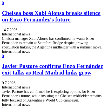
0
Chelsea boss Xabi Alonso breaks silence
on Enzo Fernández's future
14.7.2026
International news
Chelsea manager Xabi Alonso has confirmed he wants Enzo
Fernández to remain at Stamford Bridge despite growing
speculation linking the Argentina midfielder with a summer move.
International news
0
Javier Pastore confirms Enzo Fernández
exit talks as Real Madrid links grow
9.7.2026
International news
Javier Pastore has confirmed he is exploring options for Enzo
Fernández's future, while insisting the Chelsea midfielder remains
fully focused on Argentina's World Cup campaign.
International news