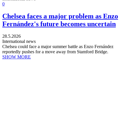
0
Chelsea faces a major problem as Enzo
Fernández's future becomes uncertain
28.5.2026
International news
Chelsea could face a major summer battle as Enzo Fernández
reportedly pushes for a move away from Stamford Bridge.
SHOW MORE