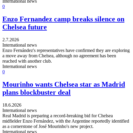
International news
0
Enzo Fernandez camp breaks silence on
Chelsea future
2.7.2026
International news
Enzo Fernández's representatives have confirmed they are exploring
a move away from Chelsea, although no agreement has been
reached with another club.
International news
0
Mourinho wants Chelsea star as Madrid
plans blockbuster deal
18.6.2026
International news
Real Madrid is preparing a record-breaking bid for Chelsea
midfielder Enzo Fernández, with the Argentine reportedly identified
as a cornerstone of José Mourinho's new project.
International news