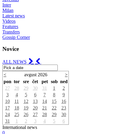
Inter
Milan
Latest news
Videos
Features
Transfers
Gossip Corner
Novice
ALL NEWS
<
avgust 2026
>
pon
tor
sre
čet
pet
sob
ned
27
28
29
30
31
1
2
3
4
5
6
7
8
9
10
11
12
13
14
15
16
17
18
19
20
21
22
23
24
25
26
27
28
29
30
31
1
2
3
4
5
6
International news
0