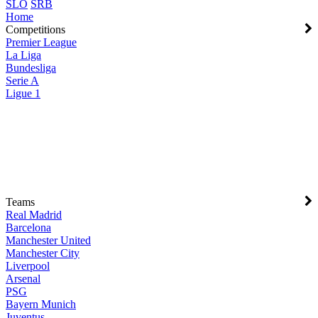
SLO
SRB
Home
Competitions
Premier League
La Liga
Bundesliga
Serie A
Ligue 1
Teams
Real Madrid
Barcelona
Manchester United
Manchester City
Liverpool
Arsenal
PSG
Bayern Munich
Juventus