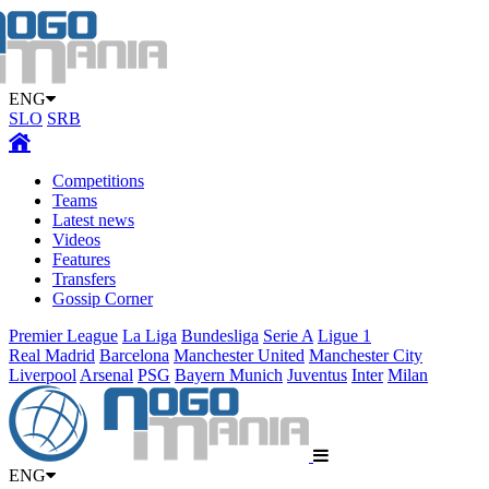
ENG
SLO
SRB
Competitions
Teams
Latest news
Videos
Features
Transfers
Gossip Corner
Premier League
La Liga
Bundesliga
Serie A
Ligue 1
Real Madrid
Barcelona
Manchester United
Manchester City
Liverpool
Arsenal
PSG
Bayern Munich
Juventus
Inter
Milan
ENG