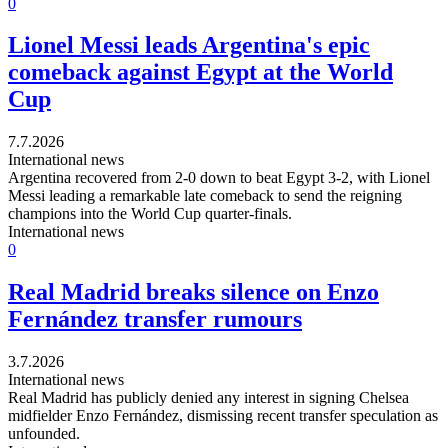
0
Lionel Messi leads Argentina's epic
comeback against Egypt at the World
Cup
7.7.2026
International news
Argentina recovered from 2-0 down to beat Egypt 3-2, with Lionel
Messi leading a remarkable late comeback to send the reigning
champions into the World Cup quarter-finals.
International news
0
Real Madrid breaks silence on Enzo
Fernández transfer rumours
3.7.2026
International news
Real Madrid has publicly denied any interest in signing Chelsea
midfielder Enzo Fernández, dismissing recent transfer speculation as
unfounded.