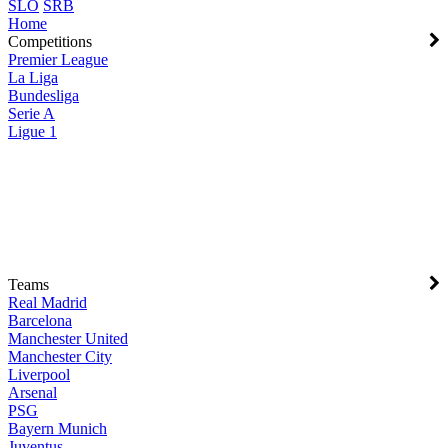
SLO
SRB
Home
Competitions
Premier League
La Liga
Bundesliga
Serie A
Ligue 1
Teams
Real Madrid
Barcelona
Manchester United
Manchester City
Liverpool
Arsenal
PSG
Bayern Munich
Juventus