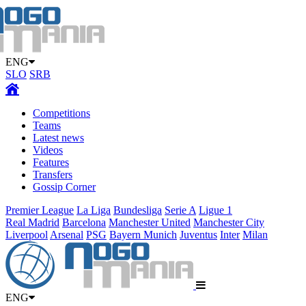
ENG
SLO
SRB
Competitions
Teams
Latest news
Videos
Features
Transfers
Gossip Corner
Premier League
La Liga
Bundesliga
Serie A
Ligue 1
Real Madrid
Barcelona
Manchester United
Manchester City
Liverpool
Arsenal
PSG
Bayern Munich
Juventus
Inter
Milan
ENG