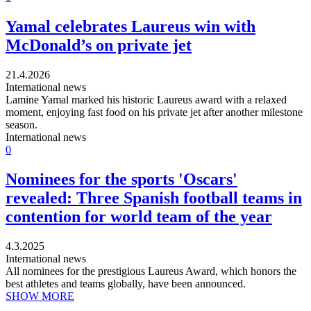
Yamal celebrates Laureus win with
McDonald’s on private jet
21.4.2026
International news
Lamine Yamal marked his historic Laureus award with a relaxed
moment, enjoying fast food on his private jet after another milestone
season.
International news
0
Nominees for the sports 'Oscars'
revealed: Three Spanish football teams in
contention for world team of the year
4.3.2025
International news
All nominees for the prestigious Laureus Award, which honors the
best athletes and teams globally, have been announced.
SHOW MORE