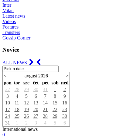
Inter
Milan
Latest news
Videos
Features
Transfers
Gossip Corner
Novice
ALL NEWS
<
avgust 2026
>
pon
tor
sre
čet
pet
sob
ned
27
28
29
30
31
1
2
3
4
5
6
7
8
9
10
11
12
13
14
15
16
17
18
19
20
21
22
23
24
25
26
27
28
29
30
31
1
2
3
4
5
6
International news
0