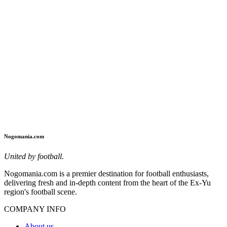
Nogomania.com
United by football.
Nogomania.com is a premier destination for football enthusiasts,
delivering fresh and in-depth content from the heart of the Ex-Yu
region's football scene.
COMPANY INFO
About us