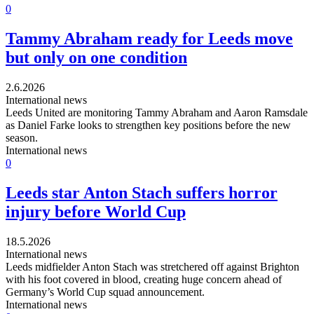
0
Tammy Abraham ready for Leeds move
but only on one condition
2.6.2026
International news
Leeds United are monitoring Tammy Abraham and Aaron Ramsdale
as Daniel Farke looks to strengthen key positions before the new
season.
International news
0
Leeds star Anton Stach suffers horror
injury before World Cup
18.5.2026
International news
Leeds midfielder Anton Stach was stretchered off against Brighton
with his foot covered in blood, creating huge concern ahead of
Germany’s World Cup squad announcement.
International news