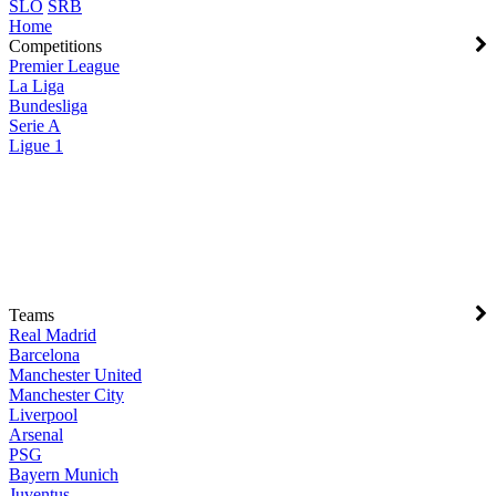
SLO
SRB
Home
Competitions
Premier League
La Liga
Bundesliga
Serie A
Ligue 1
Teams
Real Madrid
Barcelona
Manchester United
Manchester City
Liverpool
Arsenal
PSG
Bayern Munich
Juventus