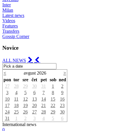
Inter
Milan
Latest news
Videos
Features
Transfers
Gossip Corner
Novice
ALL NEWS
<
avgust 2026
>
pon
tor
sre
čet
pet
sob
ned
27
28
29
30
31
1
2
3
4
5
6
7
8
9
10
11
12
13
14
15
16
17
18
19
20
21
22
23
24
25
26
27
28
29
30
31
1
2
3
4
5
6
International news
0