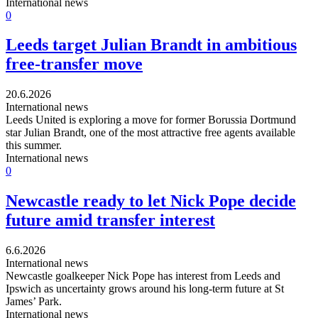
International news
0
Leeds target Julian Brandt in ambitious
free-transfer move
20.6.2026
International news
Leeds United is exploring a move for former Borussia Dortmund
star Julian Brandt, one of the most attractive free agents available
this summer.
International news
0
Newcastle ready to let Nick Pope decide
future amid transfer interest
6.6.2026
International news
Newcastle goalkeeper Nick Pope has interest from Leeds and
Ipswich as uncertainty grows around his long-term future at St
James’ Park.
International news