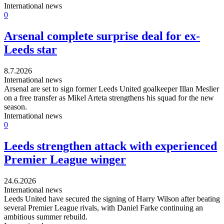
International news
0
Arsenal complete surprise deal for ex-
Leeds star
8.7.2026
International news
Arsenal are set to sign former Leeds United goalkeeper Illan Meslier
on a free transfer as Mikel Arteta strengthens his squad for the new
season.
International news
0
Leeds strengthen attack with experienced
Premier League winger
24.6.2026
International news
Leeds United have secured the signing of Harry Wilson after beating
several Premier League rivals, with Daniel Farke continuing an
ambitious summer rebuild.