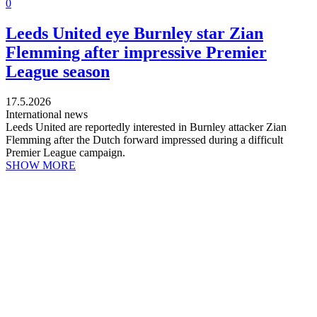
0
Leeds United eye Burnley star Zian
Flemming after impressive Premier
League season
17.5.2026
International news
Leeds United are reportedly interested in Burnley attacker Zian
Flemming after the Dutch forward impressed during a difficult
Premier League campaign.
SHOW MORE