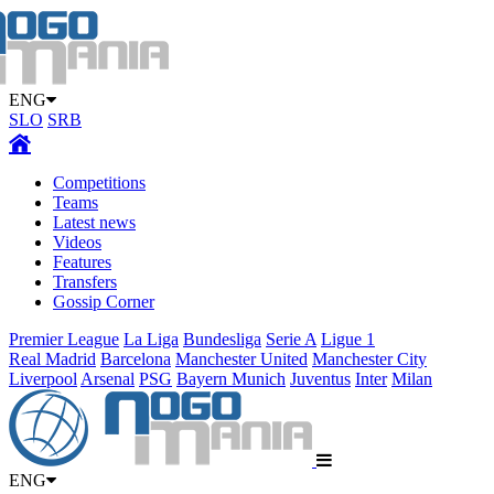
ENG
SLO
SRB
Competitions
Teams
Latest news
Videos
Features
Transfers
Gossip Corner
Premier League
La Liga
Bundesliga
Serie A
Ligue 1
Real Madrid
Barcelona
Manchester United
Manchester City
Liverpool
Arsenal
PSG
Bayern Munich
Juventus
Inter
Milan
ENG