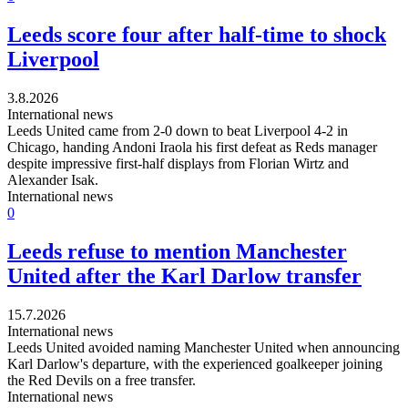
Leeds score four after half-time to shock
Liverpool
3.8.2026
International news
Leeds United came from 2-0 down to beat Liverpool 4-2 in
Chicago, handing Andoni Iraola his first defeat as Reds manager
despite impressive first-half displays from Florian Wirtz and
Alexander Isak.
International news
0
Leeds refuse to mention Manchester
United after the Karl Darlow transfer
15.7.2026
International news
Leeds United avoided naming Manchester United when announcing
Karl Darlow's departure, with the experienced goalkeeper joining
the Red Devils on a free transfer.
International news