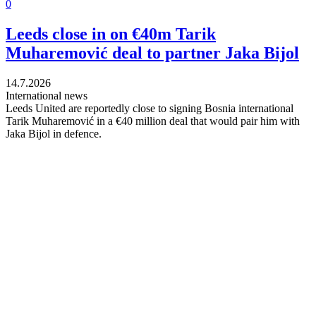
0
Leeds close in on €40m Tarik
Muharemović deal to partner Jaka Bijol
14.7.2026
International news
Leeds United are reportedly close to signing Bosnia international
Tarik Muharemović in a €40 million deal that would pair him with
Jaka Bijol in defence.