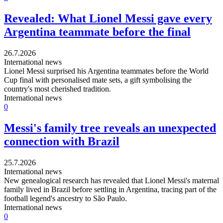
Revealed: What Lionel Messi gave every
Argentina teammate before the final
26.7.2026
International news
Lionel Messi surprised his Argentina teammates before the World
Cup final with personalised mate sets, a gift symbolising the
country's most cherished tradition.
International news
0
Messi's family tree reveals an unexpected
connection with Brazil
25.7.2026
International news
New genealogical research has revealed that Lionel Messi's maternal
family lived in Brazil before settling in Argentina, tracing part of the
football legend's ancestry to São Paulo.
International news
0