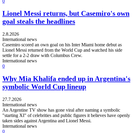
0
Lionel Messi returns, but Casemiro's own
goal steals the headlines
2.8.2026
International news
Casemiro scored an own goal on his Inter Miami home debut as
Lionel Messi returned from the World Cup and watched his side
settle for a 2-2 draw with Columbus Crew.
International news
0
Why Mia Khalifa ended up in Argentina's
symbolic World Cup lineup
27.7.2026
International news
An Argentine TV show has gone viral after naming a symbolic
"starting XI" of celebrities and public figures it believes have openly
taken sides against Argentina and Lionel Messi.
International news
0