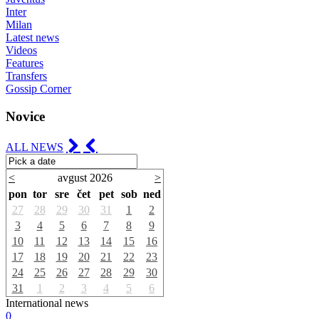
Inter
Milan
Latest news
Videos
Features
Transfers
Gossip Corner
Novice
ALL NEWS
<
avgust 2026
>
pon
tor
sre
čet
pet
sob
ned
27
28
29
30
31
1
2
3
4
5
6
7
8
9
10
11
12
13
14
15
16
17
18
19
20
21
22
23
24
25
26
27
28
29
30
31
1
2
3
4
5
6
International news
0