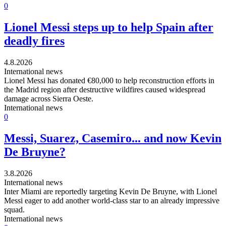
0
Lionel Messi steps up to help Spain after
deadly fires
4.8.2026
International news
Lionel Messi has donated €80,000 to help reconstruction efforts in
the Madrid region after destructive wildfires caused widespread
damage across Sierra Oeste.
International news
0
Messi, Suarez, Casemiro... and now Kevin
De Bruyne?
3.8.2026
International news
Inter Miami are reportedly targeting Kevin De Bruyne, with Lionel
Messi eager to add another world-class star to an already impressive
squad.
International news