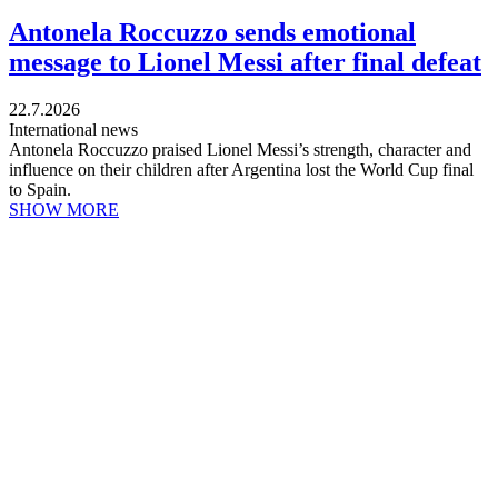
Antonela Roccuzzo sends emotional
message to Lionel Messi after final defeat
22.7.2026
International news
Antonela Roccuzzo praised Lionel Messi’s strength, character and
influence on their children after Argentina lost the World Cup final
to Spain.
SHOW MORE