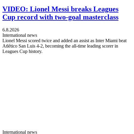
VIDEO: Lionel Messi breaks Leagues
Cup record with two-goal masterclass
6.8.2026
International news
Lionel Messi scored twice and added an assist as Inter Miami beat
Atlético San Luis 4-2, becoming the all-time leading scorer in
Leagues Cup history.
International news