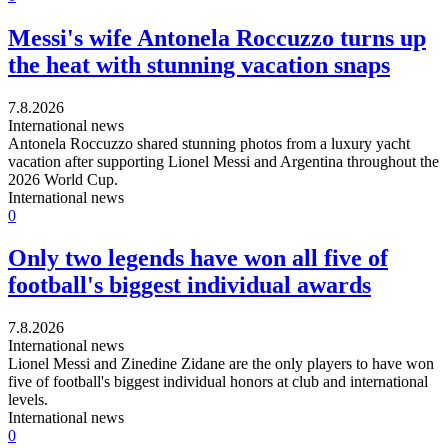
Messi's wife Antonela Roccuzzo turns up
the heat with stunning vacation snaps
7.8.2026
International news
Antonela Roccuzzo shared stunning photos from a luxury yacht
vacation after supporting Lionel Messi and Argentina throughout the
2026 World Cup.
International news
0
Only two legends have won all five of
football's biggest individual awards
7.8.2026
International news
Lionel Messi and Zinedine Zidane are the only players to have won
five of football's biggest individual honors at club and international
levels.
International news
0