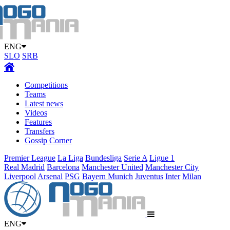
ENG
SLO
SRB
Competitions
Teams
Latest news
Videos
Features
Transfers
Gossip Corner
Premier League
La Liga
Bundesliga
Serie A
Ligue 1
Real Madrid
Barcelona
Manchester United
Manchester City
Liverpool
Arsenal
PSG
Bayern Munich
Juventus
Inter
Milan
ENG