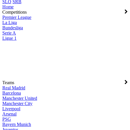
SLO
SRB
Home
Competitions
Premier League
La Liga
Bundesliga
Serie A
Ligue 1
Teams
Real Madrid
Barcelona
Manchester United
Manchester City
Liverpool
Arsenal
PSG
Bayern Munich
Juventus