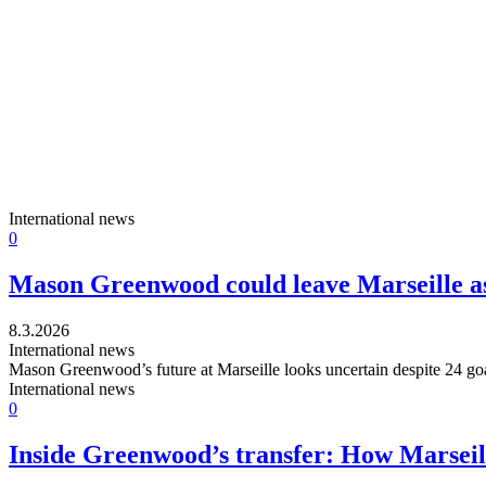
International news
0
Mason Greenwood could leave Marseille a
8.3.2026
International news
Mason Greenwood’s future at Marseille looks uncertain despite 24 goa
International news
0
Inside Greenwood’s transfer: How Marseill