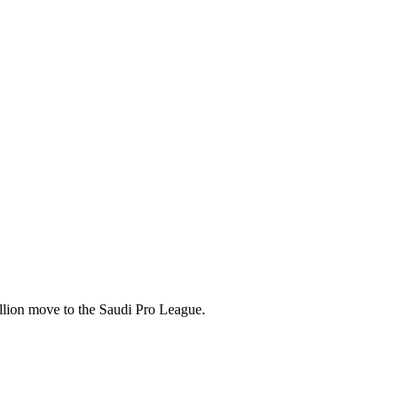
illion move to the Saudi Pro League.