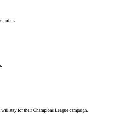
e unfair.
n.
 will stay for their Champions League campaign.