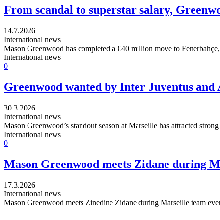
From scandal to superstar salary, Greenwo
14.7.2026
International news
Mason Greenwood has completed a €40 million move to Fenerbahçe, cap
International news
0
Greenwood wanted by Inter Juventus and A
30.3.2026
International news
Mason Greenwood’s standout season at Marseille has attracted strong i
International news
0
Mason Greenwood meets Zidane during Mar
17.3.2026
International news
Mason Greenwood meets Zinedine Zidane during Marseille team event