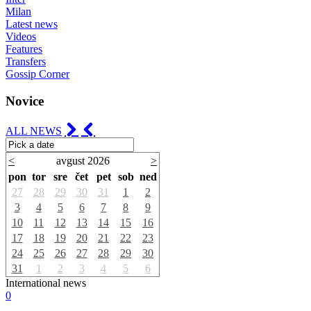
Milan
Latest news
Videos
Features
Transfers
Gossip Corner
Novice
ALL NEWS
<
avgust 2026
>
pon
tor
sre
čet
pet
sob
ned
27
28
29
30
31
1
2
3
4
5
6
7
8
9
10
11
12
13
14
15
16
17
18
19
20
21
22
23
24
25
26
27
28
29
30
31
1
2
3
4
5
6
International news
0