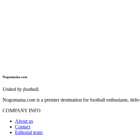
Nogomania.com
United by football.
Nogomania.com is a premier destination for football enthusiasts, deliv
COMPANY INFO
About us
Contact
Editorial team