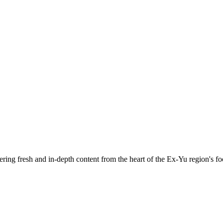
ering fresh and in-depth content from the heart of the Ex-Yu region's fo