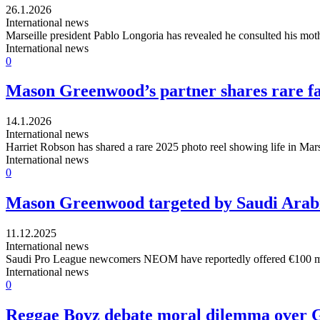
26.1.2026
International news
Marseille president Pablo Longoria has revealed he consulted his mot
International news
0
Mason Greenwood’s partner shares rare fam
14.1.2026
International news
Harriet Robson has shared a rare 2025 photo reel showing life in Mars
International news
0
Mason Greenwood targeted by Saudi Arabi
11.12.2025
International news
Saudi Pro League newcomers NEOM have reportedly offered €100 milli
International news
0
Reggae Boyz debate moral dilemma over G