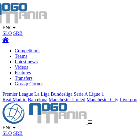
ENG
SLO
SRB
Competitions
Teams
Latest news
Videos
Features
Transfers
Gossip Corner
Premier League
La Liga
Bundesliga
Serie A
Ligue 1
Real Madrid
Barcelona
Manchester United
Manchester City
Liverpoo
ENG
SLO
SRB