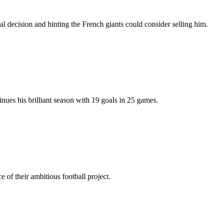
 decision and hinting the French giants could consider selling him.
nues his brilliant season with 19 goals in 25 games.
f their ambitious football project.