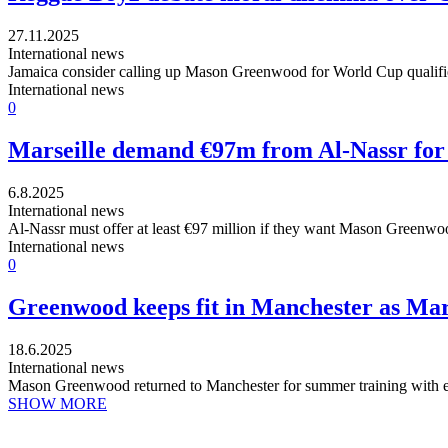
27.11.2025
International news
Jamaica consider calling up Mason Greenwood for World Cup qualifiers
International news
0
Marseille demand €97m from Al-Nassr for
6.8.2025
International news
Al-Nassr must offer at least €97 million if they want Mason Greenwood, 
International news
0
Greenwood keeps fit in Manchester as Mars
18.6.2025
International news
Mason Greenwood returned to Manchester for summer training with e
SHOW MORE