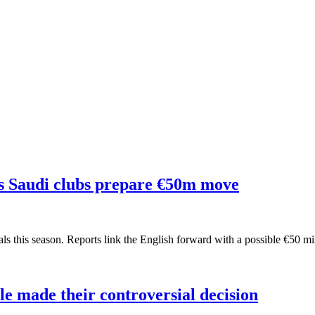
s Saudi clubs prepare €50m move
ls this season. Reports link the English forward with a possible €50 m
e made their controversial decision