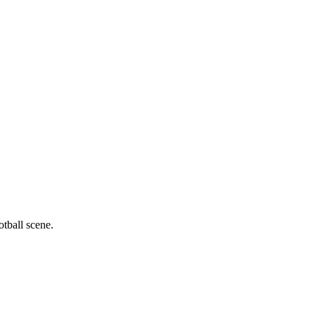
otball scene.