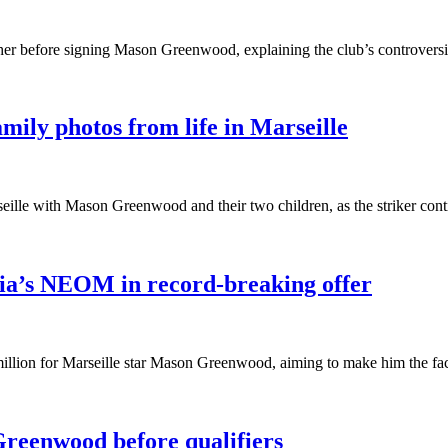
her before signing Mason Greenwood, explaining the club’s controversial
ily photos from life in Marseille
eille with Mason Greenwood and their two children, as the striker conti
a’s NEOM in record-breaking offer
on for Marseille star Mason Greenwood, aiming to make him the face o
reenwood before qualifiers