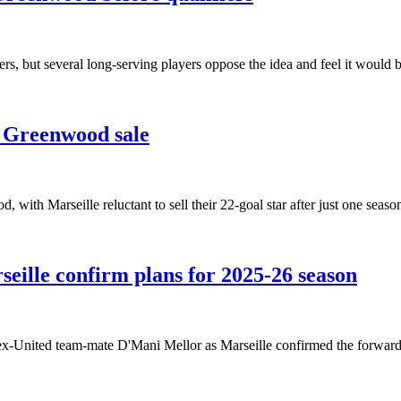
, but several long-serving players oppose the idea and feel it would b
 Greenwood sale
with Marseille reluctant to sell their 22-goal star after just one seaso
eille confirm plans for 2025-26 season
x-United team-mate D'Mani Mellor as Marseille confirmed the forward