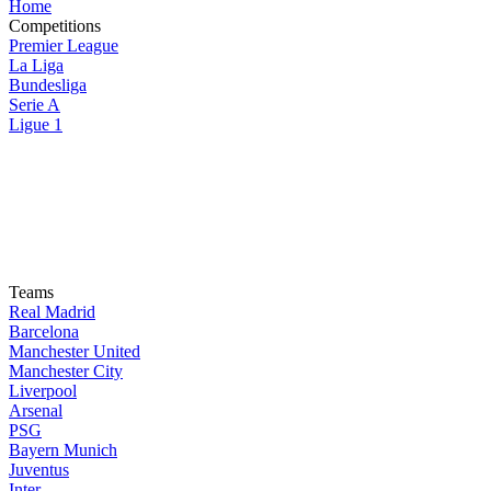
Home
Competitions
Premier League
La Liga
Bundesliga
Serie A
Ligue 1
Teams
Real Madrid
Barcelona
Manchester United
Manchester City
Liverpool
Arsenal
PSG
Bayern Munich
Juventus
Inter