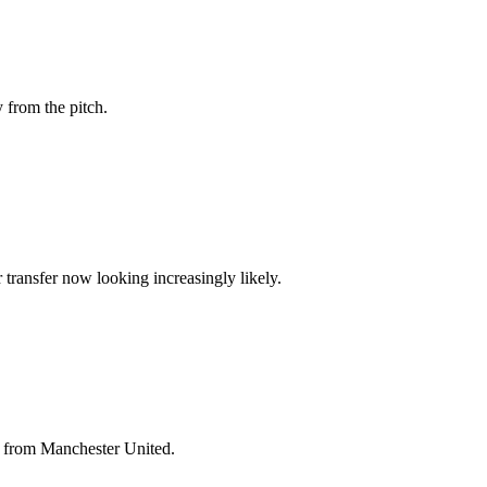
 from the pitch.
transfer now looking increasingly likely.
e from Manchester United.