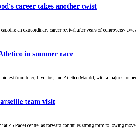
od's career takes another twist
ping an extraordinary career revival after years of controversy away
tletico in summer race
nterest from Inter, Juventus, and Atletico Madrid, with a major summer 
seille team visit
 at Z5 Padel centre, as forward continues strong form following mov