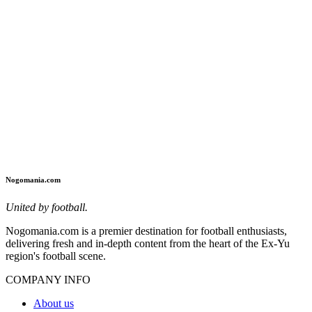
Nogomania.com
United by football.
Nogomania.com is a premier destination for football enthusiasts,
delivering fresh and in-depth content from the heart of the Ex-Yu
region's football scene.
COMPANY INFO
About us