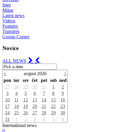
Inter
Milan
Latest news
Videos
Features
Transfers
Gossip Corner
Novice
ALL NEWS
<
avgust 2026
>
pon
tor
sre
čet
pet
sob
ned
27
28
29
30
31
1
2
3
4
5
6
7
8
9
10
11
12
13
14
15
16
17
18
19
20
21
22
23
24
25
26
27
28
29
30
31
1
2
3
4
5
6
International news
0