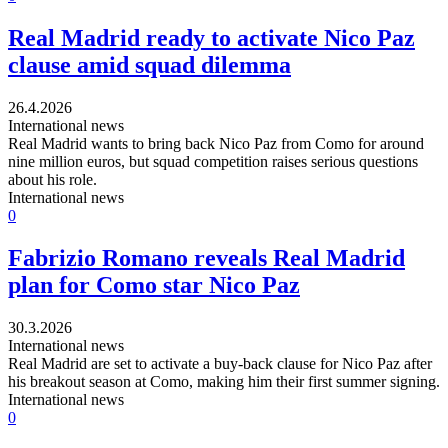
Real Madrid ready to activate Nico Paz
clause amid squad dilemma
26.4.2026
International news
Real Madrid wants to bring back Nico Paz from Como for around
nine million euros, but squad competition raises serious questions
about his role.
International news
0
Fabrizio Romano reveals Real Madrid
plan for Como star Nico Paz
30.3.2026
International news
Real Madrid are set to activate a buy-back clause for Nico Paz after
his breakout season at Como, making him their first summer signing.
International news
0