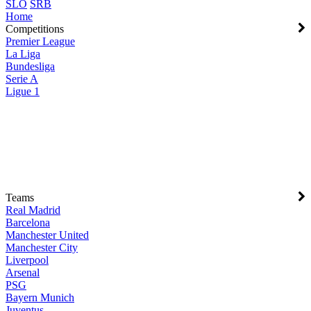
SLO
SRB
Home
Competitions
Premier League
La Liga
Bundesliga
Serie A
Ligue 1
Teams
Real Madrid
Barcelona
Manchester United
Manchester City
Liverpool
Arsenal
PSG
Bayern Munich
Juventus