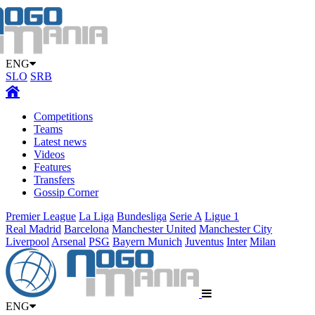
ENG
SLO
SRB
Competitions
Teams
Latest news
Videos
Features
Transfers
Gossip Corner
Premier League
La Liga
Bundesliga
Serie A
Ligue 1
Real Madrid
Barcelona
Manchester United
Manchester City
Liverpool
Arsenal
PSG
Bayern Munich
Juventus
Inter
Milan
ENG