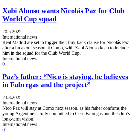
Xabi Alonso wants Nicolás Paz for Club
World Cup squad
20.5.2025
International news
Real Madrid are set to trigger their buy-back clause for Nicolás Paz
after a breakout season at Como, with Xabi Alonso keen to include
him in the squad for the Club World Cup.
International news
0
Paz’s father: “Nico is staying, he believes
in Fabregas and the project”
23.3.2025
International news
Nico Paz will stay at Como next season, as his father confirms the
young Argentine is fully committed to Cesc Fabregas and the club’s
long-term vision.
International news
0