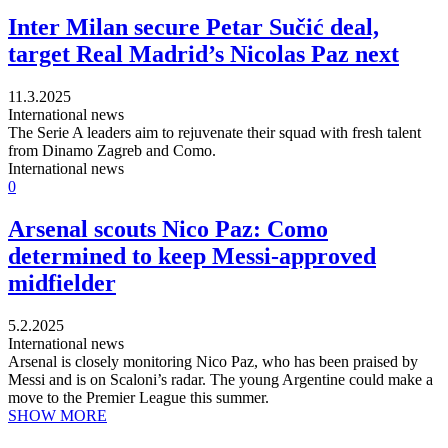
Inter Milan secure Petar Sučić deal,
target Real Madrid’s Nicolas Paz next
11.3.2025
International news
The Serie A leaders aim to rejuvenate their squad with fresh talent
from Dinamo Zagreb and Como.
International news
0
Arsenal scouts Nico Paz: Como
determined to keep Messi-approved
midfielder
5.2.2025
International news
Arsenal is closely monitoring Nico Paz, who has been praised by
Messi and is on Scaloni’s radar. The young Argentine could make a
move to the Premier League this summer.
SHOW MORE