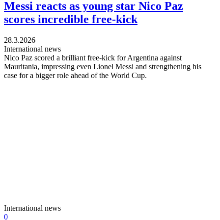
Messi reacts as young star Nico Paz
scores incredible free-kick
28.3.2026
International news
Nico Paz scored a brilliant free-kick for Argentina against
Mauritania, impressing even Lionel Messi and strengthening his
case for a bigger role ahead of the World Cup.
International news
0