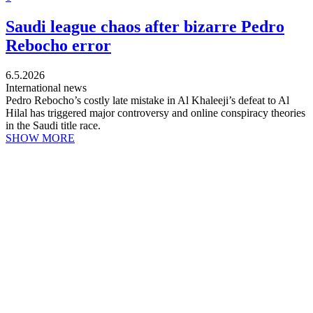
Saudi league chaos after bizarre Pedro
Rebocho error
6.5.2026
International news
Pedro Rebocho’s costly late mistake in Al Khaleeji’s defeat to Al
Hilal has triggered major controversy and online conspiracy theories
in the Saudi title race.
SHOW MORE