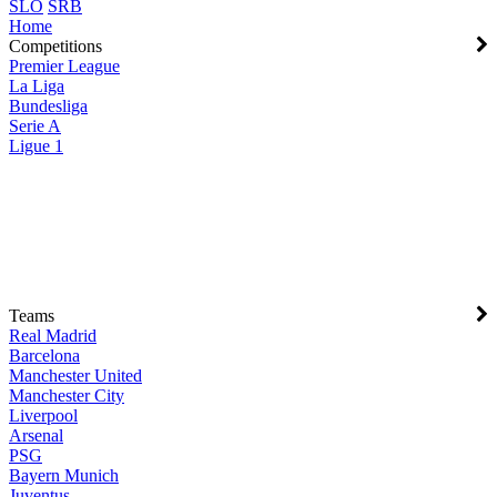
SLO
SRB
Home
Competitions
Premier League
La Liga
Bundesliga
Serie A
Ligue 1
Teams
Real Madrid
Barcelona
Manchester United
Manchester City
Liverpool
Arsenal
PSG
Bayern Munich
Juventus