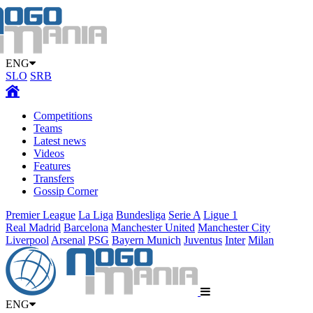
ENG
SLO
SRB
Competitions
Teams
Latest news
Videos
Features
Transfers
Gossip Corner
Premier League
La Liga
Bundesliga
Serie A
Ligue 1
Real Madrid
Barcelona
Manchester United
Manchester City
Liverpool
Arsenal
PSG
Bayern Munich
Juventus
Inter
Milan
ENG