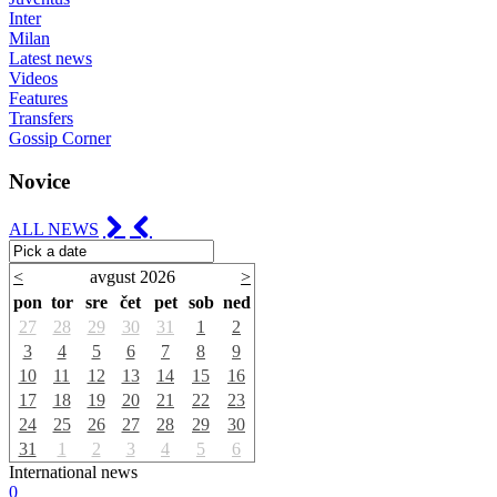
Inter
Milan
Latest news
Videos
Features
Transfers
Gossip Corner
Novice
ALL NEWS
<
avgust 2026
>
pon
tor
sre
čet
pet
sob
ned
27
28
29
30
31
1
2
3
4
5
6
7
8
9
10
11
12
13
14
15
16
17
18
19
20
21
22
23
24
25
26
27
28
29
30
31
1
2
3
4
5
6
International news
0