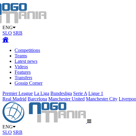
ENG
SLO
SRB
Competitions
Teams
Latest news
Videos
Features
Transfers
Gossip Corner
Premier League
La Liga
Bundesliga
Serie A
Ligue 1
Real Madrid
Barcelona
Manchester United
Manchester City
Liverpoo
ENG
SLO
SRB