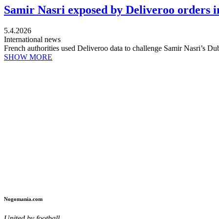
Samir Nasri exposed by Deliveroo orders in
5.4.2026
International news
French authorities used Deliveroo data to challenge Samir Nasri’s Dub
SHOW MORE
Nogomania.com
United by football.