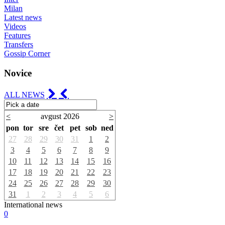
Milan
Latest news
Videos
Features
Transfers
Gossip Corner
Novice
ALL NEWS
<
avgust 2026
>
pon
tor
sre
čet
pet
sob
ned
27
28
29
30
31
1
2
3
4
5
6
7
8
9
10
11
12
13
14
15
16
17
18
19
20
21
22
23
24
25
26
27
28
29
30
31
1
2
3
4
5
6
International news
0