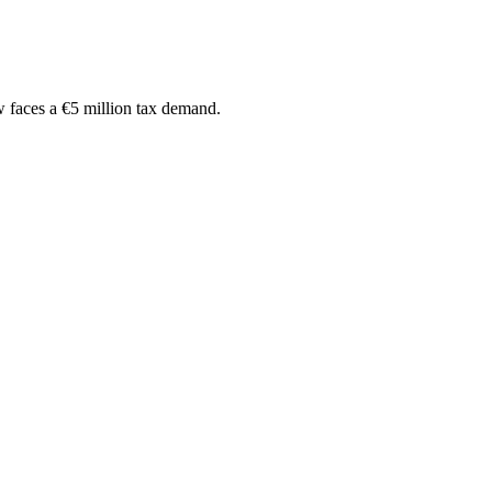
w faces a €5 million tax demand.