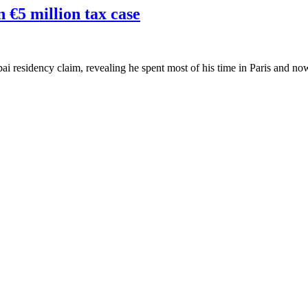
 €5 million tax case
ai residency claim, revealing he spent most of his time in Paris and no