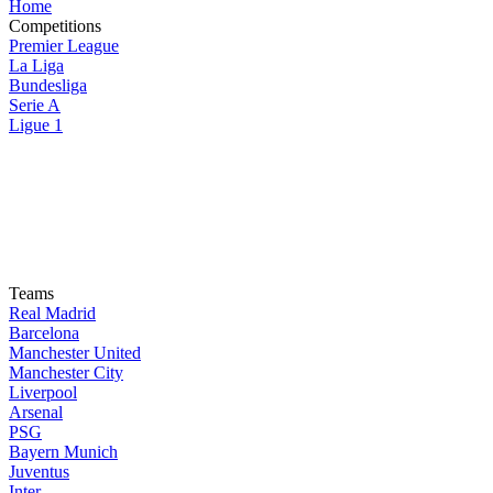
Home
Competitions
Premier League
La Liga
Bundesliga
Serie A
Ligue 1
Teams
Real Madrid
Barcelona
Manchester United
Manchester City
Liverpool
Arsenal
PSG
Bayern Munich
Juventus
Inter