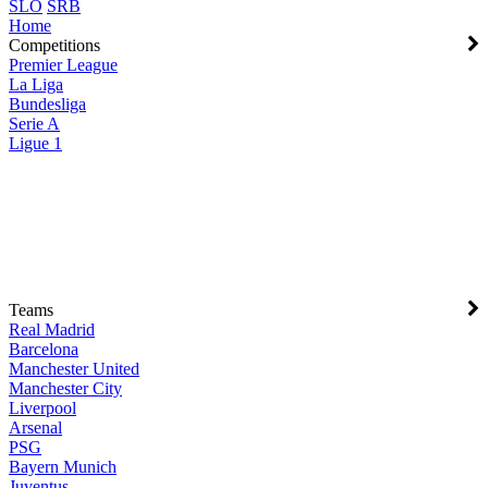
SLO
SRB
Home
Competitions
Premier League
La Liga
Bundesliga
Serie A
Ligue 1
Teams
Real Madrid
Barcelona
Manchester United
Manchester City
Liverpool
Arsenal
PSG
Bayern Munich
Juventus