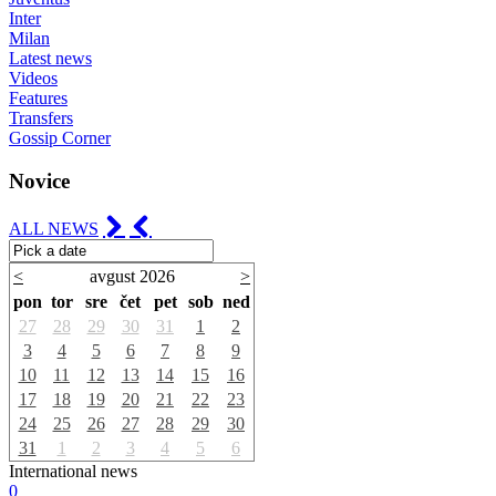
Inter
Milan
Latest news
Videos
Features
Transfers
Gossip Corner
Novice
ALL NEWS
<
avgust 2026
>
pon
tor
sre
čet
pet
sob
ned
27
28
29
30
31
1
2
3
4
5
6
7
8
9
10
11
12
13
14
15
16
17
18
19
20
21
22
23
24
25
26
27
28
29
30
31
1
2
3
4
5
6
International news
0