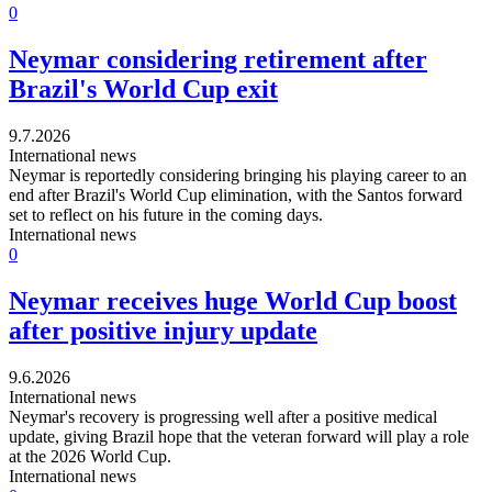
0
Neymar considering retirement after
Brazil's World Cup exit
9.7.2026
International news
Neymar is reportedly considering bringing his playing career to an
end after Brazil's World Cup elimination, with the Santos forward
set to reflect on his future in the coming days.
International news
0
Neymar receives huge World Cup boost
after positive injury update
9.6.2026
International news
Neymar's recovery is progressing well after a positive medical
update, giving Brazil hope that the veteran forward will play a role
at the 2026 World Cup.
International news