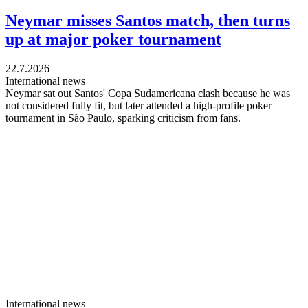
Neymar misses Santos match, then turns
up at major poker tournament
22.7.2026
International news
Neymar sat out Santos' Copa Sudamericana clash because he was
not considered fully fit, but later attended a high-profile poker
tournament in São Paulo, sparking criticism from fans.
International news