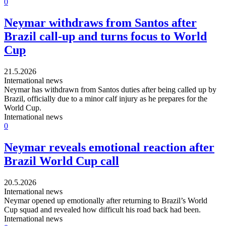
0
Neymar withdraws from Santos after
Brazil call-up and turns focus to World
Cup
21.5.2026
International news
Neymar has withdrawn from Santos duties after being called up by
Brazil, officially due to a minor calf injury as he prepares for the
World Cup.
International news
0
Neymar reveals emotional reaction after
Brazil World Cup call
20.5.2026
International news
Neymar opened up emotionally after returning to Brazil’s World
Cup squad and revealed how difficult his road back had been.
International news