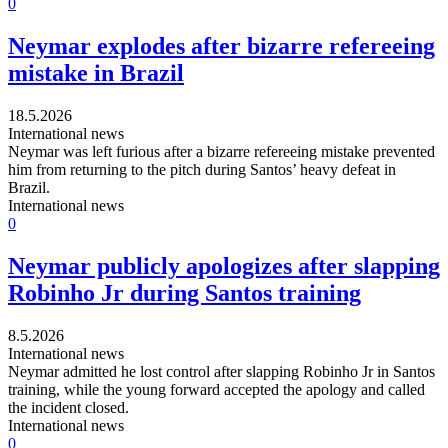
0
Neymar explodes after bizarre refereeing
mistake in Brazil
18.5.2026
International news
Neymar was left furious after a bizarre refereeing mistake prevented
him from returning to the pitch during Santos’ heavy defeat in
Brazil.
International news
0
Neymar publicly apologizes after slapping
Robinho Jr during Santos training
8.5.2026
International news
Neymar admitted he lost control after slapping Robinho Jr in Santos
training, while the young forward accepted the apology and called
the incident closed.
International news
0