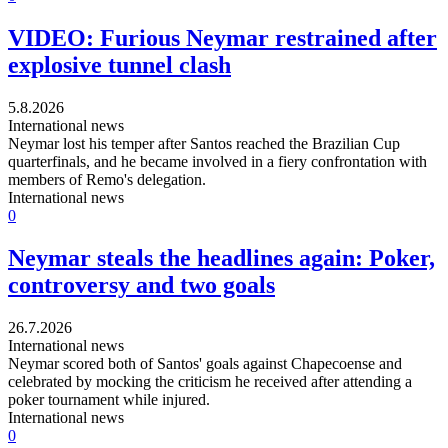
VIDEO: Furious Neymar restrained after
explosive tunnel clash
5.8.2026
International news
Neymar lost his temper after Santos reached the Brazilian Cup
quarterfinals, and he became involved in a fiery confrontation with
members of Remo's delegation.
International news
0
Neymar steals the headlines again: Poker,
controversy and two goals
26.7.2026
International news
Neymar scored both of Santos' goals against Chapecoense and
celebrated by mocking the criticism he received after attending a
poker tournament while injured.
International news
0