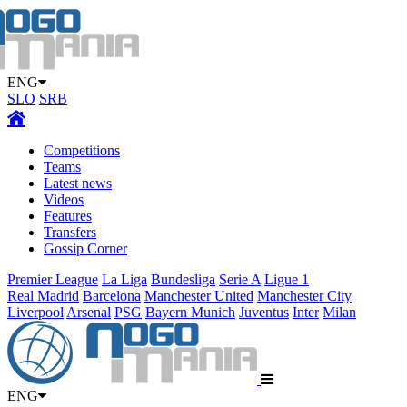
ENG
SLO
SRB
Competitions
Teams
Latest news
Videos
Features
Transfers
Gossip Corner
Premier League
La Liga
Bundesliga
Serie A
Ligue 1
Real Madrid
Barcelona
Manchester United
Manchester City
Liverpool
Arsenal
PSG
Bayern Munich
Juventus
Inter
Milan
ENG