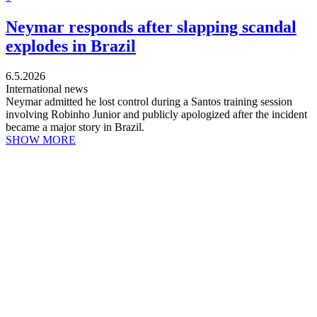
Neymar responds after slapping scandal
explodes in Brazil
6.5.2026
International news
Neymar admitted he lost control during a Santos training session
involving Robinho Junior and publicly apologized after the incident
became a major story in Brazil.
SHOW MORE