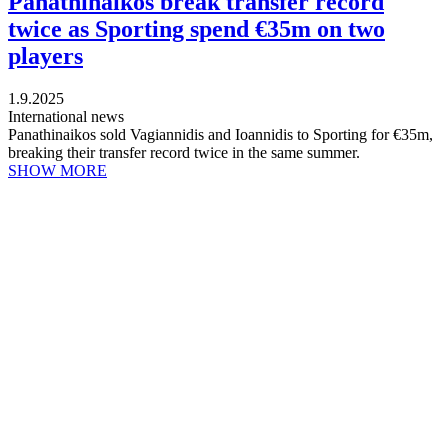
Panathinaikos break transfer record
twice as Sporting spend €35m on two
players
1.9.2025
International news
Panathinaikos sold Vagiannidis and Ioannidis to Sporting for €35m,
breaking their transfer record twice in the same summer.
SHOW MORE