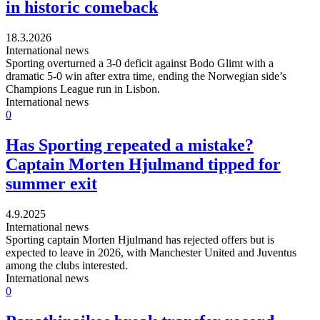
in historic comeback
18.3.2026
International news
Sporting overturned a 3-0 deficit against Bodo Glimt with a
dramatic 5-0 win after extra time, ending the Norwegian side’s
Champions League run in Lisbon.
International news
0
Has Sporting repeated a mistake?
Captain Morten Hjulmand tipped for
summer exit
4.9.2025
International news
Sporting captain Morten Hjulmand has rejected offers but is
expected to leave in 2026, with Manchester United and Juventus
among the clubs interested.
International news
0