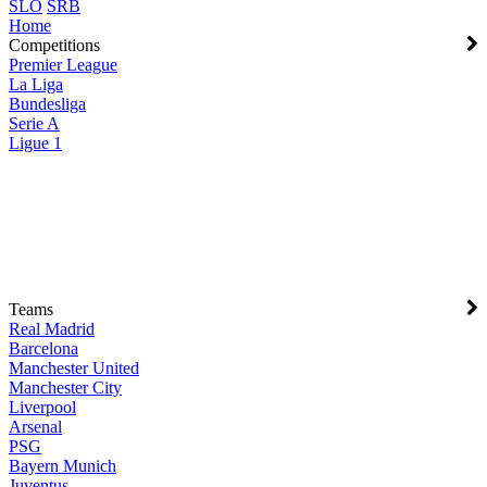
SLO
SRB
Home
Competitions
Premier League
La Liga
Bundesliga
Serie A
Ligue 1
Teams
Real Madrid
Barcelona
Manchester United
Manchester City
Liverpool
Arsenal
PSG
Bayern Munich
Juventus