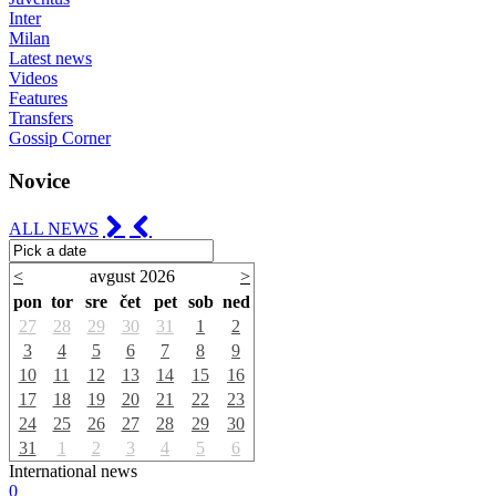
Inter
Milan
Latest news
Videos
Features
Transfers
Gossip Corner
Novice
ALL NEWS
<
avgust 2026
>
pon
tor
sre
čet
pet
sob
ned
27
28
29
30
31
1
2
3
4
5
6
7
8
9
10
11
12
13
14
15
16
17
18
19
20
21
22
23
24
25
26
27
28
29
30
31
1
2
3
4
5
6
International news
0