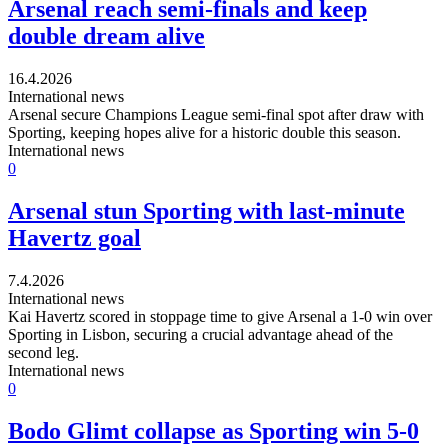
Arsenal reach semi-finals and keep
double dream alive
16.4.2026
International news
Arsenal secure Champions League semi-final spot after draw with
Sporting, keeping hopes alive for a historic double this season.
International news
0
Arsenal stun Sporting with last-minute
Havertz goal
7.4.2026
International news
Kai Havertz scored in stoppage time to give Arsenal a 1-0 win over
Sporting in Lisbon, securing a crucial advantage ahead of the
second leg.
International news
0
Bodo Glimt collapse as Sporting win 5-0