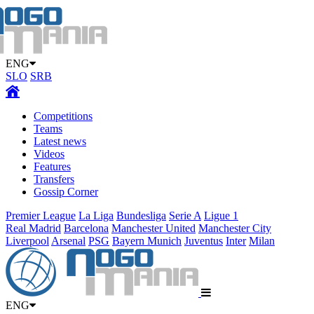
ENG
SLO
SRB
Competitions
Teams
Latest news
Videos
Features
Transfers
Gossip Corner
Premier League
La Liga
Bundesliga
Serie A
Ligue 1
Real Madrid
Barcelona
Manchester United
Manchester City
Liverpool
Arsenal
PSG
Bayern Munich
Juventus
Inter
Milan
ENG