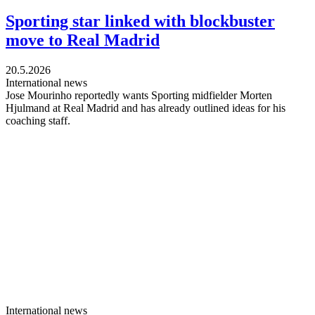
Sporting star linked with blockbuster
move to Real Madrid
20.5.2026
International news
Jose Mourinho reportedly wants Sporting midfielder Morten
Hjulmand at Real Madrid and has already outlined ideas for his
coaching staff.
International news