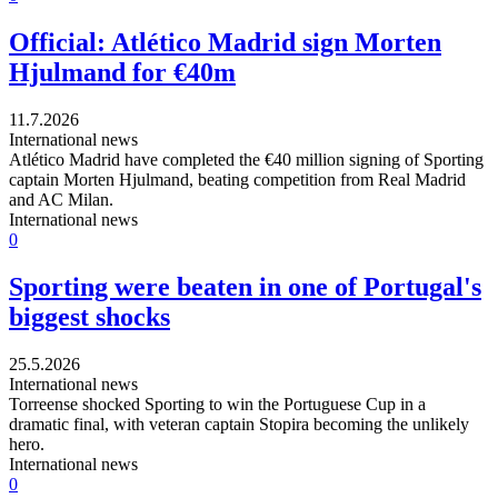
Official: Atlético Madrid sign Morten
Hjulmand for €40m
11.7.2026
International news
Atlético Madrid have completed the €40 million signing of Sporting
captain Morten Hjulmand, beating competition from Real Madrid
and AC Milan.
International news
0
Sporting were beaten in one of Portugal's
biggest shocks
25.5.2026
International news
Torreense shocked Sporting to win the Portuguese Cup in a
dramatic final, with veteran captain Stopira becoming the unlikely
hero.
International news
0