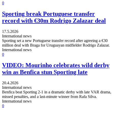
0
Sporting break Portuguese transfer
record with €30m Rodrigo Zalazar deal
17.5.2026
International news
Sporting set a new Portuguese transfer record after agreeing a €30
million deal with Braga for Uruguayan midfielder Rodrigo Zalazar.
International news
0
VIDEO: Mourinho celebrates wild derby
win as Benfica stun Sporting late
20.4.2026
International news
Benfica beat Sporting 2-1 in a dramatic derby with late VAR drama,
missed penalties, and a last-minute winner from Rafa Silva.
International news
0