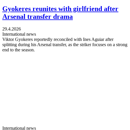
Gyokeres reunites with girlfriend after
Arsenal transfer drama
29.4.2026
International news
Viktor Gyokeres reportedly reconciled with Ines Aguiar after
splitting during his Arsenal transfer, as the striker focuses on a strong
end to the season.
International news