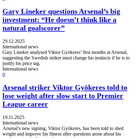
Gary Lineker questions Arsenal’s big
investment: “He doesn’t think like a
natural goalscorer”
29.12.2025
International news
Gary Lineker analysed Viktor Gyökeres’ first months at Arsenal,
suggesting the Swedish striker must change his instincts if he is to
justify his price tag.
International news
0
Arsenal striker Viktor Gyökeres told to
lose weight after slow start to Premier
League career
19.11.2025
International news
Arsenal’s new signing, Viktor Gyökeres, has been told to shed
weight and improve his fitness after questions arose about his