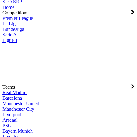
SLO
SRB
Home
Competitions
Premier League
La Liga
Bundesliga
Serie A
Ligue 1
Teams
Real Madrid
Barcelona
Manchester United
Manchester City
Liverpool
Arsenal
PSG
Bayern Munich
Juventus