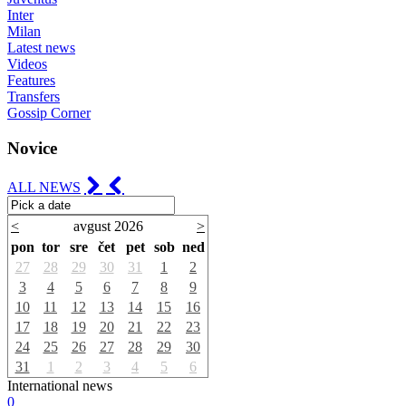
Inter
Milan
Latest news
Videos
Features
Transfers
Gossip Corner
Novice
ALL NEWS
<
avgust 2026
>
pon
tor
sre
čet
pet
sob
ned
27
28
29
30
31
1
2
3
4
5
6
7
8
9
10
11
12
13
14
15
16
17
18
19
20
21
22
23
24
25
26
27
28
29
30
31
1
2
3
4
5
6
International news
0