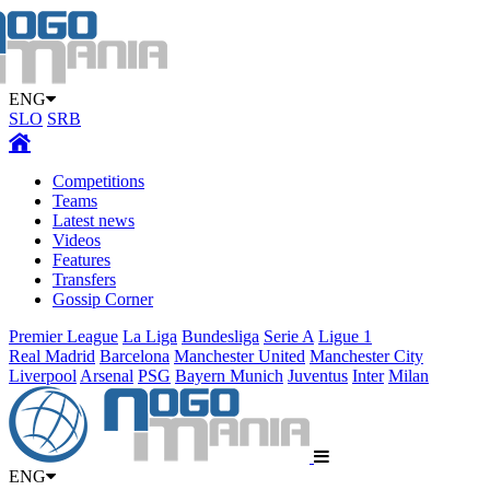
ENG
SLO
SRB
Competitions
Teams
Latest news
Videos
Features
Transfers
Gossip Corner
Premier League
La Liga
Bundesliga
Serie A
Ligue 1
Real Madrid
Barcelona
Manchester United
Manchester City
Liverpool
Arsenal
PSG
Bayern Munich
Juventus
Inter
Milan
ENG