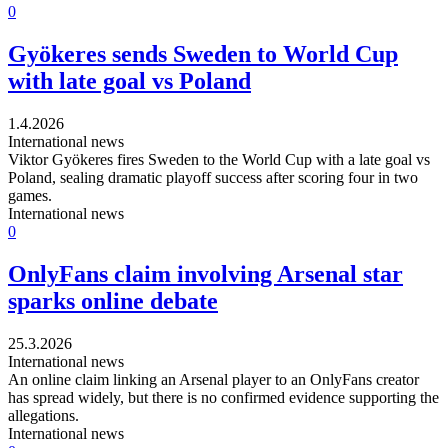
0
Gyökeres sends Sweden to World Cup
with late goal vs Poland
1.4.2026
International news
Viktor Gyökeres fires Sweden to the World Cup with a late goal vs
Poland, sealing dramatic playoff success after scoring four in two
games.
International news
0
OnlyFans claim involving Arsenal star
sparks online debate
25.3.2026
International news
An online claim linking an Arsenal player to an OnlyFans creator
has spread widely, but there is no confirmed evidence supporting the
allegations.
International news