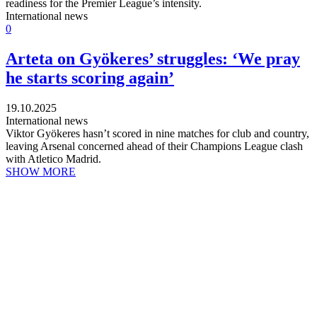
readiness for the Premier League’s intensity.
International news
0
Arteta on Gyökeres’ struggles: ‘We pray
he starts scoring again’
19.10.2025
International news
Viktor Gyökeres hasn’t scored in nine matches for club and country,
leaving Arsenal concerned ahead of their Champions League clash
with Atletico Madrid.
SHOW MORE