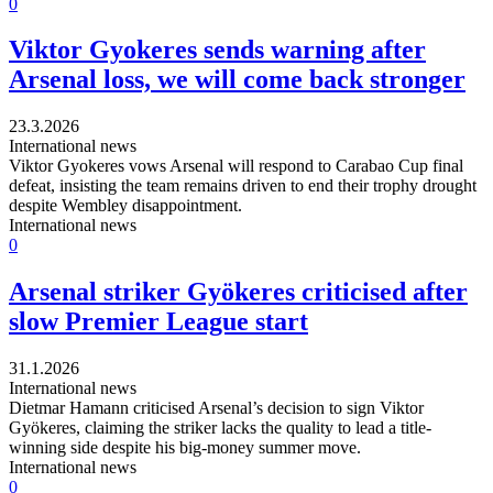
0
Viktor Gyokeres sends warning after
Arsenal loss, we will come back stronger
23.3.2026
International news
Viktor Gyokeres vows Arsenal will respond to Carabao Cup final
defeat, insisting the team remains driven to end their trophy drought
despite Wembley disappointment.
International news
0
Arsenal striker Gyökeres criticised after
slow Premier League start
31.1.2026
International news
Dietmar Hamann criticised Arsenal’s decision to sign Viktor
Gyökeres, claiming the striker lacks the quality to lead a title-
winning side despite his big-money summer move.
International news
0