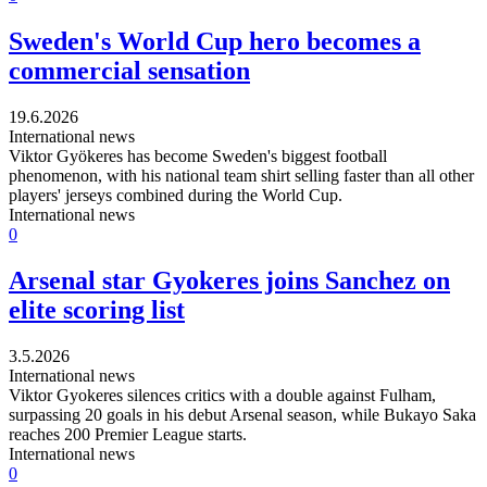
Sweden's World Cup hero becomes a
commercial sensation
19.6.2026
International news
Viktor Gyökeres has become Sweden's biggest football
phenomenon, with his national team shirt selling faster than all other
players' jerseys combined during the World Cup.
International news
0
Arsenal star Gyokeres joins Sanchez on
elite scoring list
3.5.2026
International news
Viktor Gyokeres silences critics with a double against Fulham,
surpassing 20 goals in his debut Arsenal season, while Bukayo Saka
reaches 200 Premier League starts.
International news
0