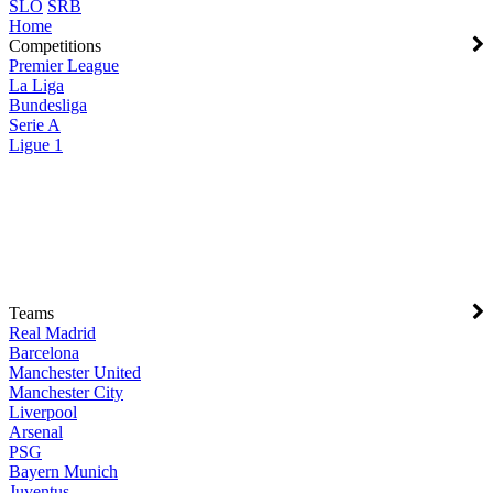
SLO
SRB
Home
Competitions
Premier League
La Liga
Bundesliga
Serie A
Ligue 1
Teams
Real Madrid
Barcelona
Manchester United
Manchester City
Liverpool
Arsenal
PSG
Bayern Munich
Juventus