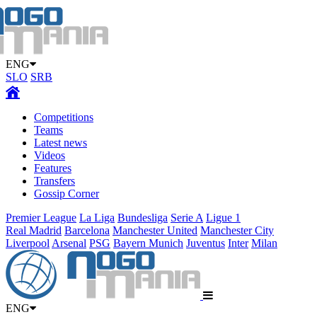
ENG
SLO
SRB
Competitions
Teams
Latest news
Videos
Features
Transfers
Gossip Corner
Premier League
La Liga
Bundesliga
Serie A
Ligue 1
Real Madrid
Barcelona
Manchester United
Manchester City
Liverpool
Arsenal
PSG
Bayern Munich
Juventus
Inter
Milan
ENG