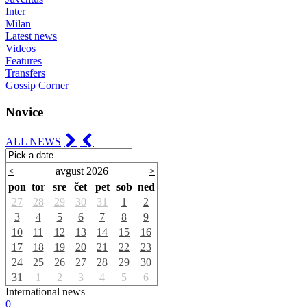
Inter
Milan
Latest news
Videos
Features
Transfers
Gossip Corner
Novice
ALL NEWS
<
avgust 2026
>
pon
tor
sre
čet
pet
sob
ned
27
28
29
30
31
1
2
3
4
5
6
7
8
9
10
11
12
13
14
15
16
17
18
19
20
21
22
23
24
25
26
27
28
29
30
31
1
2
3
4
5
6
International news
0