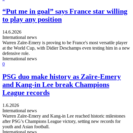
“Put me in goal” says France star willing
to play any position
14.6.2026
International news
Warren Zaïre-Emery is proving to be France's most versatile player
at the World Cup, with Didier Deschamps even testing him in a new
defensive role.
International news
0
PSG duo make history as Zaïre-Emery
and Kang-in Lee break Champions
League records
1.6.2026
International news
Warren Zaïre-Emery and Kang-in Lee reached historic milestones
after PSG’s Champions League victory, setting new records for
youth and Asian football.
International news