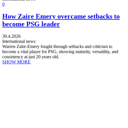
0
How Zaire Emery overcame setbacks to
become PSG leader
30.4.2026
International news
Warren Zaïre-Emery fought through setbacks and criticism to
become a vital player for PSG, showing maturity, versatility, and
consistency at just 20 years old.
SHOW MORE