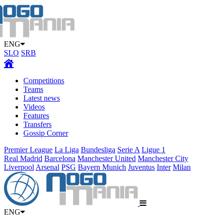
ENG
SLO
SRB
Competitions
Teams
Latest news
Videos
Features
Transfers
Gossip Corner
Premier League
La Liga
Bundesliga
Serie A
Ligue 1
Real Madrid
Barcelona
Manchester United
Manchester City
Liverpool
Arsenal
PSG
Bayern Munich
Juventus
Inter
Milan
ENG