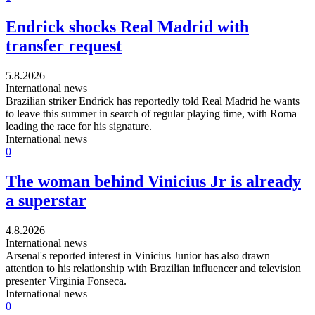
Endrick shocks Real Madrid with
transfer request
5.8.2026
International news
Brazilian striker Endrick has reportedly told Real Madrid he wants
to leave this summer in search of regular playing time, with Roma
leading the race for his signature.
International news
0
The woman behind Vinicius Jr is already
a superstar
4.8.2026
International news
Arsenal's reported interest in Vinicius Junior has also drawn
attention to his relationship with Brazilian influencer and television
presenter Virginia Fonseca.
International news
0