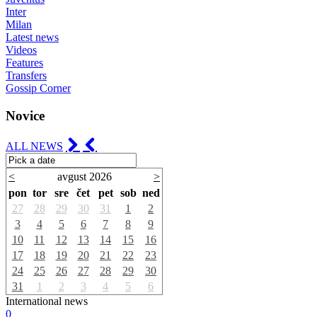
Inter
Milan
Latest news
Videos
Features
Transfers
Gossip Corner
Novice
ALL NEWS
<
avgust 2026
>
pon
tor
sre
čet
pet
sob
ned
27
28
29
30
31
1
2
3
4
5
6
7
8
9
10
11
12
13
14
15
16
17
18
19
20
21
22
23
24
25
26
27
28
29
30
31
1
2
3
4
5
6
International news
0