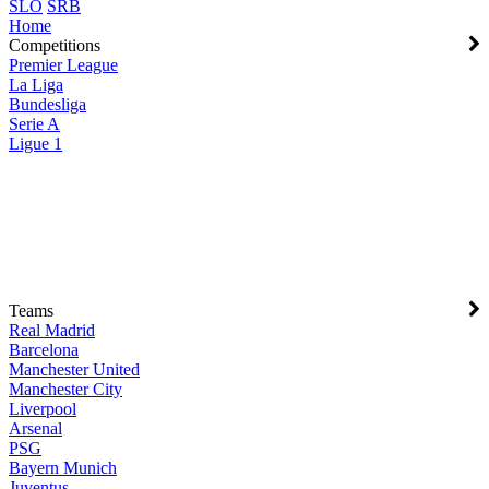
SLO
SRB
Home
Competitions
Premier League
La Liga
Bundesliga
Serie A
Ligue 1
Teams
Real Madrid
Barcelona
Manchester United
Manchester City
Liverpool
Arsenal
PSG
Bayern Munich
Juventus