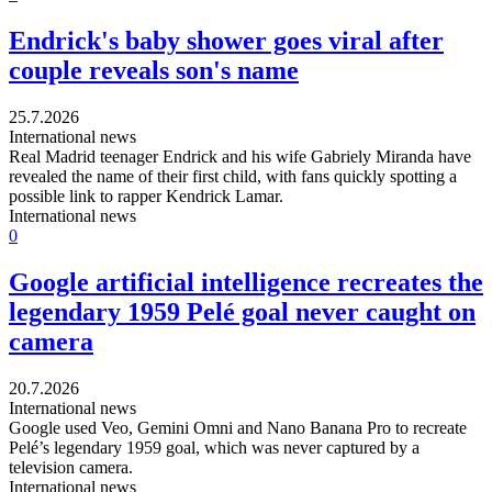
Endrick's baby shower goes viral after
couple reveals son's name
25.7.2026
International news
Real Madrid teenager Endrick and his wife Gabriely Miranda have
revealed the name of their first child, with fans quickly spotting a
possible link to rapper Kendrick Lamar.
International news
0
Google artificial intelligence recreates the
legendary 1959 Pelé goal never caught on
camera
20.7.2026
International news
Google used Veo, Gemini Omni and Nano Banana Pro to recreate
Pelé’s legendary 1959 goal, which was never captured by a
television camera.
International news