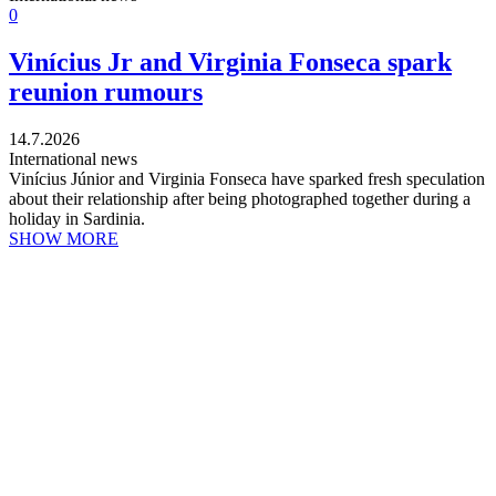
0
Vinícius Jr and Virginia Fonseca spark
reunion rumours
14.7.2026
International news
Vinícius Júnior and Virginia Fonseca have sparked fresh speculation
about their relationship after being photographed together during a
holiday in Sardinia.
SHOW MORE