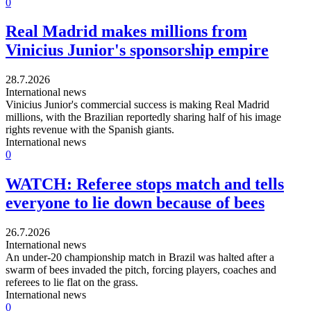
0
Real Madrid makes millions from
Vinicius Junior's sponsorship empire
28.7.2026
International news
Vinicius Junior's commercial success is making Real Madrid
millions, with the Brazilian reportedly sharing half of his image
rights revenue with the Spanish giants.
International news
0
WATCH: Referee stops match and tells
everyone to lie down because of bees
26.7.2026
International news
An under-20 championship match in Brazil was halted after a
swarm of bees invaded the pitch, forcing players, coaches and
referees to lie flat on the grass.
International news
0