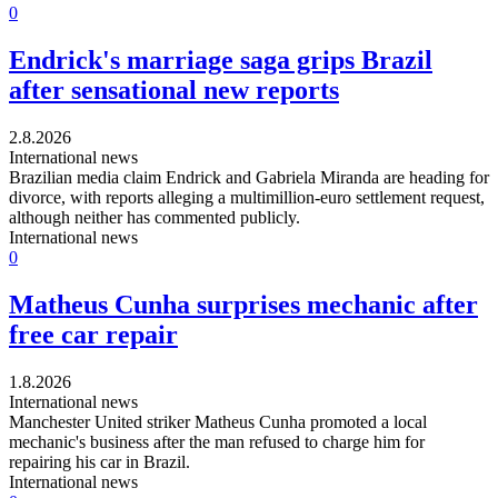
0
Endrick's marriage saga grips Brazil
after sensational new reports
2.8.2026
International news
Brazilian media claim Endrick and Gabriela Miranda are heading for
divorce, with reports alleging a multimillion-euro settlement request,
although neither has commented publicly.
International news
0
Matheus Cunha surprises mechanic after
free car repair
1.8.2026
International news
Manchester United striker Matheus Cunha promoted a local
mechanic's business after the man refused to charge him for
repairing his car in Brazil.
International news