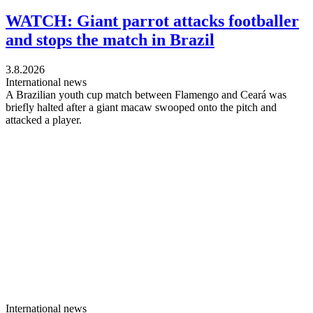
WATCH: Giant parrot attacks footballer
and stops the match in Brazil
3.8.2026
International news
A Brazilian youth cup match between Flamengo and Ceará was
briefly halted after a giant macaw swooped onto the pitch and
attacked a player.
International news