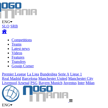
ENG
SLO
SRB
Competitions
Teams
Latest news
Videos
Features
Transfers
Gossip Corner
Premier League
La Liga
Bundesliga
Serie A
Ligue 1
Real Madrid
Barcelona
Manchester United
Manchester City
Liverpool
Arsenal
PSG
Bayern Munich
Juventus
Inter
Milan
ENG