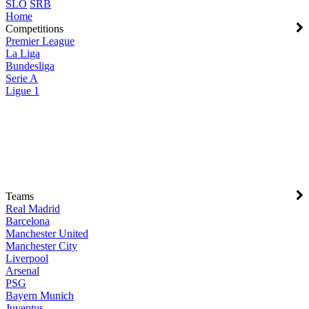
SLO
SRB
Home
Competitions
Premier League
La Liga
Bundesliga
Serie A
Ligue 1
Teams
Real Madrid
Barcelona
Manchester United
Manchester City
Liverpool
Arsenal
PSG
Bayern Munich
Juventus