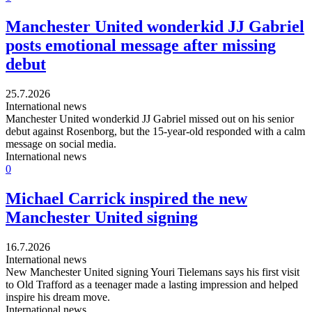
Manchester United wonderkid JJ Gabriel
posts emotional message after missing
debut
25.7.2026
International news
Manchester United wonderkid JJ Gabriel missed out on his senior
debut against Rosenborg, but the 15-year-old responded with a calm
message on social media.
International news
0
Michael Carrick inspired the new
Manchester United signing
16.7.2026
International news
New Manchester United signing Youri Tielemans says his first visit
to Old Trafford as a teenager made a lasting impression and helped
inspire his dream move.
International news