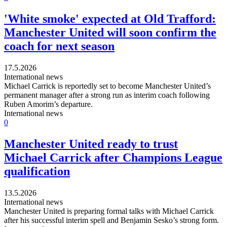
'White smoke' expected at Old Trafford:
Manchester United will soon confirm the
coach for next season
17.5.2026
International news
Michael Carrick is reportedly set to become Manchester United’s
permanent manager after a strong run as interim coach following
Ruben Amorim’s departure.
International news
0
Manchester United ready to trust
Michael Carrick after Champions League
qualification
13.5.2026
International news
Manchester United is preparing formal talks with Michael Carrick
after his successful interim spell and Benjamin Sesko’s strong form.