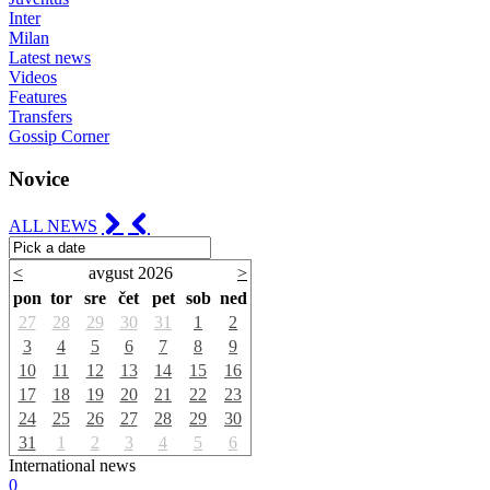
Inter
Milan
Latest news
Videos
Features
Transfers
Gossip Corner
Novice
ALL NEWS
<
avgust 2026
>
pon
tor
sre
čet
pet
sob
ned
27
28
29
30
31
1
2
3
4
5
6
7
8
9
10
11
12
13
14
15
16
17
18
19
20
21
22
23
24
25
26
27
28
29
30
31
1
2
3
4
5
6
International news
0