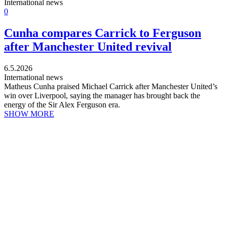
International news
0
Cunha compares Carrick to Ferguson
after Manchester United revival
6.5.2026
International news
Matheus Cunha praised Michael Carrick after Manchester United’s
win over Liverpool, saying the manager has brought back the
energy of the Sir Alex Ferguson era.
SHOW MORE