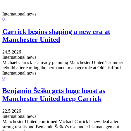
International news
0
Carrick begins shaping a new era at
Manchester United
24.5.2026
International news
Michael Carrick is already planning Manchester United’s summer
rebuild after earning the permanent manager role at Old Trafford.
International news
0
Benjamin Šeško gets huge boost as
Manchester United keep Carrick
22.5.2026
International news
Manchester United confirmed Michael Carrick’s new deal after
strong results and Benjamin Šeško’s rise under his management.