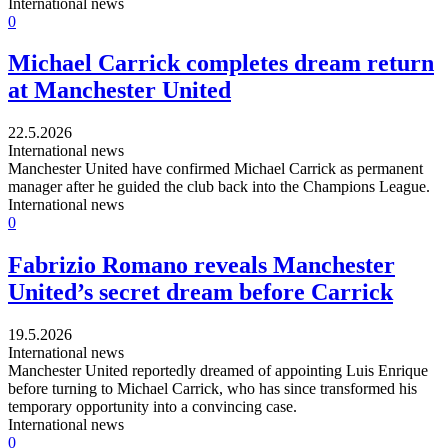
International news
0
Michael Carrick completes dream return
at Manchester United
22.5.2026
International news
Manchester United have confirmed Michael Carrick as permanent
manager after he guided the club back into the Champions League.
International news
0
Fabrizio Romano reveals Manchester
United’s secret dream before Carrick
19.5.2026
International news
Manchester United reportedly dreamed of appointing Luis Enrique
before turning to Michael Carrick, who has since transformed his
temporary opportunity into a convincing case.
International news
0