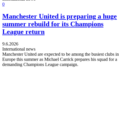
0
Manchester United is preparing a huge
summer rebuild for its Champions
League return
9.6.2026
International news
Manchester United are expected to be among the busiest clubs in
Europe this summer as Michael Carrick prepares his squad for a
demanding Champions League campaign.