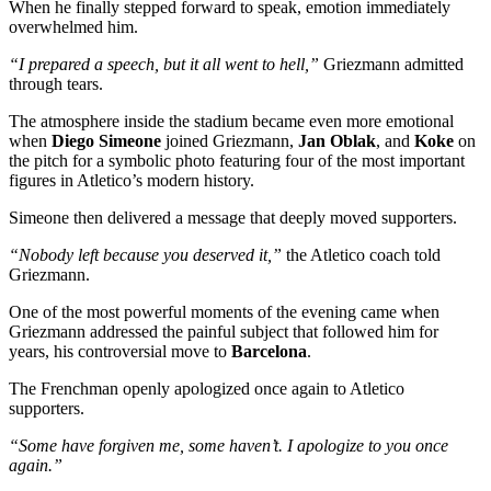
When he finally stepped forward to speak, emotion immediately
overwhelmed him.
“I prepared a speech, but it all went to hell,”
Griezmann admitted
through tears.
The atmosphere inside the stadium became even more emotional
when
Diego Simeone
joined Griezmann,
Jan Oblak
, and
Koke
on
the pitch for a symbolic photo featuring four of the most important
figures in Atletico’s modern history.
Simeone then delivered a message that deeply moved supporters.
“Nobody left because you deserved it,”
the Atletico coach told
Griezmann.
One of the most powerful moments of the evening came when
Griezmann addressed the painful subject that followed him for
years, his controversial move to
Barcelona
.
The Frenchman openly apologized once again to Atletico
supporters.
“Some have forgiven me, some haven’t. I apologize to you once
again.”