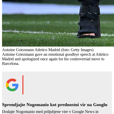
Antoine Griezmann Atletico Madrid
(foto: Getty Images)
Antoine Griezmann gave an emotional goodbye speech at Atletico
Madrid and apologized once again for his controversial move to
Barcelona.
Spremljajte Nogomanio kot prednostni vir na Googlu
Dodajte Nogomanio med priljubjene vire v Google News in