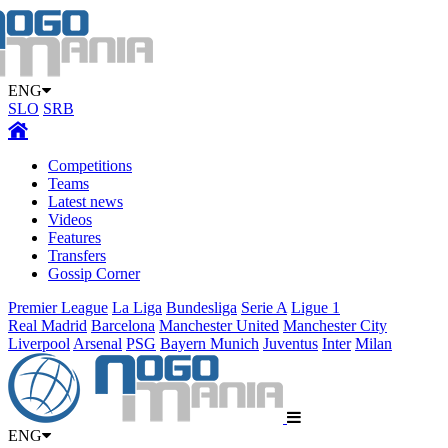
ENG
SLO
SRB
Competitions
Teams
Latest news
Videos
Features
Transfers
Gossip Corner
Premier League
La Liga
Bundesliga
Serie A
Ligue 1
Real Madrid
Barcelona
Manchester United
Manchester City
Liverpool
Arsenal
PSG
Bayern Munich
Juventus
Inter
Milan
ENG