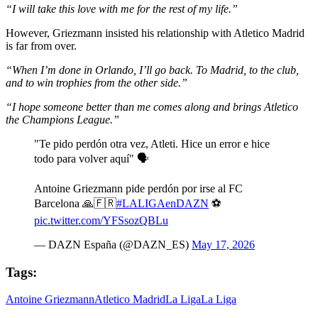
“I will take this love with me for the rest of my life.”
However, Griezmann insisted his relationship with Atletico Madrid
is far from over.
“When I’m done in Orlando, I’ll go back. To Madrid, to the club,
and to win trophies from the other side.”
“I hope someone better than me comes along and brings Atletico
the Champions League.”
"Te pido perdón otra vez, Atleti. Hice un error e hice
todo para volver aquí" 🗣️
Antoine Griezmann pide perdón por irse al FC
Barcelona 🙏🇫🇷
#LALIGAenDAZN
⚽
pic.twitter.com/YFSsozQBLu
— DAZN España (@DAZN_ES)
May 17, 2026
Tags:
Antoine Griezmann
Atletico Madrid
La Liga
La Liga