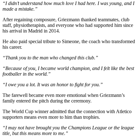
“I didn’t understand how much love I had here. I was young, and I
made a mistake.”
After regaining composure, Griezmann thanked teammates, club
staff, physiotherapists, and everyone who had supported him since
his arrival in Madrid in 2014.
He also paid special tribute to Simeone, the coach who transformed
his career.
“Thank you to the man who changed this club.”
“Because of you, I became world champion, and I felt like the best
footballer in the world.”
“I owe you a lot. It was an honor to fight for you.”
The farewell became even more emotional when Griezmann’s
family entered the pitch during the ceremony.
The World Cup winner admitted that the connection with Atletico
supporters means even more to him than trophies.
“I may not have brought you the Champions League or the league
title, but this means more to me.”