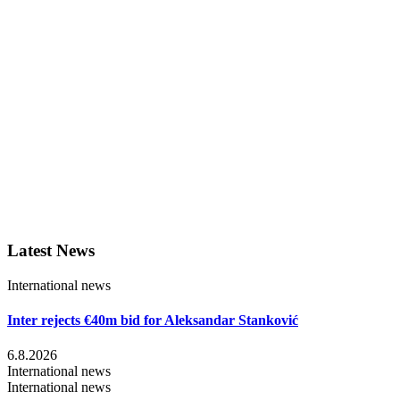
Latest News
International news
Inter rejects €40m bid for Aleksandar Stanković
6.8.2026
International news
International news