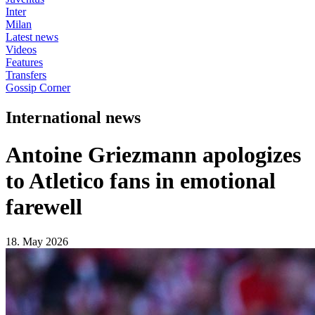
Inter
Milan
Latest news
Videos
Features
Transfers
Gossip Corner
International news
Antoine Griezmann apologizes
to Atletico fans in emotional
farewell
18. May 2026