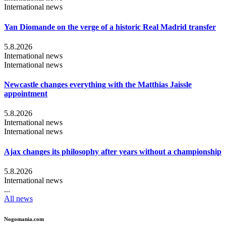
International news
Yan Diomande on the verge of a historic Real Madrid transfer
5.8.2026
International news
International news
Newcastle changes everything with the Matthias Jaissle
appointment
5.8.2026
International news
International news
Ajax changes its philosophy after years without a championship
5.8.2026
International news
...
All news
Nogomania.com