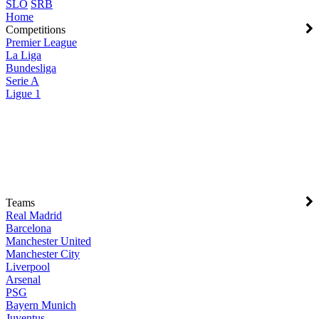
SLO
SRB
Home
Competitions
Premier League
La Liga
Bundesliga
Serie A
Ligue 1
Teams
Real Madrid
Barcelona
Manchester United
Manchester City
Liverpool
Arsenal
PSG
Bayern Munich
Juventus