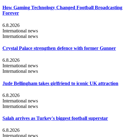
How Gaming Technology Changed Football Broadcasting
Forever
6.8.2026
International news
International news
Crystal Palace strengthen defence with former Gunner
6.8.2026
International news
International news
Jude Bellingham takes girlfriend to iconic UK attraction
6.8.2026
International news
International news
Salah arrives as Turkey's biggest football superstar
6.8.2026
International news