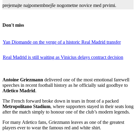
prejemajte najpomembnejše nogometne novice med prvimi.
Don't miss
Yan Diomande on the verge of a historic Real Madrid transfer
Real Madrid is still waiting as Vinicius delays contract decision
Antoine Griezmann
delivered one of the most emotional farewell
speeches in recent football history as he officially said goodbye to
Atletico Madrid
.
The French forward broke down in tears in front of a packed
Metropolitano Stadium
, where supporters stayed in their seats long
after the match simply to honour one of the club’s modern legends.
For many Atletico fans, Griezmann leaves as one of the greatest
players ever to wear the famous red and white shirt.