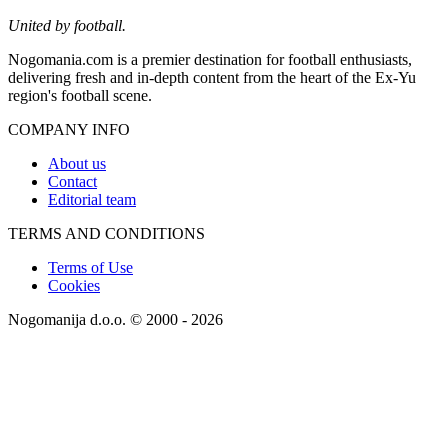
United by football.
Nogomania.com is a premier destination for football enthusiasts,
delivering fresh and in-depth content from the heart of the Ex-Yu
region's football scene.
COMPANY INFO
About us
Contact
Editorial team
TERMS AND CONDITIONS
Terms of Use
Cookies
Nogomanija d.o.o. © 2000 - 2026