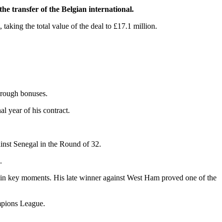
e transfer of the Belgian international.
 taking the total value of the deal to £17.1 million.
through bonuses.
al year of his contract.
inst Senegal in the Round of 32.
.
ls in key moments. His late winner against West Ham proved one of the
mpions League.