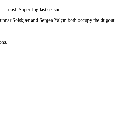
he Turkish Süper Lig last season.
Gunnar Solskjær and Sergen Yalçın both occupy the dugout.
ons.