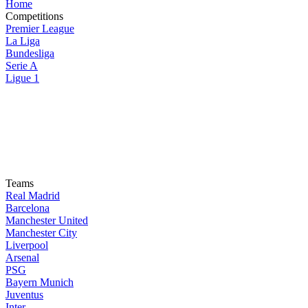
Home
Competitions
Premier League
La Liga
Bundesliga
Serie A
Ligue 1
Teams
Real Madrid
Barcelona
Manchester United
Manchester City
Liverpool
Arsenal
PSG
Bayern Munich
Juventus
Inter