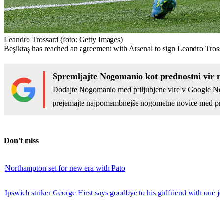
Leandro Trossard
(foto: Getty Images)
Beşiktaş has reached an agreement with Arsenal to sign Leandro Tros
Spremljajte Nogomanio kot prednostni vir 
Dodajte Nogomanio med priljubjene vire v Google N
prejemajte najpomembnejše nogometne novice med pr
Don't miss
Northampton set for new era with Pato
Ipswich striker George Hirst says goodbye to his girlfriend with one 