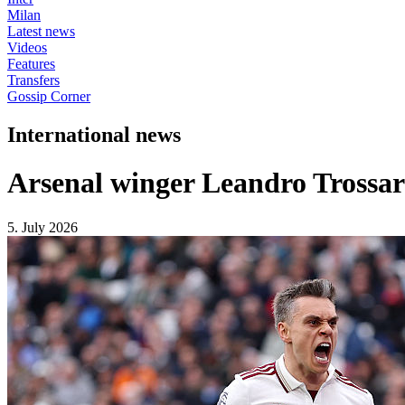
Milan
Latest news
Videos
Features
Transfers
Gossip Corner
International news
Arsenal winger Leandro Trossard 
5. July 2026