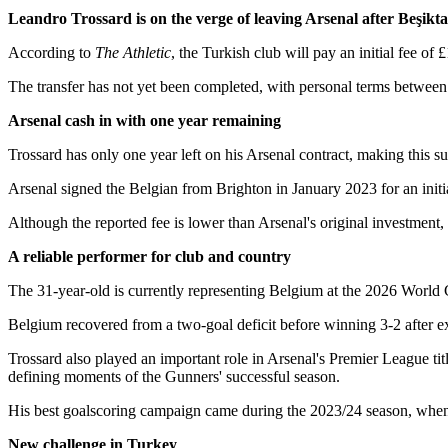
Leandro Trossard is on the verge of leaving Arsenal after Beşikt
According to
The Athletic
, the Turkish club will pay an initial fee of
The transfer has not yet been completed, with personal terms between T
Arsenal cash in with one year remaining
Trossard has only one year left on his Arsenal contract, making this sum
Arsenal signed the Belgian from Brighton in January 2023 for an initia
Although the reported fee is lower than Arsenal's original investment, th
A reliable performer for club and country
The 31-year-old is currently representing Belgium at the 2026 World
Belgium recovered from a two-goal deficit before winning 3-2 after ex
Trossard also played an important role in Arsenal's Premier League ti
defining moments of the Gunners' successful season.
His best goalscoring campaign came during the 2023/24 season, whe
New challenge in Turkey