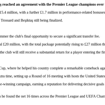
aş reached an agreement with the Premier League champions over th
 £15.4 million, with a further £1.7 million in performance-related bonuses,
rossard and Beşiktaş still being finalized.
mer the club's final opportunity to secure a significant transfer fee.
l £20 million, with the total package potentially rising to £27 million 
e club will still receive a substantial return for a player entering the fin
 Cup, where he helped his country complete a remarkable comeback aga
tra time, setting up a Round of 16 meeting with hosts the United States
tle-winning campaign, earning a reputation for delivering decisive goa
n he found the net 16 times across the Premier League and UEFA Cha