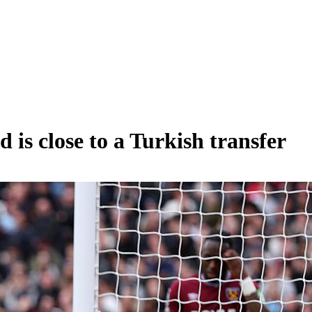
is close to a Turkish transfer