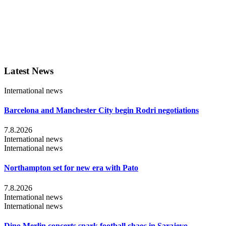
Latest News
International news
Barcelona and Manchester City begin Rodri negotiations
7.8.2026
International news
International news
Northampton set for new era with Pato
7.8.2026
International news
International news
Dino Merlin concerts spark football chaos in Sarajevo