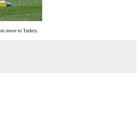
his move to Turkey.