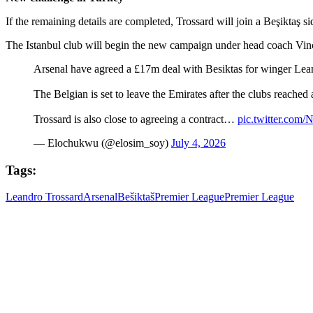
If the remaining details are completed, Trossard will join a Beşiktaş s
The Istanbul club will begin the new campaign under head coach Vinc
Arsenal have agreed a £17m deal with Besiktas for winger Lean
The Belgian is set to leave the Emirates after the clubs reach
Trossard is also close to agreeing a contract…
pic.twitter.co
— Elochukwu (@elosim_soy)
July 4, 2026
Tags:
Leandro Trossard
Arsenal
Bešiktaš
Premier League
Premier League