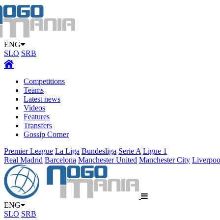
ENG
SLO
SRB
Competitions
Teams
Latest news
Videos
Features
Transfers
Gossip Corner
Premier League
La Liga
Bundesliga
Serie A
Ligue 1
Real Madrid
Barcelona
Manchester United
Manchester City
Liverpoo
ENG
SLO
SRB