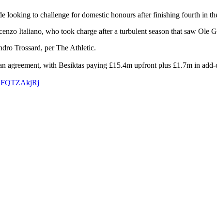
ide looking to challenge for domestic honours after finishing fourth in t
enzo Italiano, who took charge after a turbulent season that saw Ole 
dro Trossard, per The Athletic.
ed an agreement, with Besiktas paying £15.4m upfront plus £1.7m in add-
m/NFQTZAkjRj