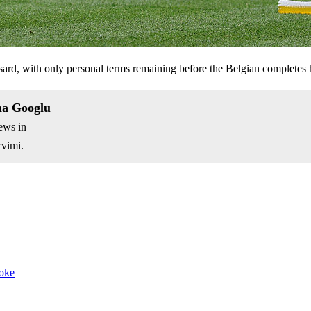
sard, with only personal terms remaining before the Belgian completes 
na Googlu
ews in
vimi.
joke