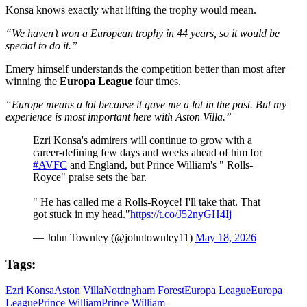
Konsa knows exactly what lifting the trophy would mean.
“We haven’t won a European trophy in 44 years, so it would be
special to do it.”
Emery himself understands the competition better than most after
winning the
Europa League
four times.
“Europe means a lot because it gave me a lot in the past. But my
experience is most important here with Aston Villa.”
Ezri Konsa's admirers will continue to grow with a
career-defining few days and weeks ahead of him for
#AVFC
and England, but Prince William's " Rolls-
Royce" praise sets the bar.
" He has called me a Rolls-Royce! I'll take that. That
got stuck in my head."
https://t.co/J52nyGH4Ij
— John Townley (@johntownley11)
May 18, 2026
Tags:
Ezri Konsa
Aston Villa
Nottingham Forest
Europa League
Europa
League
Prince William
Prince William