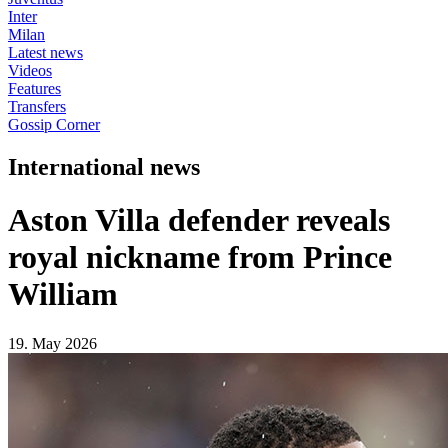
Inter
Milan
Latest news
Videos
Features
Transfers
Gossip Corner
International news
Aston Villa defender reveals
royal nickname from Prince
William
19. May 2026