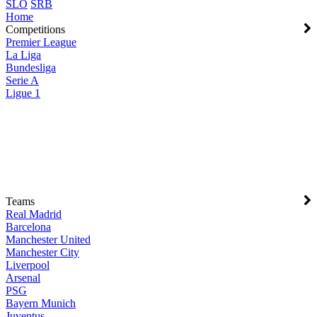
SLO
SRB
Home
Competitions
Premier League
La Liga
Bundesliga
Serie A
Ligue 1
Teams
Real Madrid
Barcelona
Manchester United
Manchester City
Liverpool
Arsenal
PSG
Bayern Munich
Juventus