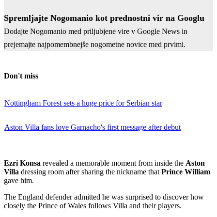
Spremljajte Nogomanio kot prednostni vir na Googlu
Dodajte Nogomanio med priljubjene vire v Google News in
prejemajte najpomembnejše nogometne novice med prvimi.
Don't miss
Nottingham Forest sets a huge price for Serbian star
Aston Villa fans love Garnacho's first message after debut
Ezri Konsa
revealed a memorable moment from inside the
Aston
Villa
dressing room after sharing the nickname that
Prince William
gave him.
The England defender admitted he was surprised to discover how
closely the Prince of Wales follows Villa and their players.