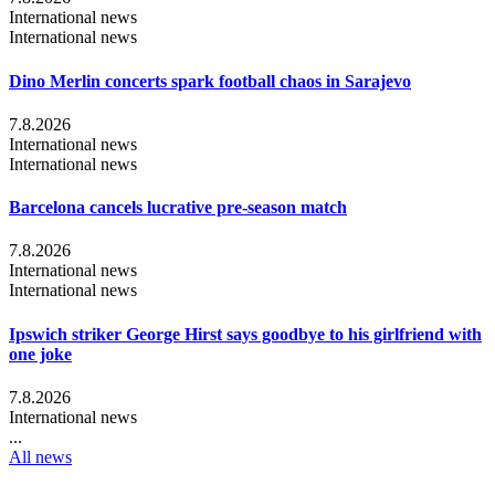
International news
International news
Dino Merlin concerts spark football chaos in Sarajevo
7.8.2026
International news
International news
Barcelona cancels lucrative pre-season match
7.8.2026
International news
International news
Ipswich striker George Hirst says goodbye to his girlfriend with
one joke
7.8.2026
International news
...
All news