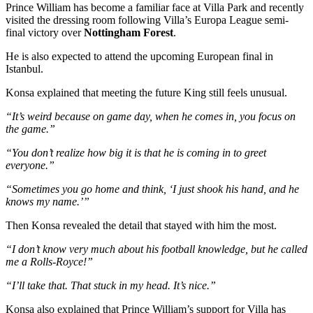
Prince William has become a familiar face at Villa Park and recently
visited the dressing room following Villa’s Europa League semi-
final victory over
Nottingham Forest
.
He is also expected to attend the upcoming European final in
Istanbul.
Konsa explained that meeting the future King still feels unusual.
“It’s weird because on game day, when he comes in, you focus on
the game.”
“You don’t realize how big it is that he is coming in to greet
everyone.”
“Sometimes you go home and think, ‘I just shook his hand, and he
knows my name.’”
Then Konsa revealed the detail that stayed with him the most.
“I don’t know very much about his football knowledge, but he called
me a Rolls-Royce!”
“I’ll take that. That stuck in my head. It’s nice.”
Konsa also explained that Prince William’s support for Villa has