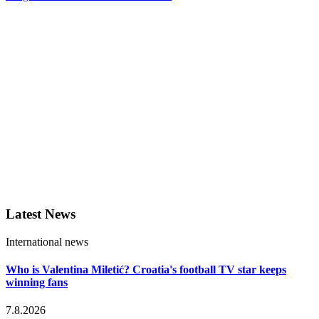
Latest News
International news
Who is Valentina Miletić? Croatia's football TV star keeps
winning fans
7.8.2026