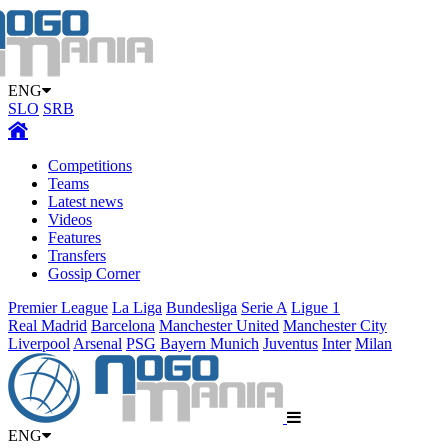
ENG
SLO
SRB
Competitions
Teams
Latest news
Videos
Features
Transfers
Gossip Corner
Premier League
La Liga
Bundesliga
Serie A
Ligue 1
Real Madrid
Barcelona
Manchester United
Manchester City
Liverpool
Arsenal
PSG
Bayern Munich
Juventus
Inter
Milan
ENG