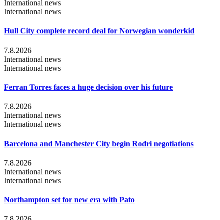
International news
International news
Hull City complete record deal for Norwegian wonderkid
7.8.2026
International news
International news
Ferran Torres faces a huge decision over his future
7.8.2026
International news
International news
Barcelona and Manchester City begin Rodri negotiations
7.8.2026
International news
International news
Northampton set for new era with Pato
7.8.2026