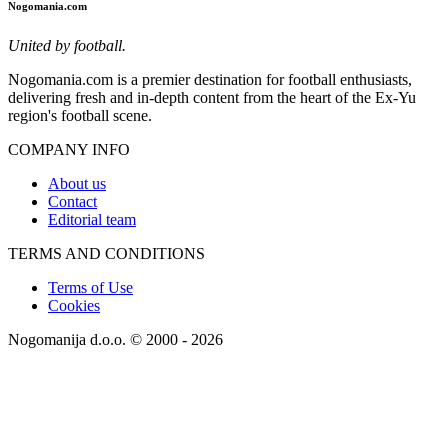
Nogomania.com
United by football.
Nogomania.com is a premier destination for football enthusiasts,
delivering fresh and in-depth content from the heart of the Ex-Yu
region's football scene.
COMPANY INFO
About us
Contact
Editorial team
TERMS AND CONDITIONS
Terms of Use
Cookies
Nogomanija d.o.o. © 2000 - 2026