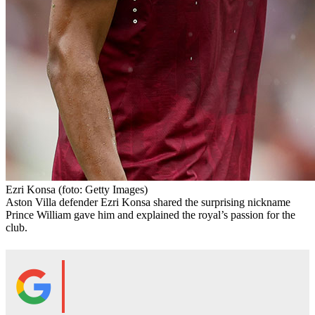
Ezri Konsa
(foto: Getty Images)
Aston Villa defender Ezri Konsa shared the surprising nickname
Prince William gave him and explained the royal’s passion for the
club.