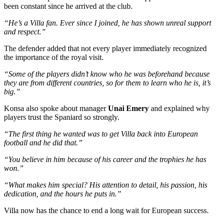
been constant since he arrived at the club.
“He’s a Villa fan. Ever since I joined, he has shown unreal support
and respect.”
The defender added that not every player immediately recognized
the importance of the royal visit.
“Some of the players didn’t know who he was beforehand because
they are from different countries, so for them to learn who he is, it’s
big.”
Konsa also spoke about manager
Unai Emery
and explained why
players trust the Spaniard so strongly.
“The first thing he wanted was to get Villa back into European
football and he did that.”
“You believe in him because of his career and the trophies he has
won.”
“What makes him special? His attention to detail, his passion, his
dedication, and the hours he puts in.”
Villa now has the chance to end a long wait for European success.