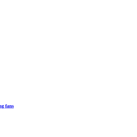
ng fans