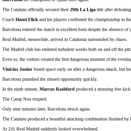
The Catalans officially secured their
29th La Liga
title after defeatin
Coach
Hansi Flick
and his players confirmed the championship in the 
Barcelona entered the match in excellent form despite the absence of
Real Madrid, meanwhile, arrived in Catalonia surrounded by chaos.
The Madrid club has endured turbulent weeks both on and off the pitch
Even so, the visitors created the first dangerous moment of the evenin
Vinicius Junior
found space early on after a dangerous attack, but his
Barcelona punished the missed opportunity quickly.
In the ninth minute,
Marcus Rashford
produced a stunning free kick 
The Camp Nou erupted.
Only nine minutes later, Barcelona struck again.
The Catalans produced a beautiful attacking combination finished by
At 2:0, Real Madrid suddenly looked overwhelmed.