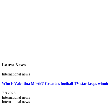
Latest News
International news
Who is Valentina Miletić? Croatia's football TV star keeps winni
7.8.2026
International news
International news