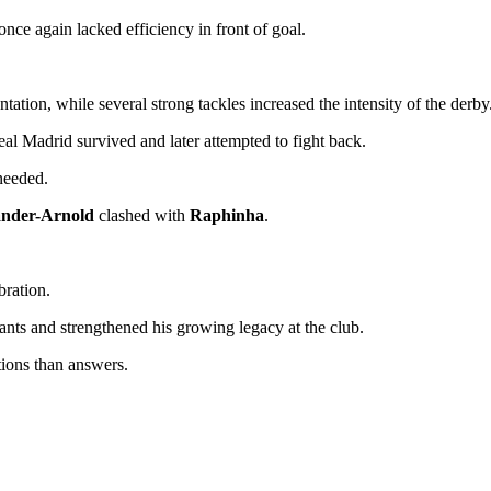
 once again lacked efficiency in front of goal.
tion, while several strong tackles increased the intensity of the derby
al Madrid survived and later attempted to fight back.
 needed.
ander-Arnold
clashed with
Raphinha
.
bration.
ants and strengthened his growing legacy at the club.
ions than answers.