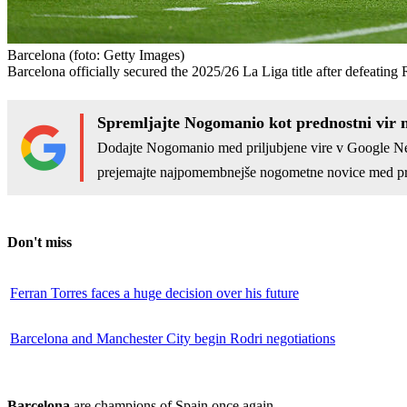
Barcelona
(foto: Getty Images)
Barcelona officially secured the 2025/26 La Liga title after defeating
Spremljajte Nogomanio kot prednostni vir 
Dodajte Nogomanio med priljubjene vire v Google N
prejemajte najpomembnejše nogometne novice med pr
Don't miss
Ferran Torres faces a huge decision over his future
Barcelona and Manchester City begin Rodri negotiations
Barcelona
are champions of Spain once again.