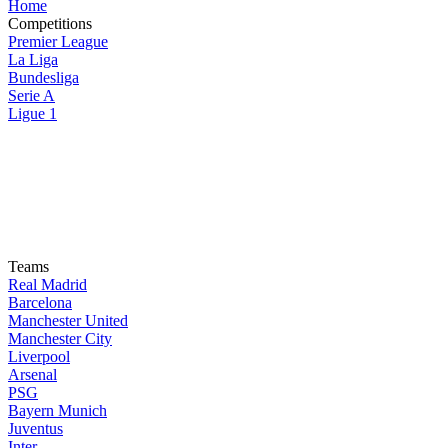
Home
Competitions
Premier League
La Liga
Bundesliga
Serie A
Ligue 1
Teams
Real Madrid
Barcelona
Manchester United
Manchester City
Liverpool
Arsenal
PSG
Bayern Munich
Juventus
Inter