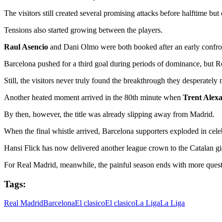
The visitors still created several promising attacks before halftime but
Tensions also started growing between the players.
Raul Asencio
and Dani Olmo were both booked after an early confronta
Barcelona pushed for a third goal during periods of dominance, but Re
Still, the visitors never truly found the breakthrough they desperately
Another heated moment arrived in the 80th minute when
Trent Alex
By then, however, the title was already slipping away from Madrid.
When the final whistle arrived, Barcelona supporters exploded in cele
Hansi Flick has now delivered another league crown to the Catalan gi
For Real Madrid, meanwhile, the painful season ends with more quest
Tags:
Real Madrid
Barcelona
El clasico
El clasico
La Liga
La Liga