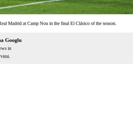
 Real Madrid at Camp Nou in the final El Clásico of the season.
na Googlu
ews in
vimi.