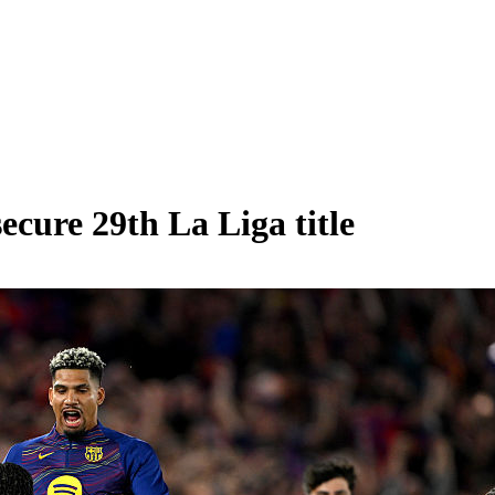
ecure 29th La Liga title