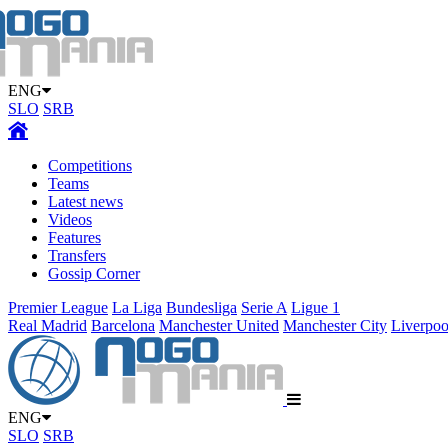
ENG
SLO
SRB
Competitions
Teams
Latest news
Videos
Features
Transfers
Gossip Corner
Premier League
La Liga
Bundesliga
Serie A
Ligue 1
Real Madrid
Barcelona
Manchester United
Manchester City
Liverpoo
ENG
SLO
SRB