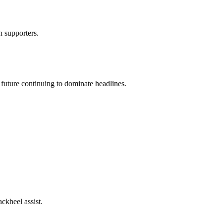
n supporters.
 future continuing to dominate headlines.
ackheel assist.