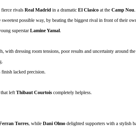
g fierce rivals
Real Madrid
in a dramatic
El Clasico
at the
Camp Nou
.
sweetest possible way, by beating the biggest rival in front of their ow
 young superstar
Lamine Yamal
.
, with dressing room tensions, poor results and uncertainty around the
g.
 finish lacked precision.
that left
Thibaut Courtois
completely helpless.
Ferran Torres
, while
Dani Olmo
delighted supporters with a stylish b