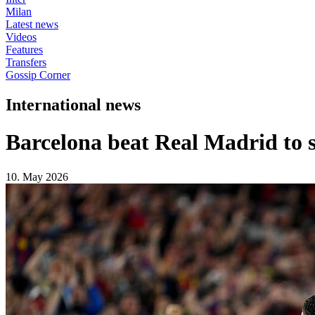
Milan
Latest news
Videos
Features
Transfers
Gossip Corner
International news
Barcelona beat Real Madrid to s
10. May 2026