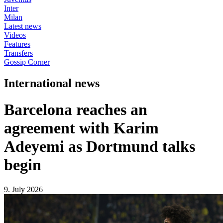
Inter
Milan
Latest news
Videos
Features
Transfers
Gossip Corner
International news
Barcelona reaches an
agreement with Karim
Adeyemi as Dortmund talks
begin
9. July 2026