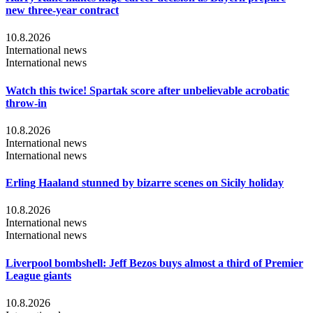
new three-year contract
10.8.2026
International news
International news
Watch this twice! Spartak score after unbelievable acrobatic
throw-in
10.8.2026
International news
International news
Erling Haaland stunned by bizarre scenes on Sicily holiday
10.8.2026
International news
International news
Liverpool bombshell: Jeff Bezos buys almost a third of Premier
League giants
10.8.2026