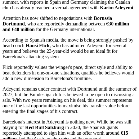
summer, with reports in Spain and Germany claiming the Catalan
club has already reached a verbal agreement with
Karim Adeyemi
.
Attention has now shifted to negotiations with
Borussia
Dortmund
, who are reportedly demanding between
€30 million
and €40 million
for the Germany international.
According to Spanish media, the move is being strongly pushed by
head coach
Hansi Flick
, who has admired Adeyemi for several
years and believes the 23-year-old would be an ideal fit for
Barcelona's attacking system.
Flick reportedly values the winger's pace, direct style and ability to
beat defenders in one-on-one situations, qualities he believes would
add a new dimension to Barcelona's frontline.
Adeyemi remains under contract with Dortmund until the summer of
2027, but the Bundesliga club is believed to be open to discussing a
sale. With two years remaining on his deal, this summer represents
one of the last opportunities to maximise his transfer value before
entering the final stages of his contract.
Barcelona's interest in Adeyemi is nothing new. While he was still
playing for
Red Bull Salzburg
in 2020, the Spanish giants
reportedly attempted to sign him with an offer worth around
€15
million
, but the Austrian club rejected the proposal.