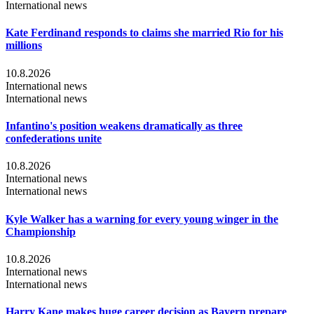
International news
Kate Ferdinand responds to claims she married Rio for his
millions
10.8.2026
International news
International news
Infantino's position weakens dramatically as three
confederations unite
10.8.2026
International news
International news
Kyle Walker has a warning for every young winger in the
Championship
10.8.2026
International news
International news
Harry Kane makes huge career decision as Bayern prepare