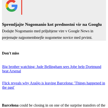
Spremljajte Nogomanio kot prednostni vir na Googlu
Dodajte Nogomanio med priljubjene vire v Google News in
prejemajte najpomembnejše nogometne novice med prvimi.
Don't miss
Big brother watching: Jude Bellingham sees Jobe help Dortmund
beat Arsenal
Flick reveals why Araújo is leaving Barcelona: 'Things happened in
the past'
Barcelona
could be closing in on one of the surprise transfers of the