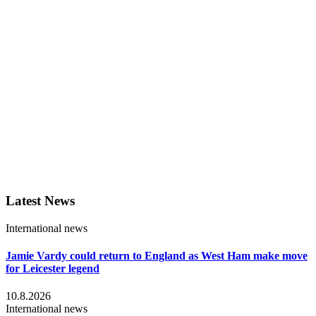
Latest News
International news
Jamie Vardy could return to England as West Ham make move
for Leicester legend
10.8.2026
International news