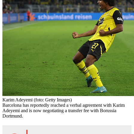
Karim Adeyemi
(foto: Getty Images)
Barcelona has reportedly reached a verbal agreement with Karim
Adeyemi and is now negotiating a transfer fee with Borussia
Dortmund.