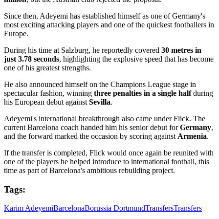
Since then, Adeyemi has established himself as one of Germany's
most exciting attacking players and one of the quickest footballers in
Europe.
During his time at Salzburg, he reportedly covered
30 metres in
just 3.78 seconds
, highlighting the explosive speed that has become
one of his greatest strengths.
He also announced himself on the Champions League stage in
spectacular fashion, winning
three penalties in a single half
during
his European debut against
Sevilla
.
Adeyemi's international breakthrough also came under Flick. The
current Barcelona coach handed him his senior debut for
Germany
,
and the forward marked the occasion by scoring against
Armenia
.
If the transfer is completed, Flick would once again be reunited with
one of the players he helped introduce to international football, this
time as part of Barcelona's ambitious rebuilding project.
Tags:
Karim Adeyemi
Barcelona
Borussia Dortmund
Transfers
Transfers