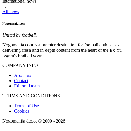
International news
...
All news
Nogomania.com
United by football.
Nogomania.com is a premier destination for football enthusiasts,
delivering fresh and in-depth content from the heart of the Ex-Yu
region's football scene.
COMPANY INFO
About us
Contact
Editorial team
TERMS AND CONDITIONS
Terms of Use
Cookies
Nogomanija d.o.o. © 2000 - 2026