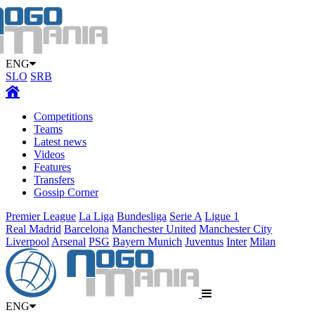
ENG
SLO
SRB
Competitions
Teams
Latest news
Videos
Features
Transfers
Gossip Corner
Premier League
La Liga
Bundesliga
Serie A
Ligue 1
Real Madrid
Barcelona
Manchester United
Manchester City
Liverpool
Arsenal
PSG
Bayern Munich
Juventus
Inter
Milan
ENG