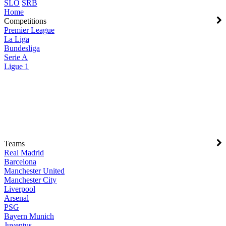
SLO
SRB
Home
Competitions
Premier League
La Liga
Bundesliga
Serie A
Ligue 1
Teams
Real Madrid
Barcelona
Manchester United
Manchester City
Liverpool
Arsenal
PSG
Bayern Munich
Juventus