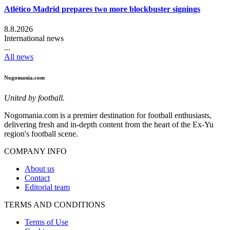
Atlético Madrid prepares two more blockbuster signings
8.8.2026
International news
...
All news
Nogomania.com
United by football.
Nogomania.com is a premier destination for football enthusiasts,
delivering fresh and in-depth content from the heart of the Ex-Yu
region's football scene.
COMPANY INFO
About us
Contact
Editorial team
TERMS AND CONDITIONS
Terms of Use