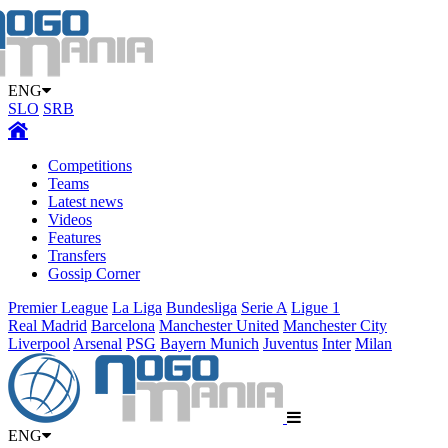
ENG
SLO
SRB
Competitions
Teams
Latest news
Videos
Features
Transfers
Gossip Corner
Premier League
La Liga
Bundesliga
Serie A
Ligue 1
Real Madrid
Barcelona
Manchester United
Manchester City
Liverpool
Arsenal
PSG
Bayern Munich
Juventus
Inter
Milan
ENG