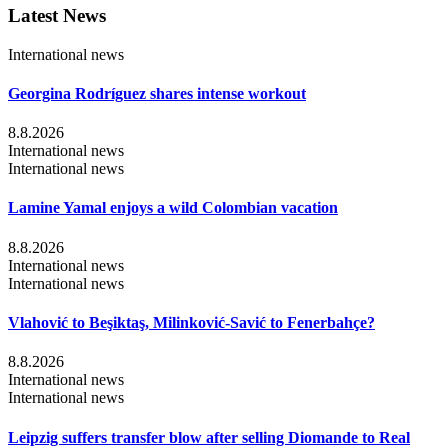
Latest News
International news
Georgina Rodríguez shares intense workout
8.8.2026
International news
International news
Lamine Yamal enjoys a wild Colombian vacation
8.8.2026
International news
International news
Vlahović to Beşiktaş, Milinković-Savić to Fenerbahçe?
8.8.2026
International news
International news
Leipzig suffers transfer blow after selling Diomande to Real