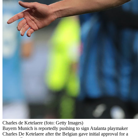
Charles de Ketelaere
(foto: Getty Images)
Bayern Munich is reportedly pushing to sign Atalanta playmaker
Charles De Ketelaere after the Belgian gave initial approval for a