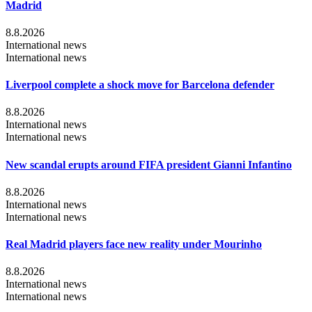
Madrid
8.8.2026
International news
International news
Liverpool complete a shock move for Barcelona defender
8.8.2026
International news
International news
New scandal erupts around FIFA president Gianni Infantino
8.8.2026
International news
International news
Real Madrid players face new reality under Mourinho
8.8.2026
International news
International news