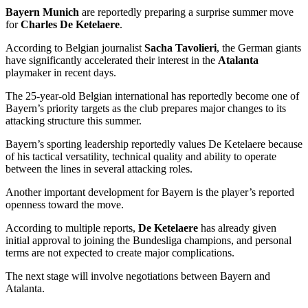
Bayern Munich
are reportedly preparing a surprise summer move
for
Charles De Ketelaere
.
According to Belgian journalist
Sacha Tavolieri
, the German giants
have significantly accelerated their interest in the
Atalanta
playmaker in recent days.
The 25-year-old Belgian international has reportedly become one of
Bayern’s priority targets as the club prepares major changes to its
attacking structure this summer.
Bayern’s sporting leadership reportedly values De Ketelaere because
of his tactical versatility, technical quality and ability to operate
between the lines in several attacking roles.
Another important development for Bayern is the player’s reported
openness toward the move.
According to multiple reports,
De Ketelaere
has already given
initial approval to joining the Bundesliga champions, and personal
terms are not expected to create major complications.
The next stage will involve negotiations between Bayern and
Atalanta.