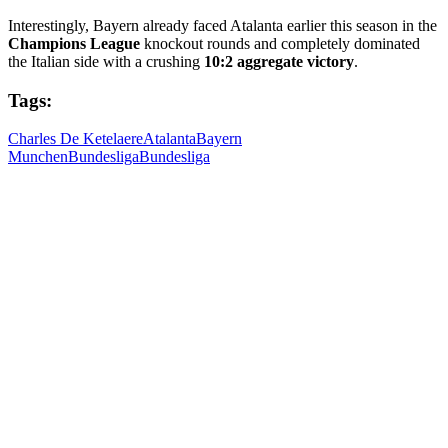
Interestingly, Bayern already faced Atalanta earlier this season in the
Champions League
knockout rounds and completely dominated
the Italian side with a crushing
10:2 aggregate victory
.
Tags:
Charles De Ketelaere
Atalanta
Bayern
Munchen
Bundesliga
Bundesliga