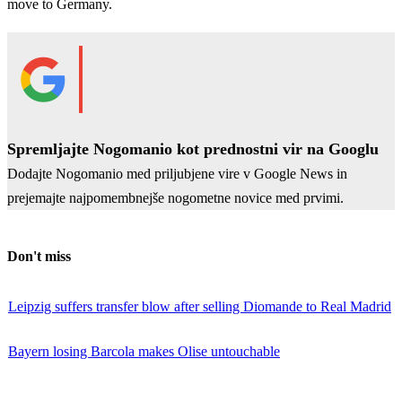
move to Germany.
Spremljajte Nogomanio kot prednostni vir na Googlu
Dodajte Nogomanio med priljubjene vire v Google News in
prejemajte najpomembnejše nogometne novice med prvimi.
Don't miss
Leipzig suffers transfer blow after selling Diomande to Real Madrid
Bayern losing Barcola makes Olise untouchable