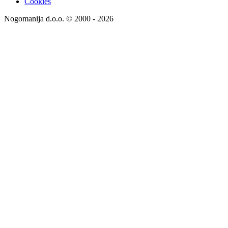
Cookies
Nogomanija d.o.o. © 2000 - 2026