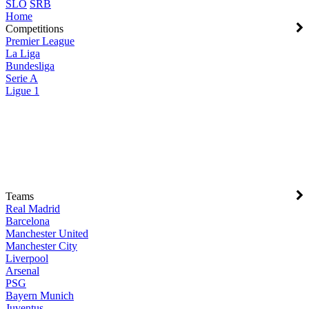
SLO
SRB
Home
Competitions
Premier League
La Liga
Bundesliga
Serie A
Ligue 1
Teams
Real Madrid
Barcelona
Manchester United
Manchester City
Liverpool
Arsenal
PSG
Bayern Munich
Juventus