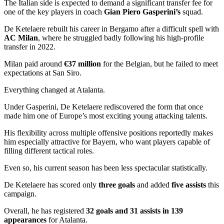
The Italian side is expected to demand a significant transfer fee for
one of the key players in coach
Gian Piero Gasperini’s
squad.
De Ketelaere rebuilt his career in Bergamo after a difficult spell with
AC Milan
, where he struggled badly following his high-profile
transfer in 2022.
Milan paid around
€37 million
for the Belgian, but he failed to meet
expectations at San Siro.
Everything changed at Atalanta.
Under Gasperini, De Ketelaere rediscovered the form that once
made him one of Europe’s most exciting young attacking talents.
His flexibility across multiple offensive positions reportedly makes
him especially attractive for Bayern, who want players capable of
filling different tactical roles.
Even so, his current season has been less spectacular statistically.
De Ketelaere has scored only
three goals
and added
five assists
this
campaign.
Overall, he has registered
32 goals and 31 assists in 139
appearances
for Atalanta.