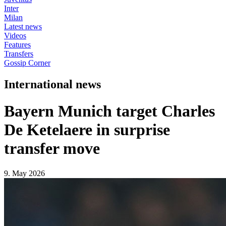
Inter
Milan
Latest news
Videos
Features
Transfers
Gossip Corner
International news
Bayern Munich target Charles
De Ketelaere in surprise
transfer move
9. May 2026