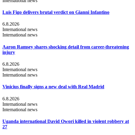
International news
Luis Figo delivers brutal verdict on Gianni Infantino
6.8.2026
International news
International news
Aaron Ramsey shares shocking detail from career-threatening
injury
6.8.2026
International news
International news
Vinicius finally signs a new deal with Real Madrid
6.8.2026
International news
International news
Uganda international David Owori killed in violent robbery at
27