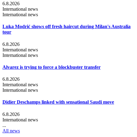
6.8.2026
International news
International news
Luka Modrić shows off fresh haircut during Milan's Australia
tour
6.8.2026
International news
International news
Alvarez is trying to force a blockbuster transfer
6.8.2026
International news
International news
Didier Deschamps linked with sensational Saudi move
6.8.2026
International news
...
All news