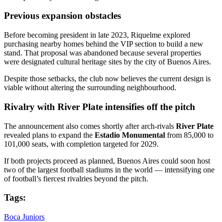
Previous expansion obstacles
Before becoming president in late 2023, Riquelme explored
purchasing nearby homes behind the VIP section to build a new
stand. That proposal was abandoned because several properties
were designated cultural heritage sites by the city of Buenos Aires.
Despite those setbacks, the club now believes the current design is
viable without altering the surrounding neighbourhood.
Rivalry with River Plate intensifies off the pitch
The announcement also comes shortly after arch-rivals
River Plate
revealed plans to expand the
Estadio Monumental
from 85,000 to
101,000 seats, with completion targeted for 2029.
If both projects proceed as planned, Buenos Aires could soon host
two of the largest football stadiums in the world — intensifying one
of football’s fiercest rivalries beyond the pitch.
Tags:
Boca Juniors