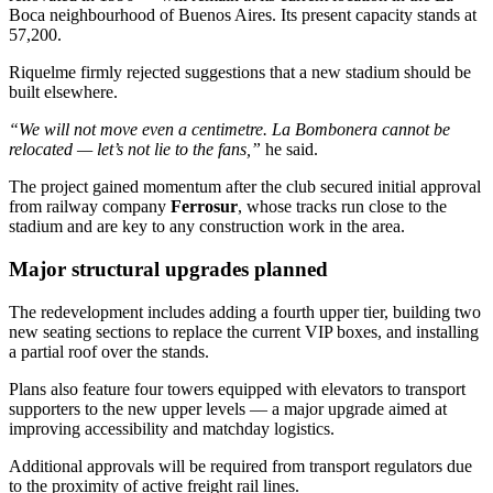
Boca neighbourhood of Buenos Aires. Its present capacity stands at
57,200.
Riquelme firmly rejected suggestions that a new stadium should be
built elsewhere.
“We will not move even a centimetre. La Bombonera cannot be
relocated — let’s not lie to the fans,”
he said.
The project gained momentum after the club secured initial approval
from railway company
Ferrosur
, whose tracks run close to the
stadium and are key to any construction work in the area.
Major structural upgrades planned
The redevelopment includes adding a fourth upper tier, building two
new seating sections to replace the current VIP boxes, and installing
a partial roof over the stands.
Plans also feature four towers equipped with elevators to transport
supporters to the new upper levels — a major upgrade aimed at
improving accessibility and matchday logistics.
Additional approvals will be required from transport regulators due
to the proximity of active freight rail lines.