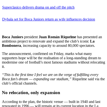
Superclasico delivers drama on and off the pitch
Dybala set for Boca Juniors return as wife influences decision
Boca Juniors
president
Juan Román Riquelme
has presented an
ambitious project to renovate and expand the club’s iconic
La
Bombonera
, increasing capacity to around 80,000 spectators.
The announcement, confirmed on Friday, marks what many
supporters hope will be the realisation of a long-standing dream to
modernise one of football’s most famous stadiums without relocating
it.
“This is the first time I feel we are on the verge of fulfilling every
Boca fan’s dream — expanding our stadium,”
Riquelme said via the
club’s official channels.
No relocation, only expansion
According to the plan, the historic venue — built in 1940 and last
renovated in 1996 — will remain at its current location in the La