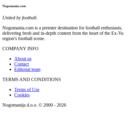
Nogomania.com
United by football.
Nogomania.com is a premier destination for football enthusiasts,
delivering fresh and in-depth content from the heart of the Ex-Yu
region's football scene.
COMPANY INFO
About us
Contact
Editorial team
TERMS AND CONDITIONS
Terms of Use
Cookies
Nogomanija d.o.o. © 2000 - 2026