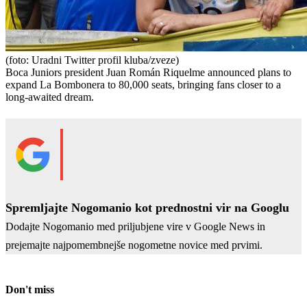
(foto: Uradni Twitter profil kluba/zveze)
Boca Juniors president Juan Román Riquelme announced plans to
expand La Bombonera to 80,000 seats, bringing fans closer to a
long-awaited dream.
Spremljajte Nogomanio kot prednostni vir na Googlu
Dodajte Nogomanio med priljubjene vire v Google News in
prejemajte najpomembnejše nogometne novice med prvimi.
Don't miss