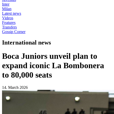
Inter
Milan
Latest news
Videos
Features
Transfers
Gossip Corner
International news
Boca Juniors unveil plan to
expand iconic La Bombonera
to 80,000 seats
14. March 2026