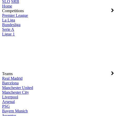
SLO
SRB
Home
Competitions
Premier League
La Liga
Bundesliga
Serie A
Ligue 1
Teams
Real Madrid
Barcelona
Manchester United
Manchester City
Liverpool
Arsenal
PSG
Bayern Munich
Juventus