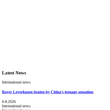
Latest News
International news
Bayer Leverkusen beaten by China's teenage sensation
6.8.2026
International news