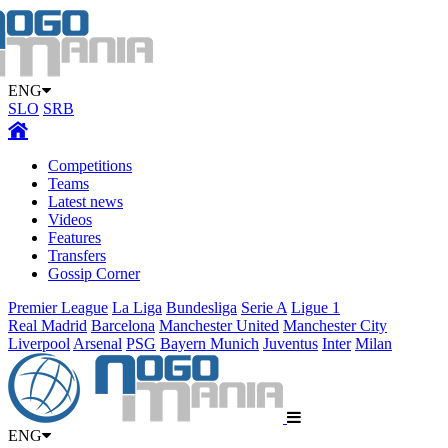
ENG
SLO
SRB
Competitions
Teams
Latest news
Videos
Features
Transfers
Gossip Corner
Premier League
La Liga
Bundesliga
Serie A
Ligue 1
Real Madrid
Barcelona
Manchester United
Manchester City
Liverpool
Arsenal
PSG
Bayern Munich
Juventus
Inter
Milan
ENG