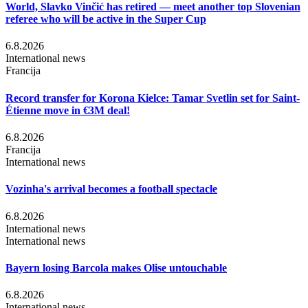
World, Slavko Vinčić has retired — meet another top Slovenian
referee who will be active in the Super Cup
6.8.2026
International news
Francija
Record transfer for Korona Kielce: Tamar Svetlin set for Saint-
Étienne move in €3M deal!
6.8.2026
Francija
International news
Vozinha's arrival becomes a football spectacle
6.8.2026
International news
International news
Bayern losing Barcola makes Olise untouchable
6.8.2026
International news