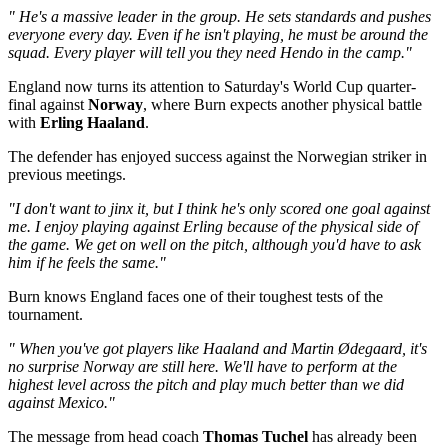
" He's a massive leader in the group. He sets standards and pushes
everyone every day. Even if he isn't playing, he must be around the
squad. Every player will tell you they need Hendo in the camp."
England now turns its attention to Saturday's World Cup quarter-
final against
Norway
, where Burn expects another physical battle
with
Erling Haaland
.
The defender has enjoyed success against the Norwegian striker in
previous meetings.
"I don't want to jinx it, but I think he's only scored one goal against
me. I enjoy playing against Erling because of the physical side of
the game. We get on well on the pitch, although you'd have to ask
him if he feels the same."
Burn knows England faces one of their toughest tests of the
tournament.
" When you've got players like Haaland and Martin Ødegaard, it's
no surprise Norway are still here. We'll have to perform at the
highest level across the pitch and play much better than we did
against Mexico."
The message from head coach
Thomas Tuchel
has already been