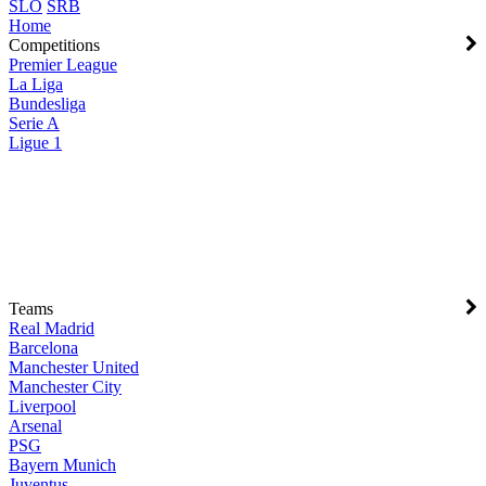
SLO
SRB
Home
Competitions
Premier League
La Liga
Bundesliga
Serie A
Ligue 1
Teams
Real Madrid
Barcelona
Manchester United
Manchester City
Liverpool
Arsenal
PSG
Bayern Munich
Juventus