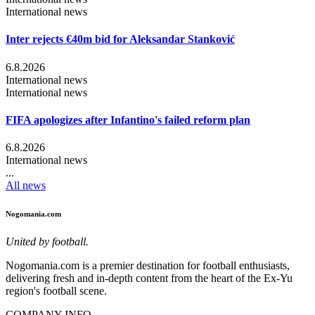
International news
Inter rejects €40m bid for Aleksandar Stanković
6.8.2026
International news
International news
FIFA apologizes after Infantino's failed reform plan
6.8.2026
International news
...
All news
Nogomania.com
United by football.
Nogomania.com is a premier destination for football enthusiasts,
delivering fresh and in-depth content from the heart of the Ex-Yu
region's football scene.
COMPANY INFO