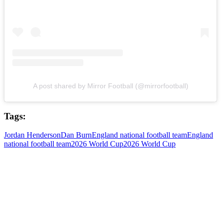
A post shared by Mirror Football (@mirrorfootball)
Tags:
Jordan Henderson
Dan Burn
England national football team
England
national football team
2026 World Cup
2026 World Cup