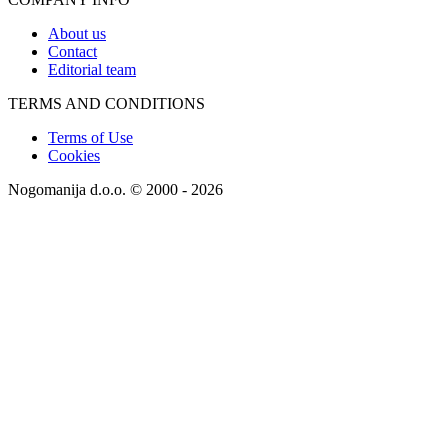
About us
Contact
Editorial team
TERMS AND CONDITIONS
Terms of Use
Cookies
Nogomanija d.o.o. © 2000 - 2026