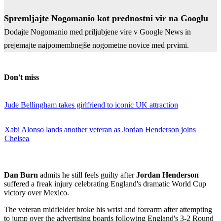
Spremljajte Nogomanio kot prednostni vir na Googlu
Dodajte Nogomanio med priljubjene vire v Google News in
prejemajte najpomembnejše nogometne novice med prvimi.
Don't miss
Jude Bellingham takes girlfriend to iconic UK attraction
Xabi Alonso lands another veteran as Jordan Henderson joins
Chelsea
Dan Burn
admits he still feels guilty after
Jordan Henderson
suffered a freak injury celebrating England's dramatic World Cup
victory over Mexico.
The veteran midfielder broke his wrist and forearm after attempting
to jump over the advertising boards following England's 3-2 Round