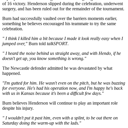
of 16 victory. Henderson slipped during the celebration, underwent
surgery, and has been ruled out for the remainder of the tournament.
Burn had successfully vaulted over the barriers moments earlier,
something he believes encouraged his teammate to try the same
celebration.
" I think I killed him a bit because I made it look really easy when I
jumped over,"
Burn told
talkSPORT
.
" I heard the noise behind us straight away, and with Hendo, if he
doesn't get up, you know something is wrong."
The Newcastle defender admitted he was devastated by what
happened.
"I'm gutted for him. He wasn't even on the pitch, but he was buzzing
for everyone. He's had his operation now, and I'm happy he's back
with us in Kansas because it's been a difficult few days."
Burn believes Henderson will continue to play an important role
despite his injury.
" I wouldn't put it past him, even with a splint, to be out there on
Saturday doing the warm-up with the lads."