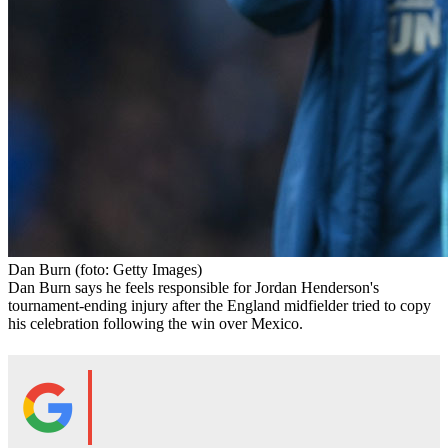
Dan Burn
(foto: Getty Images)
Dan Burn says he feels responsible for Jordan Henderson's
tournament-ending injury after the England midfielder tried to copy
his celebration following the win over Mexico.