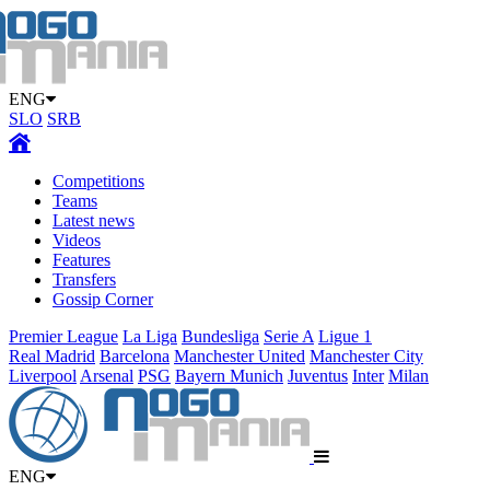
ENG
SLO
SRB
Competitions
Teams
Latest news
Videos
Features
Transfers
Gossip Corner
Premier League
La Liga
Bundesliga
Serie A
Ligue 1
Real Madrid
Barcelona
Manchester United
Manchester City
Liverpool
Arsenal
PSG
Bayern Munich
Juventus
Inter
Milan
ENG