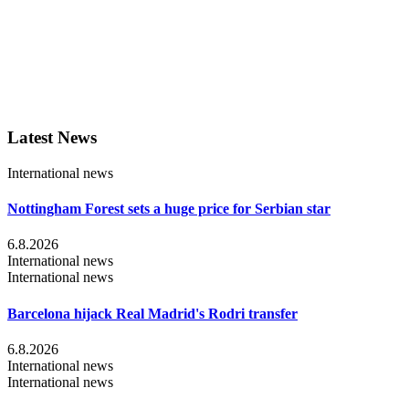
Latest News
International news
Nottingham Forest sets a huge price for Serbian star
6.8.2026
International news
International news
Barcelona hijack Real Madrid's Rodri transfer
6.8.2026
International news
International news