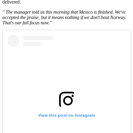
delivered.
" The manager told us this morning that Mexico is finished. We've
accepted the praise, but it means nothing if we don't beat Norway.
That's our full focus now."
View this post on Instagram