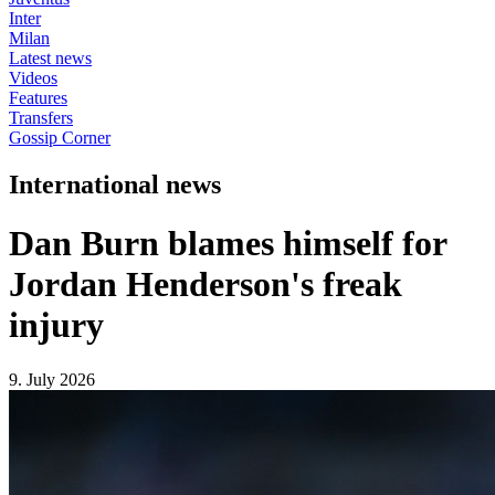
Inter
Milan
Latest news
Videos
Features
Transfers
Gossip Corner
International news
Dan Burn blames himself for
Jordan Henderson's freak
injury
9. July 2026