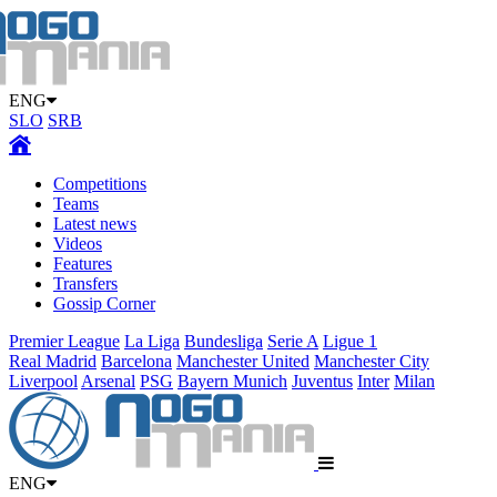
ENG
SLO
SRB
Competitions
Teams
Latest news
Videos
Features
Transfers
Gossip Corner
Premier League
La Liga
Bundesliga
Serie A
Ligue 1
Real Madrid
Barcelona
Manchester United
Manchester City
Liverpool
Arsenal
PSG
Bayern Munich
Juventus
Inter
Milan
ENG