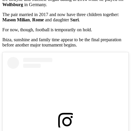
Wolfsburg
in Germany.
The pair married in 2017 and now have three children together:
Mason Milian
,
Rome
and daughter
Suri
.
For now, though, football is temporarily on hold.
Ibiza, sunshine and family time appear to be the final preparation
before another major tournament begins.