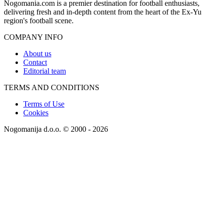
Nogomania.com is a premier destination for football enthusiasts,
delivering fresh and in-depth content from the heart of the Ex-Yu
region's football scene.
COMPANY INFO
About us
Contact
Editorial team
TERMS AND CONDITIONS
Terms of Use
Cookies
Nogomanija d.o.o. © 2000 - 2026