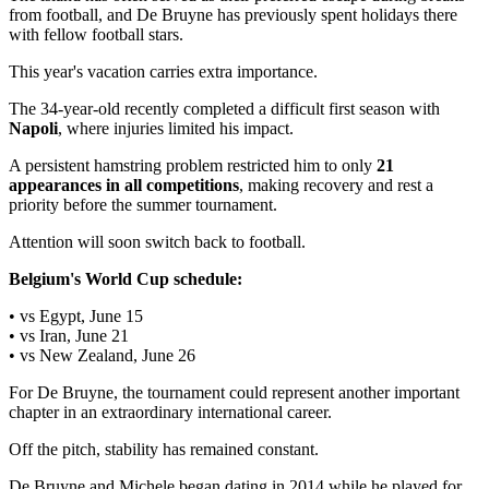
from football, and De Bruyne has previously spent holidays there
with fellow football stars.
This year's vacation carries extra importance.
The 34-year-old recently completed a difficult first season with
Napoli
, where injuries limited his impact.
A persistent hamstring problem restricted him to only
21
appearances in all competitions
, making recovery and rest a
priority before the summer tournament.
Attention will soon switch back to football.
Belgium's World Cup schedule:
• vs Egypt, June 15
• vs Iran, June 21
• vs New Zealand, June 26
For De Bruyne, the tournament could represent another important
chapter in an extraordinary international career.
Off the pitch, stability has remained constant.
De Bruyne and Michele began dating in 2014 while he played for