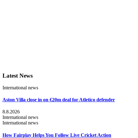
Latest News
International news
Aston Villa close in on €20m deal for Atletico defender
8.8.2026
International news
International news
How Fairplay Helps You Follow Live Cricket Action