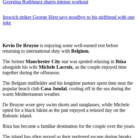
Georgina Rodríguez shares intense workout
Ipswich striker George Hirst says goodbye to his girlfriend with one
joke
Kevin De Bruyne
is enjoying some well-earned rest before
returning to international duty with
Belgium
.
The former
Manchester City
star was spotted relaxing in
Ibiza
alongside his wife
Michele Lacroix
, as the couple enjoyed time
together during the offseason.
The Belgian midfielder and his longtime partner spent time near the
popular beach club
Casa Jondal
, cooling off in the sea during the
warm Mediterranean weather.
De Bruyne wore grey swim shorts and sunglasses, while Michele
opted for a black bikini as the pair enjoyed a relaxed day on the
Balearic island.
Ibiza has become a familiar destination for the couple over the years.
The island has often served as their preferred escape during breaks