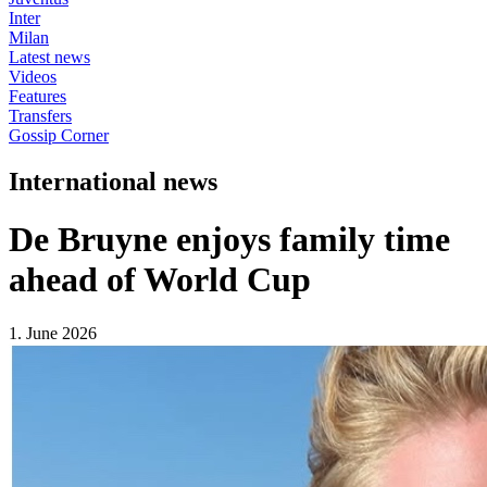
Inter
Milan
Latest news
Videos
Features
Transfers
Gossip Corner
International news
De Bruyne enjoys family time
ahead of World Cup
1. June 2026