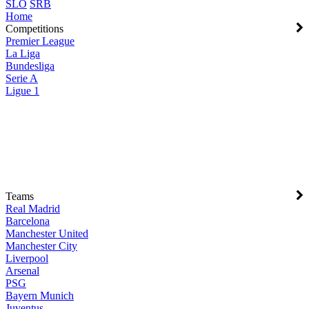
SLO
SRB
Home
Competitions
Premier League
La Liga
Bundesliga
Serie A
Ligue 1
Teams
Real Madrid
Barcelona
Manchester United
Manchester City
Liverpool
Arsenal
PSG
Bayern Munich
Juventus