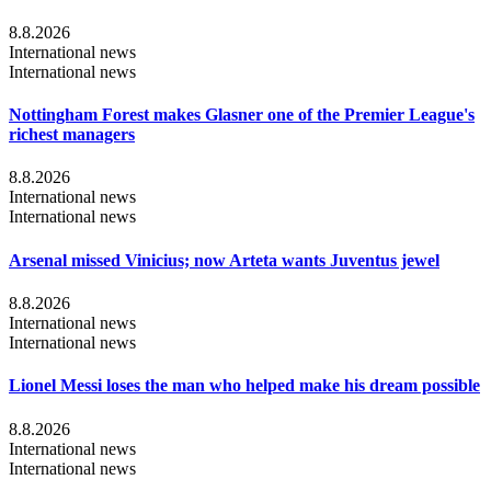
8.8.2026
International news
International news
Nottingham Forest makes Glasner one of the Premier League's
richest managers
8.8.2026
International news
International news
Arsenal missed Vinicius; now Arteta wants Juventus jewel
8.8.2026
International news
International news
Lionel Messi loses the man who helped make his dream possible
8.8.2026
International news
International news