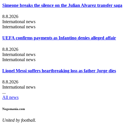
Simeone breaks the silence on the Julian Alvarez transfer saga
8.8.2026
International news
International news
UEFA confirms payments as Infantino denies alleged affair
8.8.2026
International news
International news
Lionel Messi suffers heartbreaking loss as father Jorge dies
8.8.2026
International news
...
All news
Nogomania.com
United by football.