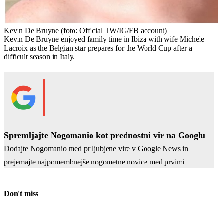
Kevin De Bruyne
(foto: Official TW/IG/FB account)
Kevin De Bruyne enjoyed family time in Ibiza with wife Michele
Lacroix as the Belgian star prepares for the World Cup after a
difficult season in Italy.
Spremljajte Nogomanio kot prednostni vir na Googlu
Dodajte Nogomanio med priljubjene vire v Google News in
prejemajte najpomembnejše nogometne novice med prvimi.
Don't miss