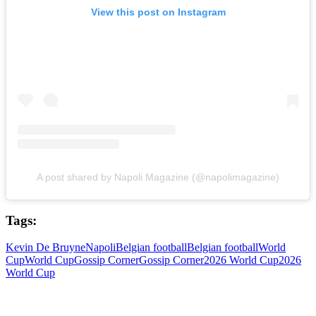
View this post on Instagram
A post shared by Napoli Magazine (@napolimagazine)
Tags:
Kevin De Bruyne
Napoli
Belgian football
Belgian football
World
Cup
World Cup
Gossip Corner
Gossip Corner
2026 World Cup
2026
World Cup