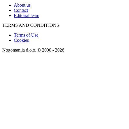
About us
Contact
Editorial team
TERMS AND CONDITIONS
Terms of Use
Cookies
Nogomanija d.o.o. © 2000 - 2026