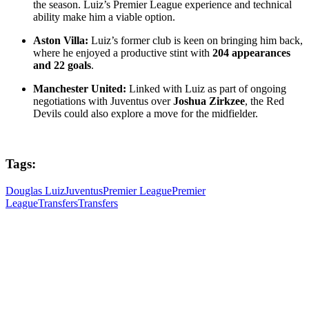
the season. Luiz’s Premier League experience and technical
ability make him a viable option.
Aston Villa:
Luiz’s former club is keen on bringing him back,
where he enjoyed a productive stint with
204 appearances
and 22 goals
.
Manchester United:
Linked with Luiz as part of ongoing
negotiations with Juventus over
Joshua Zirkzee
, the Red
Devils could also explore a move for the midfielder.
Tags:
Douglas Luiz
Juventus
Premier League
Premier
League
Transfers
Transfers