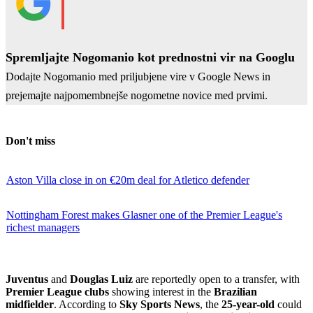
Spremljajte Nogomanio kot prednostni vir na Googlu
Dodajte Nogomanio med priljubjene vire v Google News in
prejemajte najpomembnejše nogometne novice med prvimi.
Don't miss
Aston Villa close in on €20m deal for Atletico defender
Nottingham Forest makes Glasner one of the Premier League's
richest managers
Juventus
and
Douglas Luiz
are reportedly open to a transfer, with
Premier League clubs
showing interest in the
Brazilian
midfielder
. According to
Sky Sports News
, the
25-year-old
could