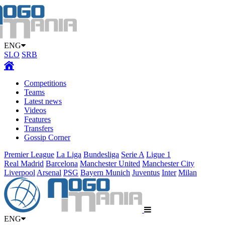
ENG
SLO
SRB
Competitions
Teams
Latest news
Videos
Features
Transfers
Gossip Corner
Premier League
La Liga
Bundesliga
Serie A
Ligue 1
Real Madrid
Barcelona
Manchester United
Manchester City
Liverpool
Arsenal
PSG
Bayern Munich
Juventus
Inter
Milan
ENG