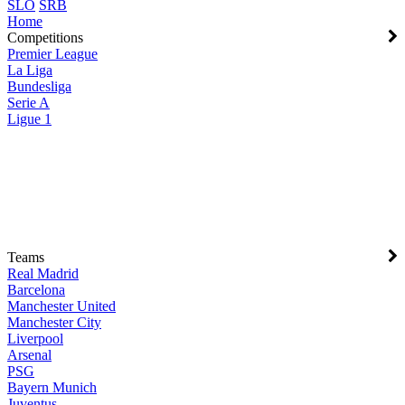
SLO
SRB
Home
Competitions
Premier League
La Liga
Bundesliga
Serie A
Ligue 1
Teams
Real Madrid
Barcelona
Manchester United
Manchester City
Liverpool
Arsenal
PSG
Bayern Munich
Juventus