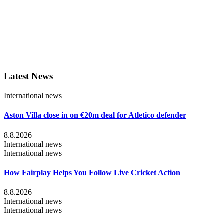
Latest News
International news
Aston Villa close in on €20m deal for Atletico defender
8.8.2026
International news
International news
How Fairplay Helps You Follow Live Cricket Action
8.8.2026
International news
International news