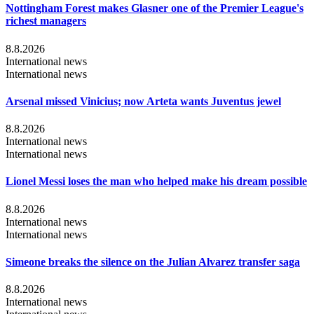
Nottingham Forest makes Glasner one of the Premier League's
richest managers
8.8.2026
International news
International news
Arsenal missed Vinicius; now Arteta wants Juventus jewel
8.8.2026
International news
International news
Lionel Messi loses the man who helped make his dream possible
8.8.2026
International news
International news
Simeone breaks the silence on the Julian Alvarez transfer saga
8.8.2026
International news