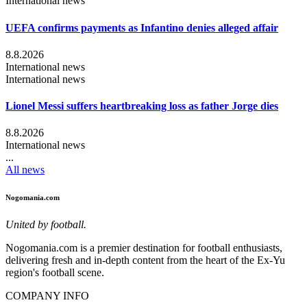
International news
UEFA confirms payments as Infantino denies alleged affair
8.8.2026
International news
International news
Lionel Messi suffers heartbreaking loss as father Jorge dies
8.8.2026
International news
...
All news
Nogomania.com
United by football.
Nogomania.com is a premier destination for football enthusiasts,
delivering fresh and in-depth content from the heart of the Ex-Yu
region's football scene.
COMPANY INFO