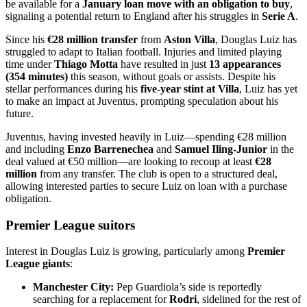
be available for a
January loan move with an obligation to buy
,
signaling a potential return to England after his struggles in
Serie A
.
Since his
€28 million transfer
from
Aston Villa
, Douglas Luiz has
struggled to adapt to Italian football. Injuries and limited playing
time under
Thiago Motta
have resulted in just
13 appearances
(354 minutes)
this season, without goals or assists. Despite his
stellar performances during his
five-year stint at Villa
, Luiz has yet
to make an impact at Juventus, prompting speculation about his
future.
Juventus, having invested heavily in Luiz—spending €28 million
and including
Enzo Barrenechea
and
Samuel Iling-Junior
in the
deal valued at €50 million—are looking to recoup at least
€28
million
from any transfer. The club is open to a structured deal,
allowing interested parties to secure Luiz on loan with a purchase
obligation.
Premier League suitors
Interest in Douglas Luiz is growing, particularly among
Premier
League giants
:
Manchester City:
Pep Guardiola’s side is reportedly
searching for a replacement for
Rodri
, sidelined for the rest of