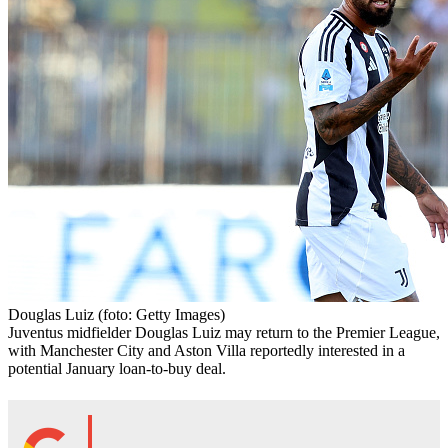
Douglas Luiz
(foto: Getty Images)
Juventus midfielder Douglas Luiz may return to the Premier League,
with Manchester City and Aston Villa reportedly interested in a
potential January loan-to-buy deal.