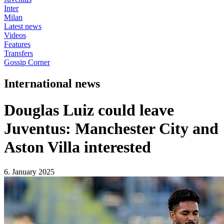
Inter
Milan
Latest news
Videos
Features
Transfers
Gossip Corner
International news
Douglas Luiz could leave
Juventus: Manchester City and
Aston Villa interested
6. January 2025