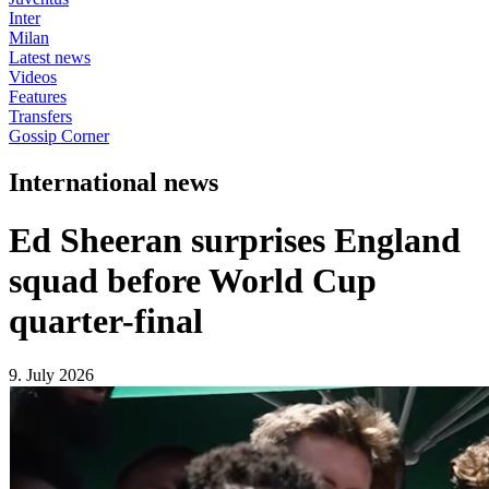
Inter
Milan
Latest news
Videos
Features
Transfers
Gossip Corner
International news
Ed Sheeran surprises England
squad before World Cup
quarter-final
9. July 2026