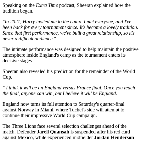
Speaking on the
Extra Time
podcast, Sheeran explained how the
tradition began.
"In 2021, Harry invited me to the camp. I met everyone, and I've
been back for every tournament since. It's become a lovely tradition.
Since that first performance, we've built a great relationship, so it's
never a difficult audience."
The intimate performance was designed to help maintain the positive
atmosphere inside England's camp as the tournament enters its
decisive stages.
Sheeran also revealed his prediction for the remainder of the World
Cup.
" I think it will be an England versus France final. Once you reach
the final, anyone can win, but I believe it will be England."
England now turns its full attention to Saturday's quarter-final
against Norway in Miami, where Tuchel's side will attempt to
continue their impressive World Cup campaign.
The Three Lions face several selection challenges ahead of the
match. Defender
Jarell Quansah
is suspended after his red card
against Mexico, while experienced midfielder
Jordan Henderson