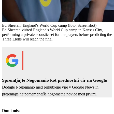
Ed Sheeran, England's World Cup camp
(foto: Screenshot)
Ed Sheeran visited England's World Cup camp in Kansas City,
performing a private acoustic set for the players before predicting the
Three Lions will reach the final.
Spremljajte Nogomanio kot prednostni vir na Googlu
Dodajte Nogomanio med priljubjene vire v Google News in
prejemajte najpomembnejše nogometne novice med prvimi.
Don't miss