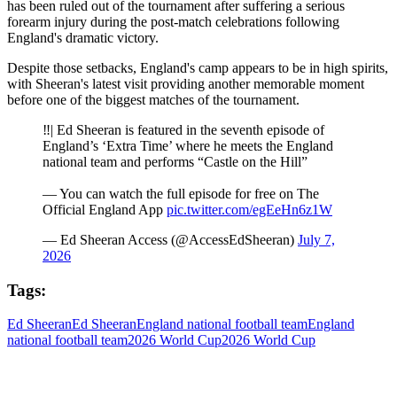
has been ruled out of the tournament after suffering a serious
forearm injury during the post-match celebrations following
England's dramatic victory.
Despite those setbacks, England's camp appears to be in high spirits,
with Sheeran's latest visit providing another memorable moment
before one of the biggest matches of the tournament.
‼️| Ed Sheeran is featured in the seventh episode of
England’s ‘Extra Time’ where he meets the England
national team and performs “Castle on the Hill”
— You can watch the full episode for free on The
Official England App
pic.twitter.com/egEeHn6z1W
— Ed Sheeran Access (@AccessEdSheeran)
July 7,
2026
Tags:
Ed Sheeran
Ed Sheeran
England national football team
England
national football team
2026 World Cup
2026 World Cup