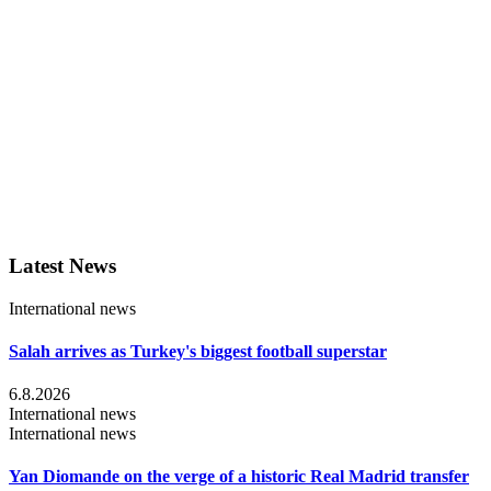
Latest News
International news
Salah arrives as Turkey's biggest football superstar
6.8.2026
International news
International news
Yan Diomande on the verge of a historic Real Madrid transfer