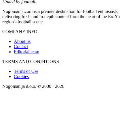
United by football.
Nogomania.com is a premier destination for football enthusiasts,
delivering fresh and in-depth content from the heart of the Ex-Yu
region's football scene.
COMPANY INFO
About us
Contact
Editorial team
TERMS AND CONDITIONS
Terms of Use
Cookies
Nogomanija d.o.o. © 2000 - 2026