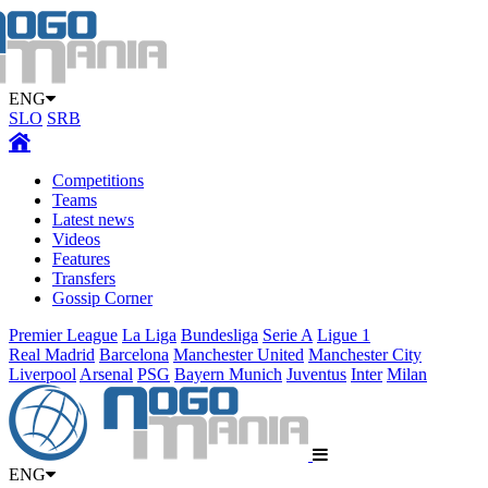
ENG
SLO
SRB
Competitions
Teams
Latest news
Videos
Features
Transfers
Gossip Corner
Premier League
La Liga
Bundesliga
Serie A
Ligue 1
Real Madrid
Barcelona
Manchester United
Manchester City
Liverpool
Arsenal
PSG
Bayern Munich
Juventus
Inter
Milan
ENG