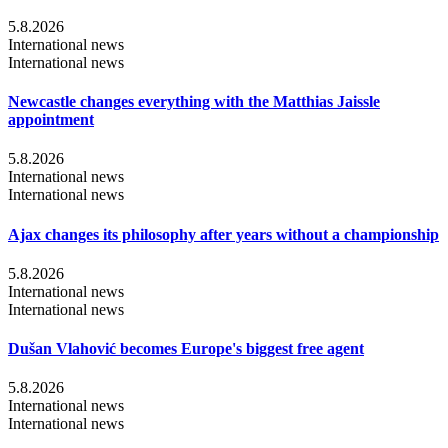
5.8.2026
International news
International news
Newcastle changes everything with the Matthias Jaissle
appointment
5.8.2026
International news
International news
Ajax changes its philosophy after years without a championship
5.8.2026
International news
International news
Dušan Vlahović becomes Europe's biggest free agent
5.8.2026
International news
International news