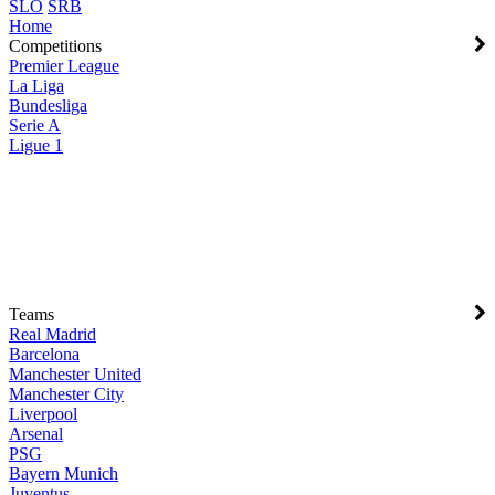
SLO
SRB
Home
Competitions
Premier League
La Liga
Bundesliga
Serie A
Ligue 1
Teams
Real Madrid
Barcelona
Manchester United
Manchester City
Liverpool
Arsenal
PSG
Bayern Munich
Juventus