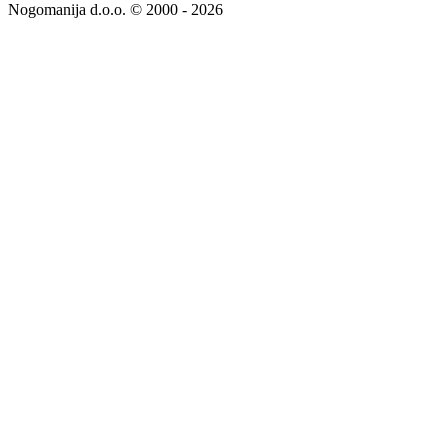
Nogomanija d.o.o. © 2000 - 2026