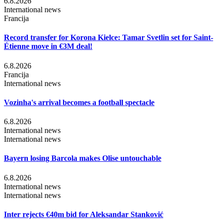
6.8.2026
International news
Francija
Record transfer for Korona Kielce: Tamar Svetlin set for Saint-
Étienne move in €3M deal!
6.8.2026
Francija
International news
Vozinha's arrival becomes a football spectacle
6.8.2026
International news
International news
Bayern losing Barcola makes Olise untouchable
6.8.2026
International news
International news
Inter rejects €40m bid for Aleksandar Stanković