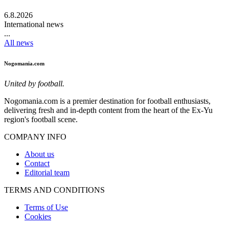
6.8.2026
International news
...
All news
Nogomania.com
United by football.
Nogomania.com is a premier destination for football enthusiasts,
delivering fresh and in-depth content from the heart of the Ex-Yu
region's football scene.
COMPANY INFO
About us
Contact
Editorial team
TERMS AND CONDITIONS
Terms of Use
Cookies