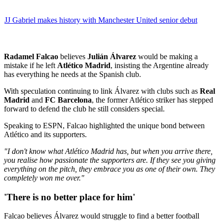
JJ Gabriel makes history with Manchester United senior debut
Radamel Falcao
believes
Julián Álvarez
would be making a
mistake if he left
Atlético Madrid
, insisting the Argentine already
has everything he needs at the Spanish club.
With speculation continuing to link Álvarez with clubs such as
Real
Madrid
and
FC Barcelona
, the former Atlético striker has stepped
forward to defend the club he still considers special.
Speaking to ESPN, Falcao highlighted the unique bond between
Atlético and its supporters.
"I don't know what Atlético Madrid has, but when you arrive there,
you realise how passionate the supporters are. If they see you giving
everything on the pitch, they embrace you as one of their own. They
completely won me over."
'There is no better place for him'
Falcao believes Álvarez would struggle to find a better football