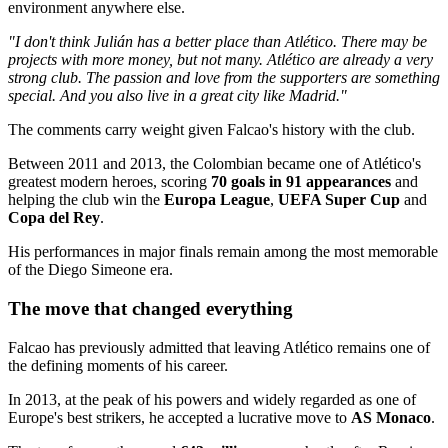
environment anywhere else.
"I don't think Julián has a better place than Atlético. There may be
projects with more money, but not many. Atlético are already a very
strong club. The passion and love from the supporters are something
special. And you also live in a great city like Madrid."
The comments carry weight given Falcao's history with the club.
Between 2011 and 2013, the Colombian became one of Atlético's
greatest modern heroes, scoring
70 goals in 91 appearances
and
helping the club win the
Europa League
,
UEFA Super Cup
and
Copa del Rey
.
His performances in major finals remain among the most memorable
of the Diego Simeone era.
The move that changed everything
Falcao has previously admitted that leaving Atlético remains one of
the defining moments of his career.
In 2013, at the peak of his powers and widely regarded as one of
Europe's best strikers, he accepted a lucrative move to
AS Monaco
.