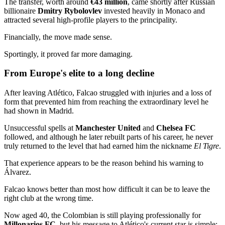
The transfer, worth around
€43 million
, came shortly after Russian
billionaire
Dmitry Rybolovlev
invested heavily in Monaco and
attracted several high-profile players to the principality.
Financially, the move made sense.
Sportingly, it proved far more damaging.
From Europe's elite to a long decline
After leaving Atlético, Falcao struggled with injuries and a loss of
form that prevented him from reaching the extraordinary level he
had shown in Madrid.
Unsuccessful spells at
Manchester United
and
Chelsea FC
followed, and although he later rebuilt parts of his career, he never
truly returned to the level that had earned him the nickname
El Tigre
.
That experience appears to be the reason behind his warning to
Álvarez.
Falcao knows better than most how difficult it can be to leave the
right club at the wrong time.
Now aged 40, the Colombian is still playing professionally for
Millonarios FC
, but his message to Atlético's current star is simple: