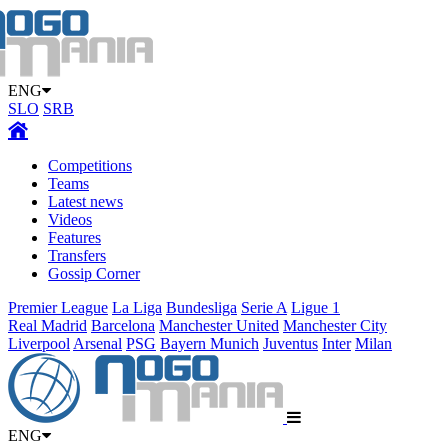
ENG
SLO
SRB
Competitions
Teams
Latest news
Videos
Features
Transfers
Gossip Corner
Premier League
La Liga
Bundesliga
Serie A
Ligue 1
Real Madrid
Barcelona
Manchester United
Manchester City
Liverpool
Arsenal
PSG
Bayern Munich
Juventus
Inter
Milan
ENG