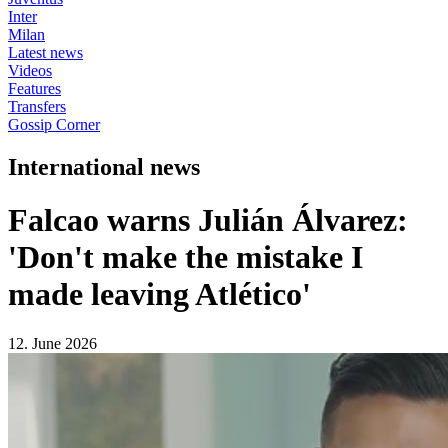
Inter
Milan
Latest news
Videos
Features
Transfers
Gossip Corner
International news
Falcao warns Julián Álvarez:
'Don't make the mistake I
made leaving Atlético'
12. June 2026