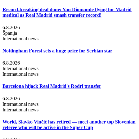
Record-breaking deal done: Yan Diomande flying for Madrid
medical as Real Madrid smash transfer record!
6.8.2026
Španija
International news
Nottingham Forest sets a huge price for Serbian star
6.8.2026
International news
International news
Barcelona hijack Real Madrid's Rodri transfer
6.8.2026
International news
International news
World, Slavko Vinčić has retired — meet another top Slovenian
referee who will be active in the Super Cup