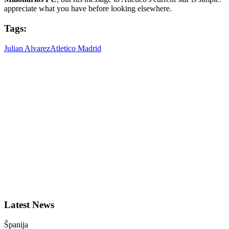
appreciate what you have before looking elsewhere.
Tags:
Julian Alvarez
Atletico Madrid
Latest News
Španija