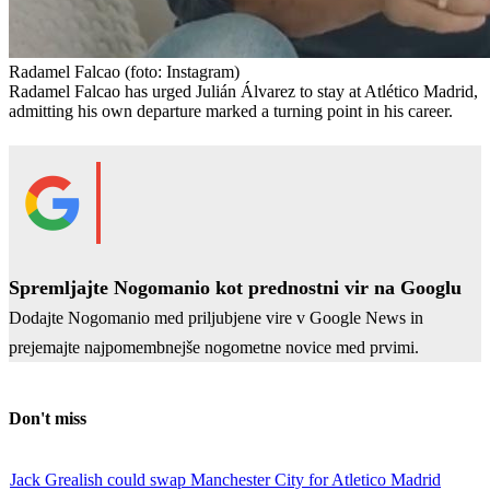
Radamel Falcao
(foto: Instagram)
Radamel Falcao has urged Julián Álvarez to stay at Atlético Madrid,
admitting his own departure marked a turning point in his career.
Spremljajte Nogomanio kot prednostni vir na Googlu
Dodajte Nogomanio med priljubjene vire v Google News in
prejemajte najpomembnejše nogometne novice med prvimi.
Don't miss
Jack Grealish could swap Manchester City for Atletico Madrid