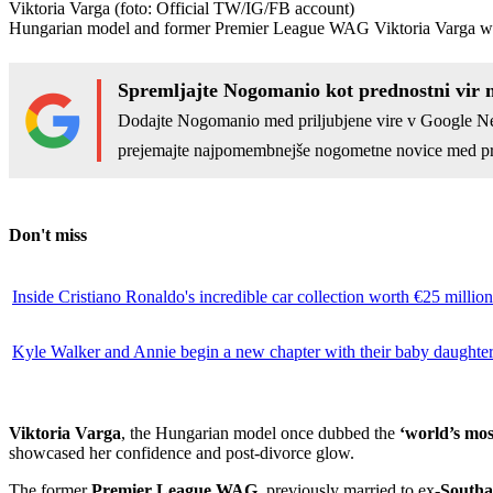
Viktoria Varga
(foto: Official TW/IG/FB account)
Hungarian model and former Premier League WAG Viktoria Varga wowed 
Spremljajte Nogomanio kot prednostni vir 
Dodajte Nogomanio med priljubjene vire v Google N
prejemajte najpomembnejše nogometne novice med pr
Don't miss
Inside Cristiano Ronaldo's incredible car collection worth €25 million
Kyle Walker and Annie begin a new chapter with their baby daughte
Viktoria Varga
, the Hungarian model once dubbed the
‘world’s mo
showcased her confidence and post-divorce glow.
The former
Premier League WAG
, previously married to ex-
South