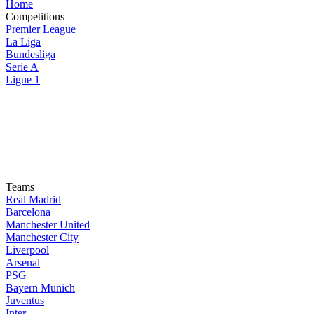
Home
Competitions
Premier League
La Liga
Bundesliga
Serie A
Ligue 1
Teams
Real Madrid
Barcelona
Manchester United
Manchester City
Liverpool
Arsenal
PSG
Bayern Munich
Juventus
Inter