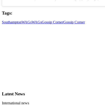
Tags:
Southampton
WAGs
WAGs
Gossip Corner
Gossip Corner
Latest News
International news