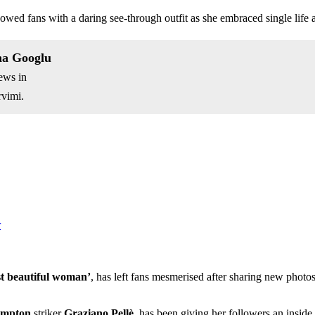
fans with a daring see-through outfit as she embraced single life aft
na Googlu
ews in
vimi.
r
st beautiful woman’
, has left fans mesmerised after sharing new photos
ampton
striker
Graziano Pellè
, has been giving her followers an inside 