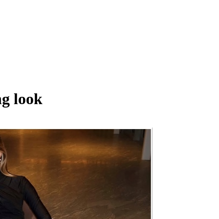
g look