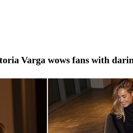
ria Varga wows fans with darin