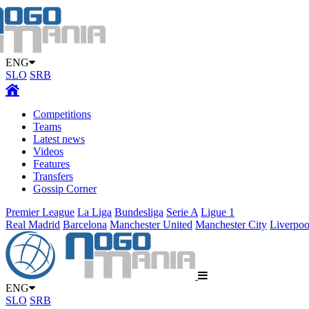
ENG
SLO
SRB
Competitions
Teams
Latest news
Videos
Features
Transfers
Gossip Corner
Premier League
La Liga
Bundesliga
Serie A
Ligue 1
Real Madrid
Barcelona
Manchester United
Manchester City
Liverpoo
ENG
SLO
SRB