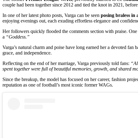
couple had been together since 2012 and tied the knot in 2021, before
In one of her latest photo posts, Varga can be seen
posing braless in 
enjoying evenings out, each exuding effortless elegance and confiden
Her followers quickly flooded the comments section with praise. One
a
“Goddess.”
Varga’s natural charm and poise have long earned her a devoted fan ba
grace, and independence.
Reflecting on the end of her marriage, Varga previously told fans:
“Al
spent together were full of beautiful memories, growth, and shared mo
Since the breakup, the model has focused on her career, fashion projec
reputation as one of football’s most iconic former WAGs.