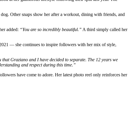
er dog. Other snaps show her after a workout, dining with friends, and
her added:
“You are so incredibly beautiful.”
A third simply called her
2021 — she continues to inspire followers with her mix of style,
l you that Graziano and I have decided to separate. The 12 years we
derstanding and respect during this time.”
ollowers have come to adore. Her latest photo reel only reinforces her