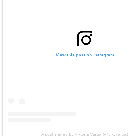
View this post on Instagram
A post shared by Viktória Varga (@vikyvarga)