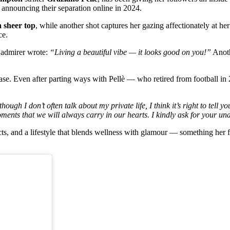
 announcing their separation online in 2024.
a sheer top
, while another shot captures her gazing affectionately at h
ce.
 admirer wrote:
“Living a beautiful vibe — it looks good on you!”
Anot
se. Even after parting ways with Pellè — who retired from football in 
though I don’t often talk about my private life, I think it’s right to tel
ments that we will always carry in our hearts. I kindly ask for your un
ts, and a lifestyle that blends wellness with glamour — something her f