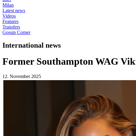
Milan
Latest news
Videos
Features
Transfers
Gossip Corner
International news
Former Southampton WAG Vikto
12. November 2025