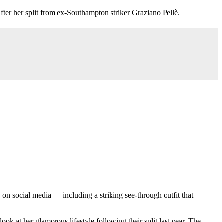
er her split from ex-Southampton striker Graziano Pellè.
 on social media — including a striking see-through outfit that
look at her glamorous lifestyle following their split last year. The