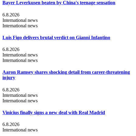
Bayer Leverkusen beaten by China's teenage sensation
6.8.2026
International news
International news
Luis Figo delivers brutal verdict on Gianni Infantino
6.8.2026
International news
International news
Aaron Ramsey shares shocking detail from career-threatening
injury
6.8.2026
International news
International news
Vinicius finally signs a new deal with Real Madrid
6.8.2026
International news
...