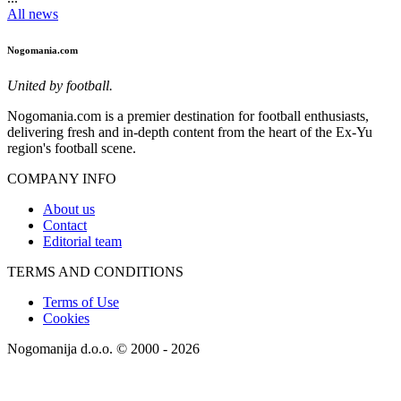
All news
Nogomania.com
United by football.
Nogomania.com is a premier destination for football enthusiasts,
delivering fresh and in-depth content from the heart of the Ex-Yu
region's football scene.
COMPANY INFO
About us
Contact
Editorial team
TERMS AND CONDITIONS
Terms of Use
Cookies
Nogomanija d.o.o. © 2000 - 2026