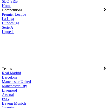
SLO
SRB
Home
Competitions
Premier League
La Liga
Bundesliga
Serie A
Ligue 1
Teams
Real Madrid
Barcelona
Manchester United
Manchester City
Liverpool
Arsenal
PSG
Bayern Munich
Juventus