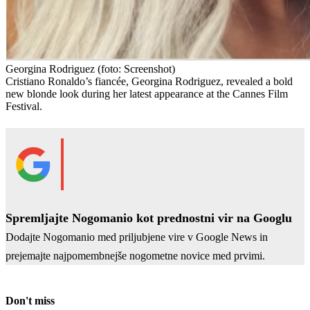
Georgina Rodriguez
(foto: Screenshot)
Cristiano Ronaldo’s fiancée, Georgina Rodriguez, revealed a bold
new blonde look during her latest appearance at the Cannes Film
Festival.
Spremljajte Nogomanio kot prednostni vir na Googlu
Dodajte Nogomanio med priljubjene vire v Google News in
prejemajte najpomembnejše nogometne novice med prvimi.
Don't miss