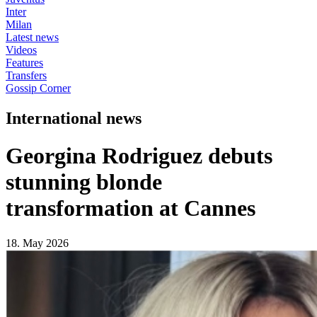
Inter
Milan
Latest news
Videos
Features
Transfers
Gossip Corner
International news
Georgina Rodriguez debuts
stunning blonde
transformation at Cannes
18. May 2026