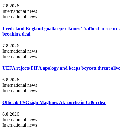
7.8.2026
International news
International news
Leeds land England goalkeeper James Trafford in record-
breaking deal
7.8.2026
International news
International news
UEFA rejects FIFA apology and keeps boycott threat alive
6.8.2026
International news
International news
Official: PSG sign Maghnes Akliouche in €50m deal
6.8.2026
International news
International news