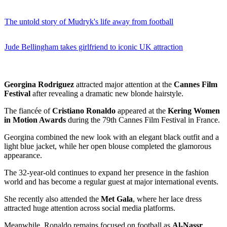
The untold story of Mudryk's life away from football
Jude Bellingham takes girlfriend to iconic UK attraction
Georgina Rodriguez
attracted major attention at the
Cannes Film
Festival
after revealing a dramatic new blonde hairstyle.
The fiancée of
Cristiano Ronaldo
appeared at the
Kering Women
in Motion Awards
during the 79th Cannes Film Festival in France.
Georgina combined the new look with an elegant black outfit and a
light blue jacket, while her open blouse completed the glamorous
appearance.
The 32-year-old continues to expand her presence in the fashion
world and has become a regular guest at major international events.
She recently also attended the
Met Gala
, where her lace dress
attracted huge attention across social media platforms.
Meanwhile, Ronaldo remains focused on football as
Al-Nassr