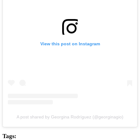
View this post on Instagram
A post shared by Georgina Rodríguez (@georginagio)
Tags: