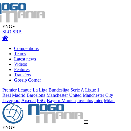
ENG
SLO
SRB
Competitions
Teams
Latest news
Videos
Features
Transfers
Gossip Corner
Premier League
La Liga
Bundesliga
Serie A
Ligue 1
Real Madrid
Barcelona
Manchester United
Manchester City
Liverpool
Arsenal
PSG
Bayern Munich
Juventus
Inter
Milan
ENG