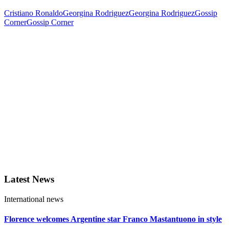
Cristiano Ronaldo
Georgina Rodriguez
Georgina Rodriguez
Gossip
Corner
Gossip Corner
Latest News
International news
Florence welcomes Argentine star Franco Mastantuono in style