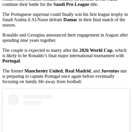
continue their battle for the
Saudi Pro League
title.
The Portuguese superstar could finally win his first league trophy in
Saudi Arabia if Al-Nassr defeats
Damac
in their final match of the
season.
Ronaldo and Georgina announced their engagement in August after
spending nine years together.
The couple is expected to marry after the
2026 World Cup
, which
is likely to be Ronaldo’s final major international tournament with
Portugal
.
The former
Manchester United
,
Real Madrid
, and
Juventus
star
is preparing to captain Portugal once again before eventually
focusing on family life away from football.