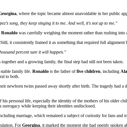
Georgina
, where the topic became almost unavoidable in her public ap
’s song, they keep singing it to me. And well, it's not up to me."
t
Ronaldo
was carefully weighing the moment rather than rushing into a
Still, it consistently framed it as something that required full alignment
thousand percent sure it will happen."
together and a growing family, the final step had still not been taken.
stable family life.
Ronaldo
is the father of
five children
, including
Al
al to both.
their newborn twins passed away shortly after birth. The tragedy had a
 his personal life, especially the identity of the mothers of his older c
a surrogacy while keeping their identities undisclosed.
including marriage, which remained a subject of curiosity for fans and m
culation. For
Georgina
, it marked the moment she had openly spoken ab