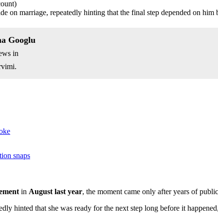
count)
de on marriage, repeatedly hinting that the final step depended on him 
na Googlu
ews in
vimi.
joke
tion snaps
ement
in
August last year
, the moment came only after years of public
dly hinted that she was ready for the next step long before it happened, 