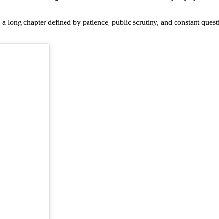
a long chapter defined by patience, public scrutiny, and constant que