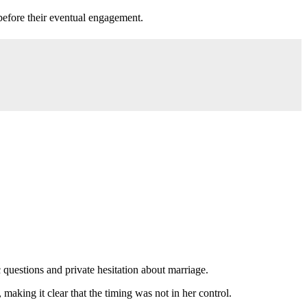
before their eventual engagement.
 questions and private hesitation about marriage.
making it clear that the timing was not in her control.