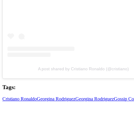
A post shared by Cristiano Ronaldo (@cristiano)
Tags:
Cristiano Ronaldo
Georgina Rodriguez
Georgina Rodriguez
Gossip Co