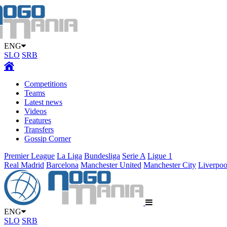
ENG
SLO
SRB
Competitions
Teams
Latest news
Videos
Features
Transfers
Gossip Corner
Premier League
La Liga
Bundesliga
Serie A
Ligue 1
Real Madrid
Barcelona
Manchester United
Manchester City
Liverpoo
ENG
SLO
SRB