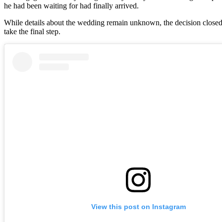
he had been waiting for had finally arrived.
While details about the wedding remain unknown, the decision closed 
take the final step.
View this post on Instagram