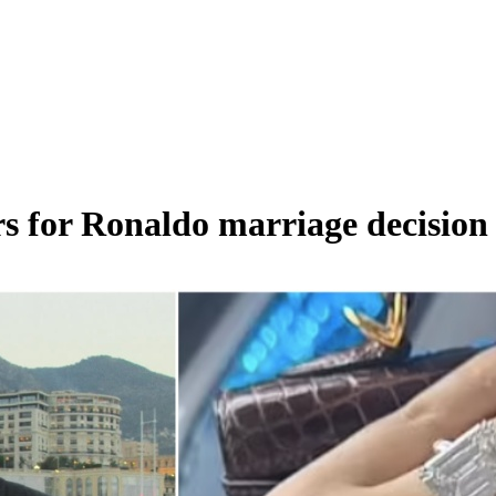
s for Ronaldo marriage decision