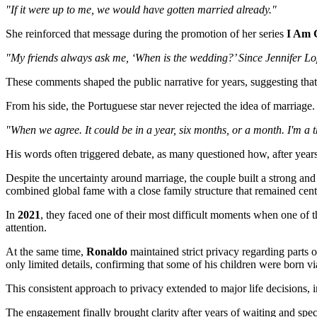
"If it were up to me, we would have gotten married already."
She reinforced that message during the promotion of her series
I Am 
"My friends always ask me, ‘When is the wedding?’ Since Jennifer Lopez
These comments shaped the public narrative for years, suggesting tha
From his side, the Portuguese star never rejected the idea of marriage. 
"When we agree. It could be in a year, six months, or a month. I'm a 
His words often triggered debate, as many questioned how, after years 
Despite the uncertainty around marriage, the couple built a strong and 
combined global fame with a close family structure that remained centr
In
2021
, they faced one of their most difficult moments when one of 
attention.
At the same time,
Ronaldo
maintained strict privacy regarding parts of
only limited details, confirming that some of his children were born vi
This consistent approach to privacy extended to major life decisions, 
The engagement finally brought clarity after years of waiting and spe