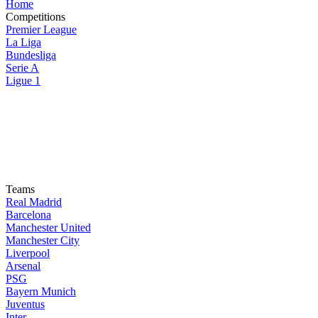
Home
Competitions
Premier League
La Liga
Bundesliga
Serie A
Ligue 1
Teams
Real Madrid
Barcelona
Manchester United
Manchester City
Liverpool
Arsenal
PSG
Bayern Munich
Juventus
Inter