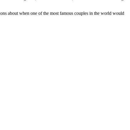
stions about when one of the most famous couples in the world would