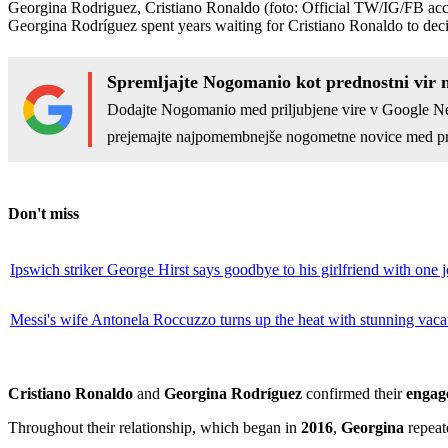
Georgina Rodriguez, Cristiano Ronaldo
(foto: Official TW/IG/FB ac
Georgina Rodríguez spent years waiting for Cristiano Ronaldo to deci
Spremljajte Nogomanio kot prednostni vir 
Dodajte Nogomanio med priljubjene vire v Google N
prejemajte najpomembnejše nogometne novice med pr
Don't miss
Ipswich striker George Hirst says goodbye to his girlfriend with one 
Messi's wife Antonela Roccuzzo turns up the heat with stunning vaca
Cristiano Ronaldo
and
Georgina Rodríguez
confirmed their
engag
Throughout their relationship, which began in
2016
,
Georgina
repeate