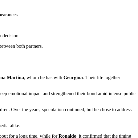
pearances.
 decision.
 between both partners.
ana Martina
, whom he has with
Georgina
. Their life together
 deep emotional impact and strengthened their bond amid intense public
hildren. Over the years, speculation continued, but he chose to address
edia alike.
out for a long time, while for
Ronaldo
, it confirmed that the timing