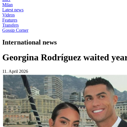
Milan
Latest news
Videos
Features
Transfers
Gossip Corner
International news
Georgina Rodríguez waited year
11. April 2026