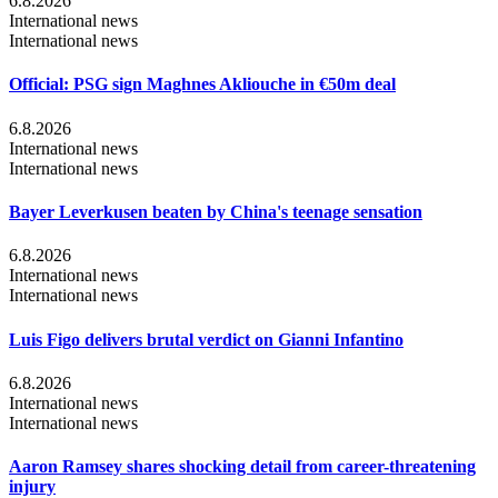
6.8.2026
International news
International news
Official: PSG sign Maghnes Akliouche in €50m deal
6.8.2026
International news
International news
Bayer Leverkusen beaten by China's teenage sensation
6.8.2026
International news
International news
Luis Figo delivers brutal verdict on Gianni Infantino
6.8.2026
International news
International news
Aaron Ramsey shares shocking detail from career-threatening
injury