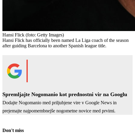
Hansi Flick
(foto: Getty Images)
Hansi Flick has officially been named La Liga coach of the season
after guiding Barcelona to another Spanish league title.
Spremljajte Nogomanio kot prednostni vir na Googlu
Dodajte Nogomanio med priljubjene vire v Google News in
prejemajte najpomembnejše nogometne novice med prvimi.
Don't miss