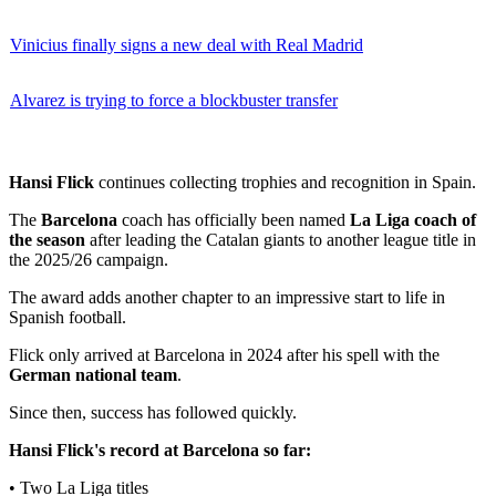
Vinicius finally signs a new deal with Real Madrid
Alvarez is trying to force a blockbuster transfer
Hansi Flick
continues collecting trophies and recognition in Spain.
The
Barcelona
coach has officially been named
La Liga coach of
the season
after leading the Catalan giants to another league title in
the 2025/26 campaign.
The award adds another chapter to an impressive start to life in
Spanish football.
Flick only arrived at Barcelona in 2024 after his spell with the
German national team
.
Since then, success has followed quickly.
Hansi Flick's record at Barcelona so far:
• Two La Liga titles