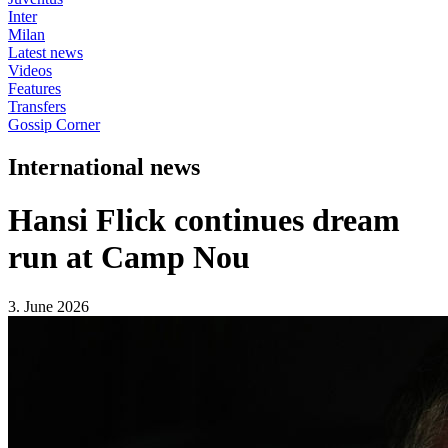
Inter
Milan
Latest news
Videos
Features
Transfers
Gossip Corner
International news
Hansi Flick continues dream
run at Camp Nou
3. June 2026