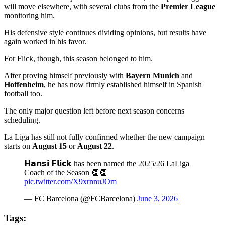
will move elsewhere, with several clubs from the
Premier League
monitoring him.
His defensive style continues dividing opinions, but results have
again worked in his favor.
For Flick, though, this season belonged to him.
After proving himself previously with
Bayern Munich
and
Hoffenheim
, he has now firmly established himself in Spanish
football too.
The only major question left before next season concerns
scheduling.
La Liga has still not fully confirmed whether the new campaign
starts on
August 15
or
August 22
.
𝗛𝗮𝗻𝘀𝗶 𝗙𝗹𝗶𝗰𝗸 has been named the 2025/26 LaLiga
Coach of the Season 👏👏
pic.twitter.com/X9xrnnuJOm
— FC Barcelona (@FCBarcelona)
June 3, 2026
Tags: