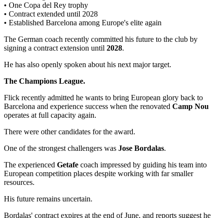
• One Copa del Rey trophy
• Contract extended until 2028
• Established Barcelona among Europe's elite again
The German coach recently committed his future to the club by
signing a contract extension until
2028
.
He has also openly spoken about his next major target.
The Champions League.
Flick recently admitted he wants to bring European glory back to
Barcelona and experience success when the renovated
Camp Nou
operates at full capacity again.
There were other candidates for the award.
One of the strongest challengers was
Jose Bordalas
.
The experienced
Getafe
coach impressed by guiding his team into
European competition places despite working with far smaller
resources.
His future remains uncertain.
Bordalas' contract expires at the end of June, and reports suggest he