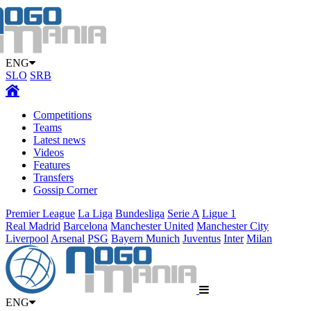
ENG
SLO
SRB
Competitions
Teams
Latest news
Videos
Features
Transfers
Gossip Corner
Premier League
La Liga
Bundesliga
Serie A
Ligue 1
Real Madrid
Barcelona
Manchester United
Manchester City
Liverpool
Arsenal
PSG
Bayern Munich
Juventus
Inter
Milan
ENG