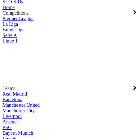
SLO
SRB
Home
Competitions
Premier League
La Liga
Bundesliga
Serie A
Ligue 1
Teams
Real Madrid
Barcelona
Manchester United
Manchester City
Liverpool
Arsenal
PSG
Bayern Munich
Juventus