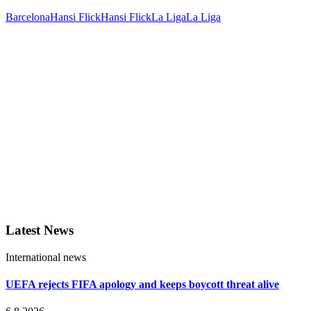
Barcelona
Hansi Flick
Hansi Flick
La Liga
La Liga
Latest News
International news
UEFA rejects FIFA apology and keeps boycott threat alive