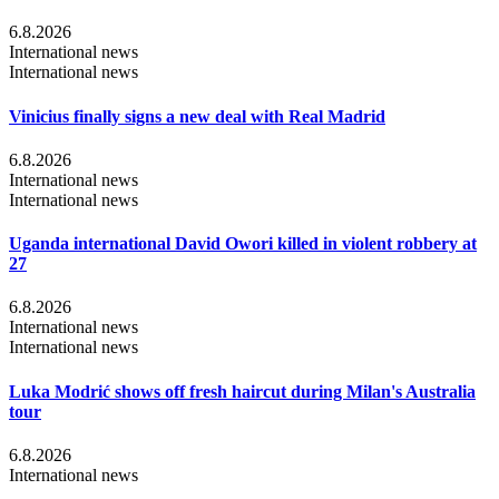
6.8.2026
International news
International news
Vinicius finally signs a new deal with Real Madrid
6.8.2026
International news
International news
Uganda international David Owori killed in violent robbery at
27
6.8.2026
International news
International news
Luka Modrić shows off fresh haircut during Milan's Australia
tour
6.8.2026
International news
...