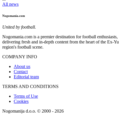
All news
Nogomania.com
United by football.
Nogomania.com is a premier destination for football enthusiasts,
delivering fresh and in-depth content from the heart of the Ex-Yu
region's football scene.
COMPANY INFO
About us
Contact
Editorial team
TERMS AND CONDITIONS
Terms of Use
Cookies
Nogomanija d.o.o. © 2000 - 2026