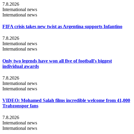
7.8.2026
International news
International news
FIFA crisis takes new twist as Argentina supports Infantino
7.8.2026
International news
International news
Only two legends have won all five of football's biggest
individual awards
7.8.2026
International news
International news
VIDEO: Mohamed Salah films incredible welcome from 41,000
Trabzonspor fans
7.8.2026
International news
International news