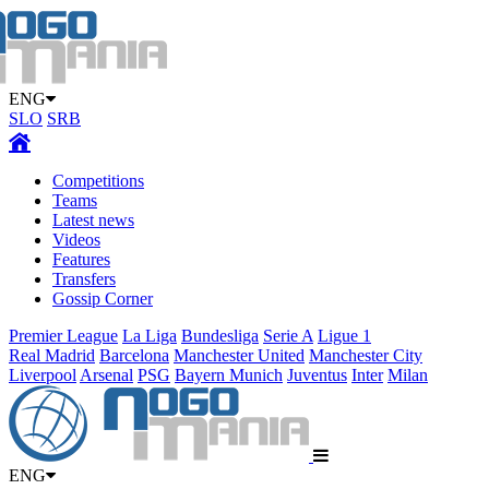
ENG
SLO
SRB
Competitions
Teams
Latest news
Videos
Features
Transfers
Gossip Corner
Premier League
La Liga
Bundesliga
Serie A
Ligue 1
Real Madrid
Barcelona
Manchester United
Manchester City
Liverpool
Arsenal
PSG
Bayern Munich
Juventus
Inter
Milan
ENG