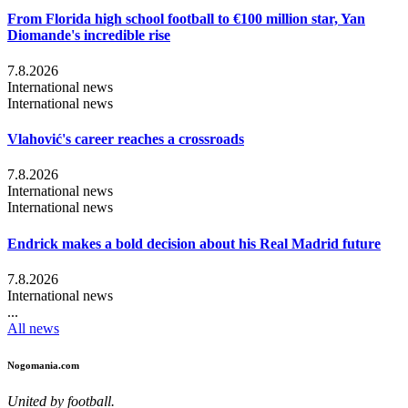
From Florida high school football to €100 million star, Yan
Diomande's incredible rise
7.8.2026
International news
International news
Vlahović's career reaches a crossroads
7.8.2026
International news
International news
Endrick makes a bold decision about his Real Madrid future
7.8.2026
International news
...
All news
Nogomania.com
United by football.