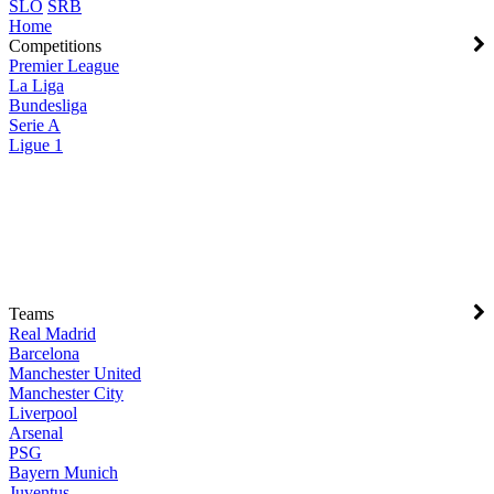
SLO
SRB
Home
Competitions
Premier League
La Liga
Bundesliga
Serie A
Ligue 1
Teams
Real Madrid
Barcelona
Manchester United
Manchester City
Liverpool
Arsenal
PSG
Bayern Munich
Juventus