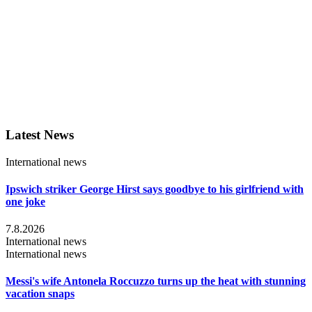
Latest News
International news
Ipswich striker George Hirst says goodbye to his girlfriend with
one joke
7.8.2026
International news
International news
Messi's wife Antonela Roccuzzo turns up the heat with stunning
vacation snaps