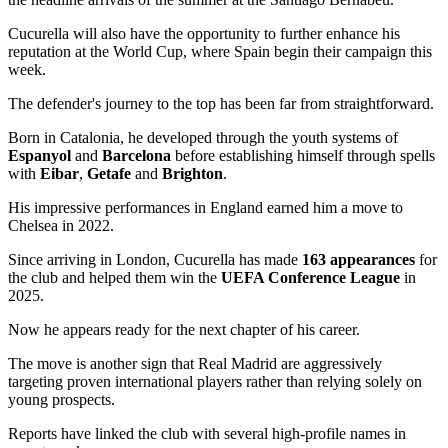
Cucurella will also have the opportunity to further enhance his
reputation at the World Cup, where Spain begin their campaign this
week.
The defender's journey to the top has been far from straightforward.
Born in Catalonia, he developed through the youth systems of
Espanyol
and
Barcelona
before establishing himself through spells
with
Eibar
,
Getafe
and
Brighton
.
His impressive performances in England earned him a move to
Chelsea in 2022.
Since arriving in London, Cucurella has made
163 appearances
for
the club and helped them win the
UEFA Conference League
in
2025.
Now he appears ready for the next chapter of his career.
The move is another sign that Real Madrid are aggressively
targeting proven international players rather than relying solely on
young prospects.
Reports have linked the club with several high-profile names in