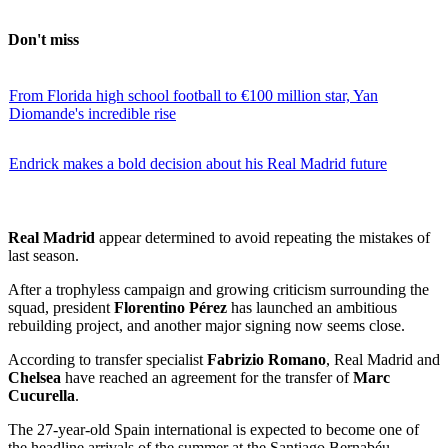
Don't miss
From Florida high school football to €100 million star, Yan
Diomande's incredible rise
Endrick makes a bold decision about his Real Madrid future
Real Madrid
appear determined to avoid repeating the mistakes of
last season.
After a trophyless campaign and growing criticism surrounding the
squad, president
Florentino Pérez
has launched an ambitious
rebuilding project, and another major signing now seems close.
According to transfer specialist
Fabrizio Romano
, Real Madrid and
Chelsea
have reached an agreement for the transfer of
Marc
Cucurella
.
The 27-year-old Spain international is expected to become one of
the headline arrivals of the summer at the Santiago Bernabéu.