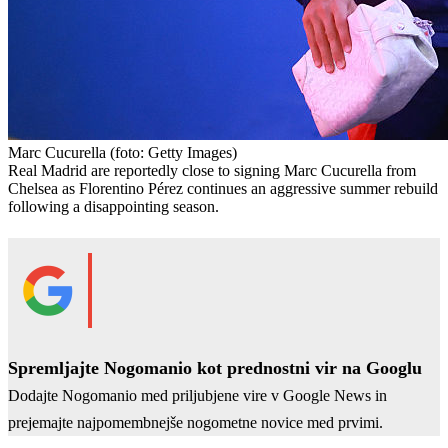
Marc Cucurella
(foto: Getty Images)
Real Madrid are reportedly close to signing Marc Cucurella from
Chelsea as Florentino Pérez continues an aggressive summer rebuild
following a disappointing season.
Spremljajte Nogomanio kot prednostni vir na Googlu
Dodajte Nogomanio med priljubjene vire v Google News in
prejemajte najpomembnejše nogometne novice med prvimi.