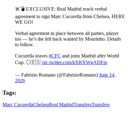
🚨💣 EXCLUSIVE: Real Madrid reach verbal
agreement to sign Marc Cucurella from Chelsea, HERE
WE GO!
Verbal agreement in place between all parties, player
too — he’s the left back wanted by Mourinho. Details
to follow.
Cucurella leaves
#CFC
and joins Madrid after World
Cup. ⚪️🇪🇸
pic.twitter.com/kXRXWgADFm
— Fabrizio Romano (@FabrizioRomano)
June 14,
2026
Tags:
Marc Cucurella
Chelsea
Real Madrid
Transfers
Transfers