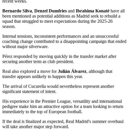
recent weeks.
Bernardo Silva
,
Denzel Dumfries
and
Ibrahima Konaté
have all
been mentioned as potential additions as Madrid seek to rebuild a
squad that struggled to meet expectations during the 2025-26
season.
Internal tensions, inconsistent performances and an unsuccessful
coaching change contributed to a disappointing campaign that ended
without major silverware.
Pérez responded by moving quickly in the transfer market after
securing another term as club president.
Real also explored a move for
Julián Álvarez
, although that
transfer appears unlikely to happen this year.
The arrival of Cucurella would nevertheless represent another
significant statement of intent.
His experience in the Premier League, versatility and international
pedigree make him an attractive option for a team looking to return
immediately to the top of European football.
If the deal is finalized as expected, Real Madrid's summer overhaul
will take another major step forward.