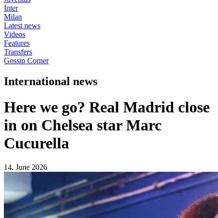
Inter
Milan
Latest news
Videos
Features
Transfers
Gossip Corner
International news
Here we go? Real Madrid close
in on Chelsea star Marc
Cucurella
14. June 2026