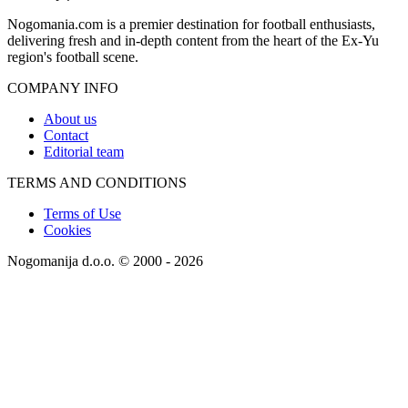
Nogomania.com is a premier destination for football enthusiasts,
delivering fresh and in-depth content from the heart of the Ex-Yu
region's football scene.
COMPANY INFO
About us
Contact
Editorial team
TERMS AND CONDITIONS
Terms of Use
Cookies
Nogomanija d.o.o. © 2000 - 2026