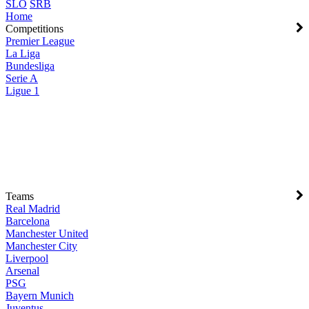
SLO
SRB
Home
Competitions
Premier League
La Liga
Bundesliga
Serie A
Ligue 1
Teams
Real Madrid
Barcelona
Manchester United
Manchester City
Liverpool
Arsenal
PSG
Bayern Munich
Juventus