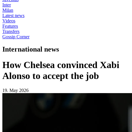
Inter
Milan
Latest news
Videos
Features
Transfers
Gossip Corner
International news
How Chelsea convinced Xabi
Alonso to accept the job
19. May 2026