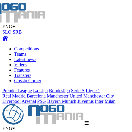
ENG
SLO
SRB
Competitions
Teams
Latest news
Videos
Features
Transfers
Gossip Corner
Premier League
La Liga
Bundesliga
Serie A
Ligue 1
Real Madrid
Barcelona
Manchester United
Manchester City
Liverpool
Arsenal
PSG
Bayern Munich
Juventus
Inter
Milan
ENG