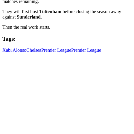
matches remaining.
They will first host
Tottenham
before closing the season away
against
Sunderland
.
Then the real work starts.
Tags:
Xabi Alonso
Chelsea
Premier League
Premier League