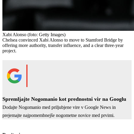
Xabi Alonso
(foto: Getty Images)
Chelsea convinced Xabi Alonso to move to Stamford Bridge by
offering more authority, transfer influence, and a clear three-year
project.
Spremljajte Nogomanio kot prednostni vir na Googlu
Dodajte Nogomanio med priljubjene vire v Google News in
prejemajte najpomembnejše nogometne novice med prvimi.