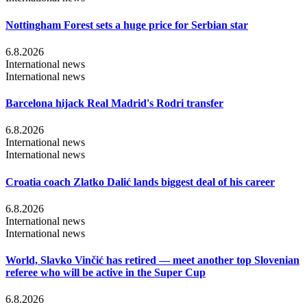
Nottingham Forest sets a huge price for Serbian star
6.8.2026
International news
International news
Barcelona hijack Real Madrid's Rodri transfer
6.8.2026
International news
International news
Croatia coach Zlatko Dalić lands biggest deal of his career
6.8.2026
International news
International news
World, Slavko Vinčić has retired — meet another top Slovenian
referee who will be active in the Super Cup
6.8.2026