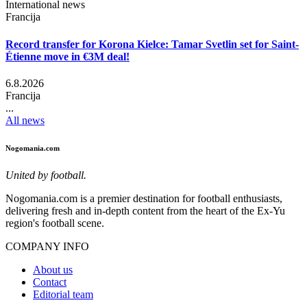
International news
Francija
Record transfer for Korona Kielce: Tamar Svetlin set for Saint-
Étienne move in €3M deal!
6.8.2026
Francija
...
All news
Nogomania.com
United by football.
Nogomania.com is a premier destination for football enthusiasts,
delivering fresh and in-depth content from the heart of the Ex-Yu
region's football scene.
COMPANY INFO
About us
Contact
Editorial team