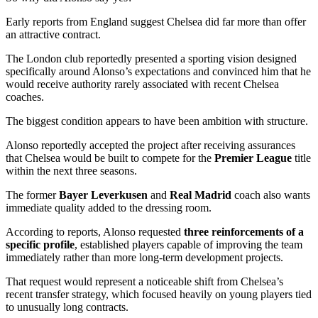
Early reports from England suggest Chelsea did far more than offer
an attractive contract.
The London club reportedly presented a sporting vision designed
specifically around Alonso’s expectations and convinced him that he
would receive authority rarely associated with recent Chelsea
coaches.
The biggest condition appears to have been ambition with structure.
Alonso reportedly accepted the project after receiving assurances
that Chelsea would be built to compete for the
Premier League
title
within the next three seasons.
The former
Bayer Leverkusen
and
Real Madrid
coach also wants
immediate quality added to the dressing room.
According to reports, Alonso requested
three reinforcements of a
specific profile
, established players capable of improving the team
immediately rather than more long-term development projects.
That request would represent a noticeable shift from Chelsea’s
recent transfer strategy, which focused heavily on young players tied
to unusually long contracts.