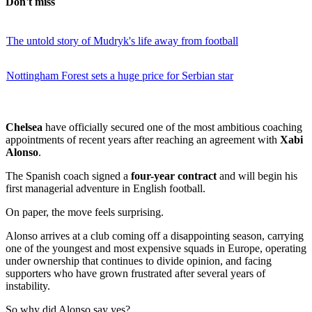
Don't miss
The untold story of Mudryk's life away from football
Nottingham Forest sets a huge price for Serbian star
Chelsea
have officially secured one of the most ambitious coaching
appointments of recent years after reaching an agreement with
Xabi
Alonso
.
The Spanish coach signed a
four-year contract
and will begin his
first managerial adventure in English football.
On paper, the move feels surprising.
Alonso arrives at a club coming off a disappointing season, carrying
one of the youngest and most expensive squads in Europe, operating
under ownership that continues to divide opinion, and facing
supporters who have grown frustrated after several years of
instability.
So why did Alonso say yes?