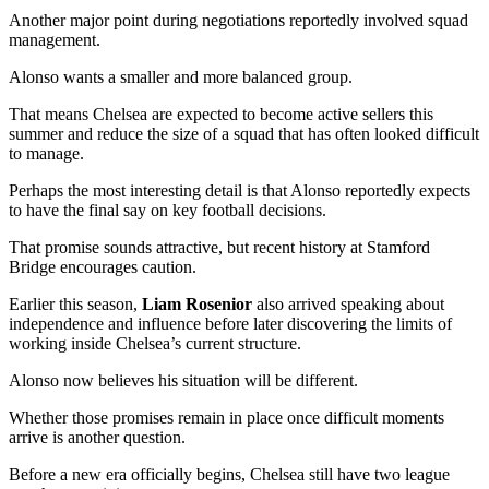
Another major point during negotiations reportedly involved squad
management.
Alonso wants a smaller and more balanced group.
That means Chelsea are expected to become active sellers this
summer and reduce the size of a squad that has often looked difficult
to manage.
Perhaps the most interesting detail is that Alonso reportedly expects
to have the final say on key football decisions.
That promise sounds attractive, but recent history at Stamford
Bridge encourages caution.
Earlier this season,
Liam Rosenior
also arrived speaking about
independence and influence before later discovering the limits of
working inside Chelsea’s current structure.
Alonso now believes his situation will be different.
Whether those promises remain in place once difficult moments
arrive is another question.
Before a new era officially begins, Chelsea still have two league