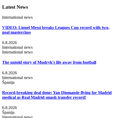
Latest News
International news
VIDEO: Lionel Messi breaks Leagues Cup record with two-
goal masterclass
6.8.2026
International news
International news
The untold story of Mudryk's life away from football
6.8.2026
International news
Španija
Record-breaking deal done: Yan Diomande flying for Madrid
medical as Real Madrid smash transfer record!
6.8.2026
Španija
International news