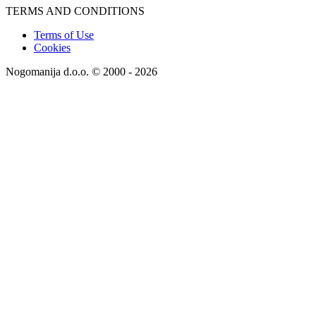
TERMS AND CONDITIONS
Terms of Use
Cookies
Nogomanija d.o.o. © 2000 - 2026