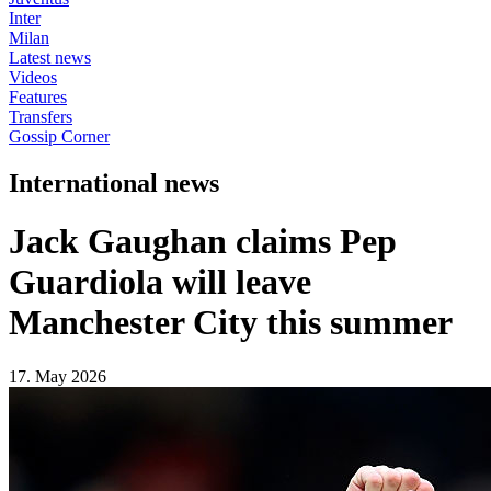
Inter
Milan
Latest news
Videos
Features
Transfers
Gossip Corner
International news
Jack Gaughan claims Pep
Guardiola will leave
Manchester City this summer
17. May 2026