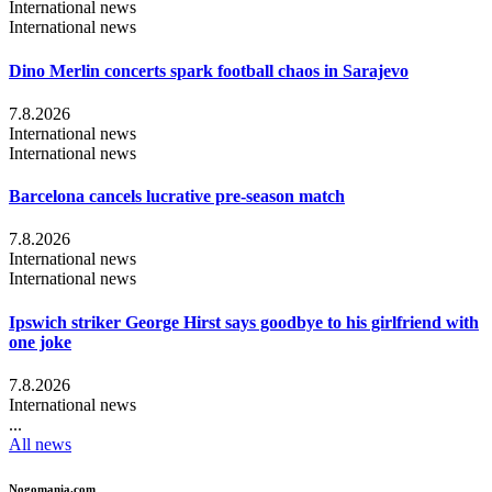
International news
International news
Dino Merlin concerts spark football chaos in Sarajevo
7.8.2026
International news
International news
Barcelona cancels lucrative pre-season match
7.8.2026
International news
International news
Ipswich striker George Hirst says goodbye to his girlfriend with
one joke
7.8.2026
International news
...
All news
Nogomania.com