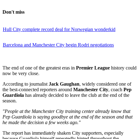
Don't miss
Hull City complete record deal for Norwegian wonderkid
Barcelona and Manchester City begin Rodri negotiations
The end of one of the greatest eras in
Premier League
history could
now be very close.
According to journalist
Jack Gaughan
, widely considered one of
the best-connected reporters around
Manchester City
, coach
Pep
Guardiola
has already decided to leave the club at the end of the
season.
"People at the Manchester City training center already know that
Pep Guardiola is saying goodbye at the end of the season and that
he made the decision a few weeks ago."
The report has immediately shaken City supporters, especially
because Guardiola himself repeatedly hinted throughout the