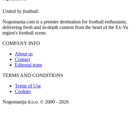
United by football.
Nogomania.com is a premier destination for football enthusiasts,
delivering fresh and in-depth content from the heart of the Ex-Yu
region's football scene.
COMPANY INFO
About us
Contact
Editorial team
TERMS AND CONDITIONS
Terms of Use
Cookies
Nogomanija d.o.o. © 2000 - 2026