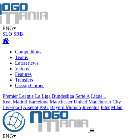
ENG
SLO
SRB
Competitions
Teams
Latest news
Videos
Features
Transfers
Gossip Corner
Premier League
La Liga
Bundesliga
Serie A
Ligue 1
Real Madrid
Barcelona
Manchester United
Manchester City
Liverpool
Arsenal
PSG
Bayern Munich
Juventus
Inter
Milan
ENG