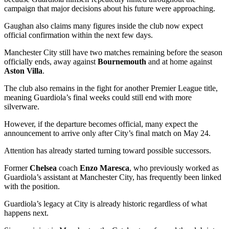
campaign that major decisions about his future were approaching.
Gaughan also claims many figures inside the club now expect
official confirmation within the next few days.
Manchester City still have two matches remaining before the season
officially ends, away against
Bournemouth
and at home against
Aston Villa
.
The club also remains in the fight for another Premier League title,
meaning Guardiola’s final weeks could still end with more
silverware.
However, if the departure becomes official, many expect the
announcement to arrive only after City’s final match on May 24.
Attention has already started turning toward possible successors.
Former
Chelsea
coach
Enzo Maresca
, who previously worked as
Guardiola’s assistant at Manchester City, has frequently been linked
with the position.
Guardiola’s legacy at City is already historic regardless of what
happens next.