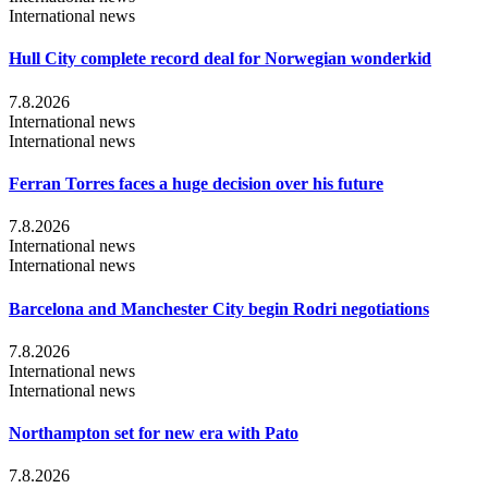
International news
Hull City complete record deal for Norwegian wonderkid
7.8.2026
International news
International news
Ferran Torres faces a huge decision over his future
7.8.2026
International news
International news
Barcelona and Manchester City begin Rodri negotiations
7.8.2026
International news
International news
Northampton set for new era with Pato
7.8.2026