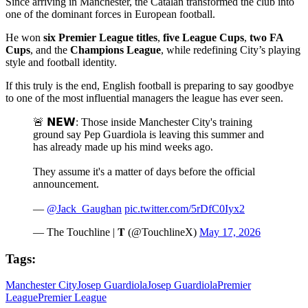
Since arriving in Manchester, the Catalan transformed the club into
one of the dominant forces in European football.
He won
six Premier League titles
,
five League Cups
,
two FA
Cups
, and the
Champions League
, while redefining City’s playing
style and football identity.
If this truly is the end, English football is preparing to say goodbye
to one of the most influential managers the league has ever seen.
🚨 𝗡𝗘𝗪: Those inside Manchester City's training
ground say Pep Guardiola is leaving this summer and
has already made up his mind weeks ago.
They assume it's a matter of days before the official
announcement.
—
@Jack_Gaughan
pic.twitter.com/5rDfC0Iyx2
— The Touchline | 𝐓 (@TouchlineX)
May 17, 2026
Tags:
Manchester City
Josep Guardiola
Josep Guardiola
Premier
League
Premier League