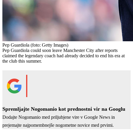
Pep Guardiola
(foto: Getty Images)
Pep Guardiola could soon leave Manchester City after reports
claimed the legendary coach had already decided to end his era at
the club this summer.
Spremljajte Nogomanio kot prednostni vir na Googlu
Dodajte Nogomanio med priljubjene vire v Google News in
prejemajte najpomembnejše nogometne novice med prvimi.