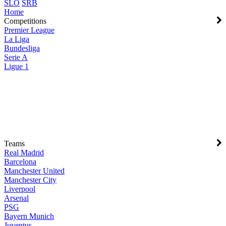
SLO
SRB
Home
Competitions
Premier League
La Liga
Bundesliga
Serie A
Ligue 1
Teams
Real Madrid
Barcelona
Manchester United
Manchester City
Liverpool
Arsenal
PSG
Bayern Munich
Juventus