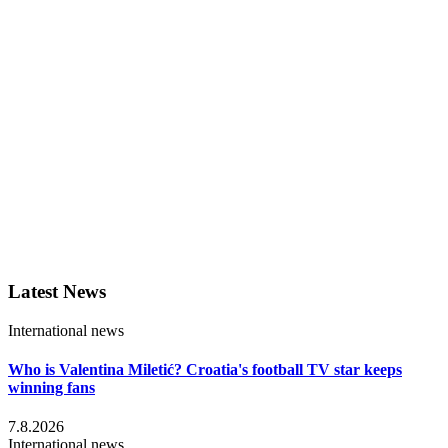
Latest News
International news
Who is Valentina Miletić? Croatia's football TV star keeps
winning fans
7.8.2026
International news