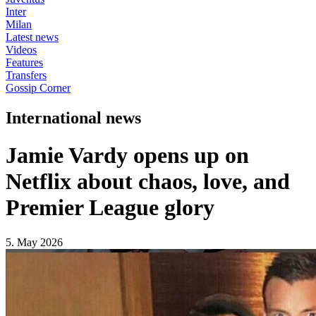
Inter
Milan
Latest news
Videos
Features
Transfers
Gossip Corner
International news
Jamie Vardy opens up on
Netflix about chaos, love, and
Premier League glory
5. May 2026