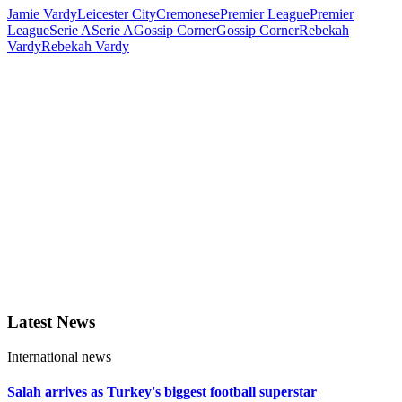
Jamie Vardy
Leicester City
Cremonese
Premier League
Premier
League
Serie A
Serie A
Gossip Corner
Gossip Corner
Rebekah
Vardy
Rebekah Vardy
Latest News
International news
Salah arrives as Turkey's biggest football superstar