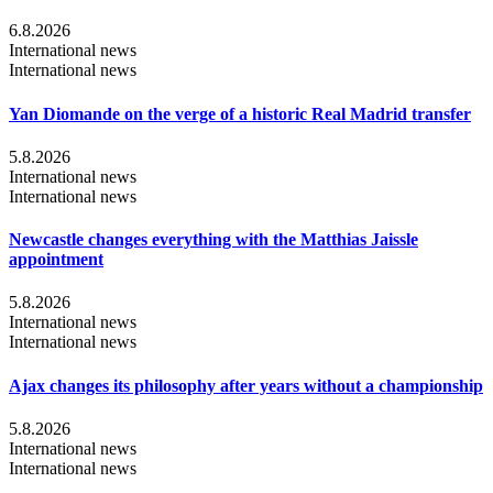
6.8.2026
International news
International news
Yan Diomande on the verge of a historic Real Madrid transfer
5.8.2026
International news
International news
Newcastle changes everything with the Matthias Jaissle
appointment
5.8.2026
International news
International news
Ajax changes its philosophy after years without a championship
5.8.2026
International news
International news