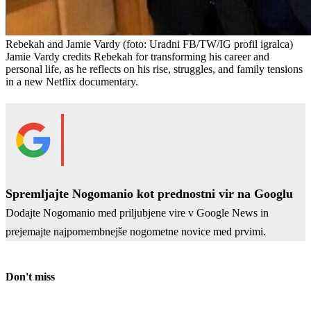
Rebekah and Jamie Vardy
(foto: Uradni FB/TW/IG profil igralca)
Jamie Vardy credits Rebekah for transforming his career and
personal life, as he reflects on his rise, struggles, and family tensions
in a new Netflix documentary.
Spremljajte Nogomanio kot prednostni vir na Googlu
Dodajte Nogomanio med priljubjene vire v Google News in
prejemajte najpomembnejše nogometne novice med prvimi.
Don't miss