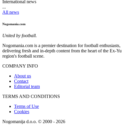
International news
...
All news
Nogomania.com
United by football.
Nogomania.com is a premier destination for football enthusiasts,
delivering fresh and in-depth content from the heart of the Ex-Yu
region's football scene.
COMPANY INFO
About us
Contact
Editorial team
TERMS AND CONDITIONS
Terms of Use
Cookies
Nogomanija d.o.o. © 2000 - 2026