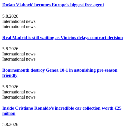
Dušan Vlahović becomes Europe's biggest free agent
5.8.2026
International news
International news
Real Madrid is still waiting as Vinicius delays contract decision
5.8.2026
International news
International news
Bournemouth destroy Genoa 10-1 in astonishing pre-season
friendly
5.8.2026
International news
International news
Inside Cristiano Ronaldo's incredible car collection worth €25
million
5.8.2026