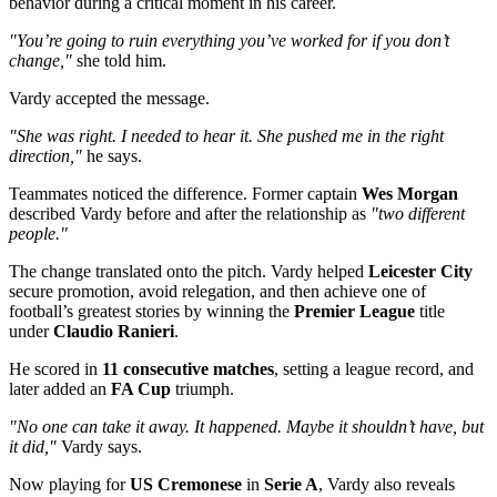
behavior during a critical moment in his career.
"You’re going to ruin everything you’ve worked for if you don’t
change,"
she told him.
Vardy accepted the message.
"She was right. I needed to hear it. She pushed me in the right
direction,"
he says.
Teammates noticed the difference. Former captain
Wes Morgan
described Vardy before and after the relationship as
"two different
people."
The change translated onto the pitch. Vardy helped
Leicester City
secure promotion, avoid relegation, and then achieve one of
football’s greatest stories by winning the
Premier League
title
under
Claudio Ranieri
.
He scored in
11 consecutive matches
, setting a league record, and
later added an
FA Cup
triumph.
"No one can take it away. It happened. Maybe it shouldn’t have, but
it did,"
Vardy says.
Now playing for
US Cremonese
in
Serie A
, Vardy also reveals