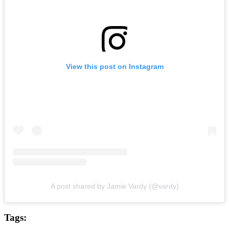
View this post on Instagram
A post shared by Jamie Vardy (@vardy)
Tags: