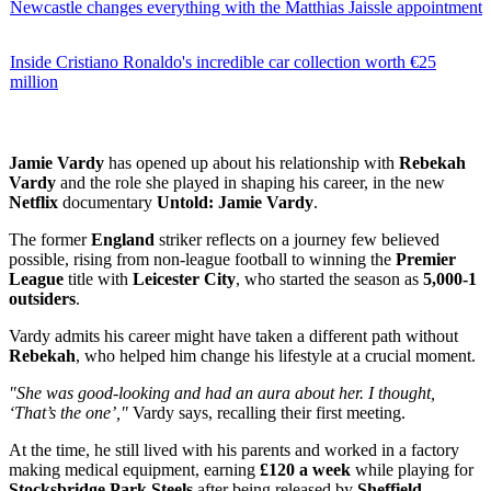
Newcastle changes everything with the Matthias Jaissle appointment
Inside Cristiano Ronaldo's incredible car collection worth €25
million
Jamie Vardy
has opened up about his relationship with
Rebekah
Vardy
and the role she played in shaping his career, in the new
Netflix
documentary
Untold: Jamie Vardy
.
The former
England
striker reflects on a journey few believed
possible, rising from non-league football to winning the
Premier
League
title with
Leicester City
, who started the season as
5,000-1
outsiders
.
Vardy admits his career might have taken a different path without
Rebekah
, who helped him change his lifestyle at a crucial moment.
"She was good-looking and had an aura about her. I thought,
‘That’s the one’,"
Vardy says, recalling their first meeting.
At the time, he still lived with his parents and worked in a factory
making medical equipment, earning
£120 a week
while playing for
Stocksbridge Park Steels
after being released by
Sheffield