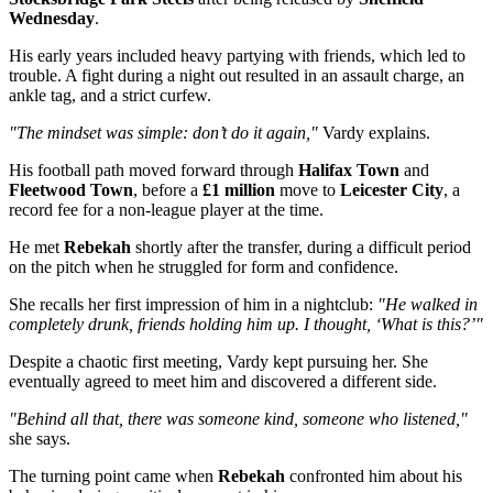
Wednesday
.
His early years included heavy partying with friends, which led to
trouble. A fight during a night out resulted in an assault charge, an
ankle tag, and a strict curfew.
"The mindset was simple: don’t do it again,"
Vardy explains.
His football path moved forward through
Halifax Town
and
Fleetwood Town
, before a
£1 million
move to
Leicester City
, a
record fee for a non-league player at the time.
He met
Rebekah
shortly after the transfer, during a difficult period
on the pitch when he struggled for form and confidence.
She recalls her first impression of him in a nightclub:
"He walked in
completely drunk, friends holding him up. I thought, ‘What is this?’"
Despite a chaotic first meeting, Vardy kept pursuing her. She
eventually agreed to meet him and discovered a different side.
"Behind all that, there was someone kind, someone who listened,"
she says.
The turning point came when
Rebekah
confronted him about his