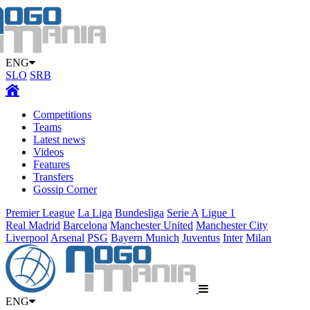
ENG
SLO
SRB
Competitions
Teams
Latest news
Videos
Features
Transfers
Gossip Corner
Premier League
La Liga
Bundesliga
Serie A
Ligue 1
Real Madrid
Barcelona
Manchester United
Manchester City
Liverpool
Arsenal
PSG
Bayern Munich
Juventus
Inter
Milan
ENG