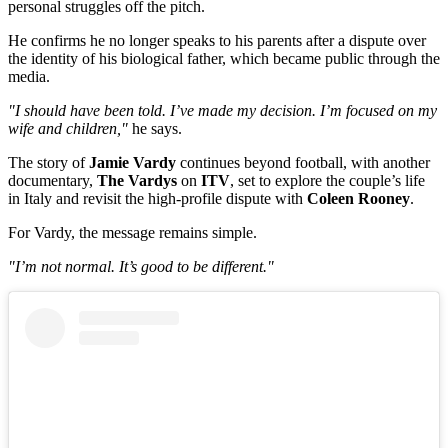
personal struggles off the pitch.
He confirms he no longer speaks to his parents after a dispute over
the identity of his biological father, which became public through the
media.
"I should have been told. I’ve made my decision. I’m focused on my
wife and children,"
he says.
The story of
Jamie Vardy
continues beyond football, with another
documentary,
The Vardys
on
ITV
, set to explore the couple’s life
in Italy and revisit the high-profile dispute with
Coleen Rooney
.
For Vardy, the message remains simple.
"I’m not normal. It’s good to be different."