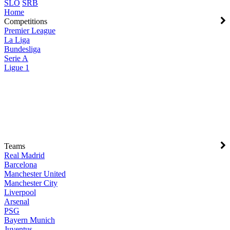
SLO
SRB
Home
Competitions
Premier League
La Liga
Bundesliga
Serie A
Ligue 1
Teams
Real Madrid
Barcelona
Manchester United
Manchester City
Liverpool
Arsenal
PSG
Bayern Munich
Juventus