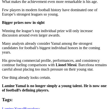
What makes the achievement even more remarkable is his age.
Few players in modern football history have dominated one of
Europe’s strongest leagues so young.
Bigger prizes now in sight
Winning the league’s top individual prize will only increase
discussion around even larger awards.
Many analysts already consider Yamal among the strongest
candidates for football’s biggest individual honors in the coming
years.
His growing commercial profile, performances, and consistency
continue fueling comparisons with
Lionel Messi
. Barcelona remains
careful about placing too much pressure on their young star.
One thing already looks certain.
Lamine Yamal is no longer simply a young talent. He is now one
of football’s defining players.
Tags:
Lamine Yamal
Barcelona