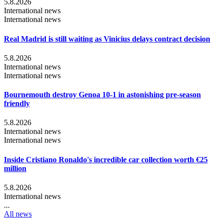
5.8.2026
International news
International news
Real Madrid is still waiting as Vinicius delays contract decision
5.8.2026
International news
International news
Bournemouth destroy Genoa 10-1 in astonishing pre-season
friendly
5.8.2026
International news
International news
Inside Cristiano Ronaldo's incredible car collection worth €25
million
5.8.2026
International news
...
All news