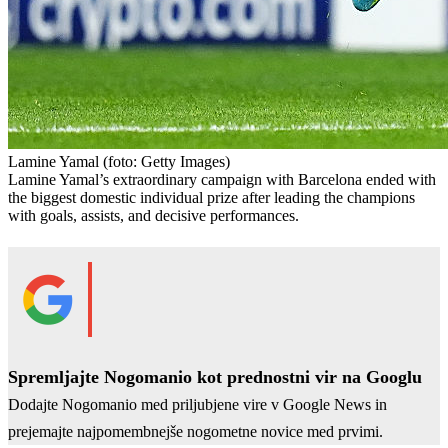
Lamine Yamal
(foto: Getty Images)
Lamine Yamal’s extraordinary campaign with Barcelona ended with
the biggest domestic individual prize after leading the champions
with goals, assists, and decisive performances.
Spremljajte Nogomanio kot prednostni vir na Googlu
Dodajte Nogomanio med priljubjene vire v Google News in
prejemajte najpomembnejše nogometne novice med prvimi.