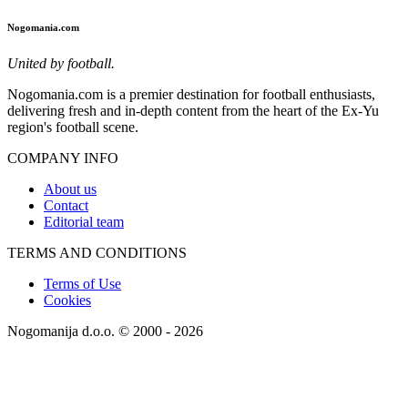
Nogomania.com
United by football.
Nogomania.com is a premier destination for football enthusiasts,
delivering fresh and in-depth content from the heart of the Ex-Yu
region's football scene.
COMPANY INFO
About us
Contact
Editorial team
TERMS AND CONDITIONS
Terms of Use
Cookies
Nogomanija d.o.o. © 2000 - 2026