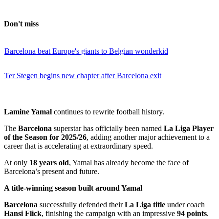
Don't miss
Barcelona beat Europe's giants to Belgian wonderkid
Ter Stegen begins new chapter after Barcelona exit
Lamine Yamal
continues to rewrite football history.
The
Barcelona
superstar has officially been named
La Liga Player
of the Season for 2025/26
, adding another major achievement to a
career that is accelerating at extraordinary speed.
At only
18 years old
, Yamal has already become the face of
Barcelona’s present and future.
A title-winning season built around Yamal
Barcelona
successfully defended their
La Liga title
under coach
Hansi Flick
, finishing the campaign with an impressive
94 points
.