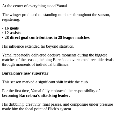
At the center of everything stood Yamal.
The winger produced outstanding numbers throughout the season,
registering:
•
16 goals
•
12 assists
•
28 direct goal contributions in 28 league matches
His influence extended far beyond statistics.
Yamal repeatedly delivered decisive moments during the biggest
matches of the season, helping Barcelona overcome direct title rivals
through moments of individual brilliance.
Barcelona’s new superstar
This season marked a significant shift inside the club.
For the first time, Yamal fully embraced the responsibility of
becoming
Barcelona’s attacking leader
.
His dribbling, creativity, final passes, and composure under pressure
made him the focal point of Flick’s system.