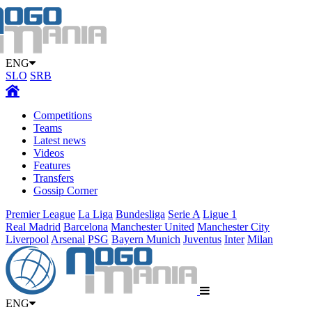
ENG
SLO
SRB
Competitions
Teams
Latest news
Videos
Features
Transfers
Gossip Corner
Premier League
La Liga
Bundesliga
Serie A
Ligue 1
Real Madrid
Barcelona
Manchester United
Manchester City
Liverpool
Arsenal
PSG
Bayern Munich
Juventus
Inter
Milan
ENG