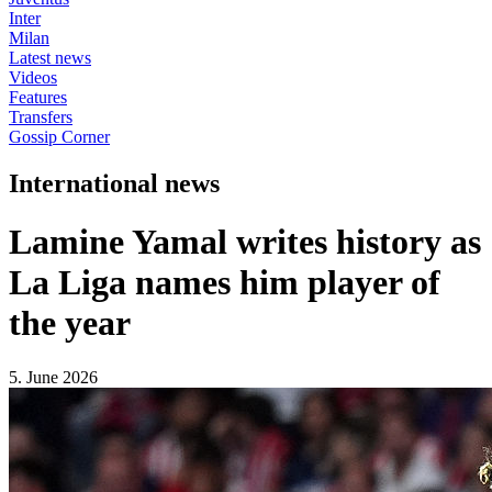
Inter
Milan
Latest news
Videos
Features
Transfers
Gossip Corner
International news
Lamine Yamal writes history as
La Liga names him player of
the year
5. June 2026