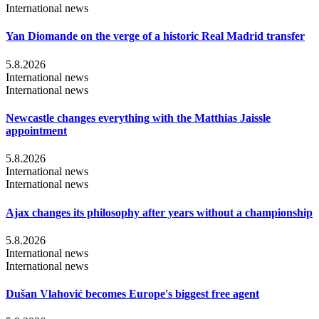
International news
Yan Diomande on the verge of a historic Real Madrid transfer
5.8.2026
International news
International news
Newcastle changes everything with the Matthias Jaissle
appointment
5.8.2026
International news
International news
Ajax changes its philosophy after years without a championship
5.8.2026
International news
International news
Dušan Vlahović becomes Europe's biggest free agent