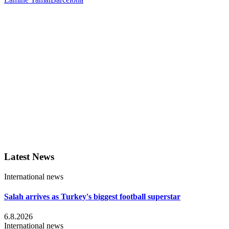
Latest News
International news
Salah arrives as Turkey's biggest football superstar
6.8.2026
International news