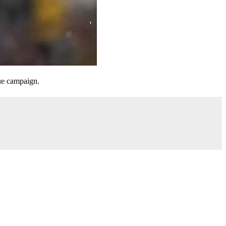
gue campaign.