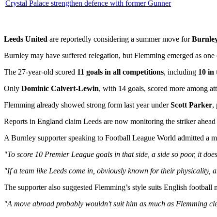
Crystal Palace strengthen defence with former Gunner
Leeds United
are reportedly considering a summer move for
Burnle
Burnley may have suffered relegation, but Flemming emerged as one of
The 27-year-old scored
11 goals in all competitions
, including
10 in
Only
Dominic Calvert-Lewin
, with 14 goals, scored more among at
Flemming already showed strong form last year under
Scott Parker
,
Reports in England claim Leeds are now monitoring the striker ahead
A Burnley supporter speaking to Football League World admitted a m
"To score 10 Premier League goals in that side, a side so poor, it does
"If a team like Leeds come in, obviously known for their physicality,
The supporter also suggested Flemming’s style suits English football
"A move abroad probably wouldn't suit him as much as Flemming clear