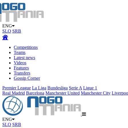
ENG
SLO
SRB
Competitions
Teams
Latest news
Videos
Features
Transfers
Gossip Corner
Premier League
La Liga
Bundesliga
Serie A
Ligue 1
Real Madrid
Barcelona
Manchester United
Manchester City
Liverpoo
ENG
SLO
SRB