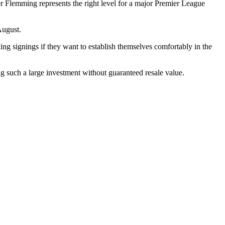
er Flemming represents the right level for a major Premier League
August.
ing signings if they want to establish themselves comfortably in the
ng such a large investment without guaranteed resale value.