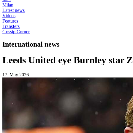
Milan
Latest news
Videos
Features
Transfers
Gossip Corner
International news
Leeds United eye Burnley star 
17. May 2026