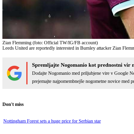
Zian Flemming
(foto: Official TW/IG/FB account)
Leeds United are reportedly interested in Burnley attacker Zian Flem
Spremljajte Nogomanio kot prednostni vir 
Dodajte Nogomanio med priljubjene vire v Google N
prejemajte najpomembnejše nogometne novice med pr
Don't miss
Nottingham Forest sets a huge price for Serbian star