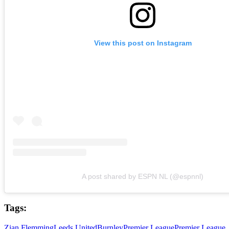
View this post on Instagram
A post shared by ESPN NL (@espnnl)
Tags:
Zian Flemming
Leeds United
Burnley
Premier League
Premier League