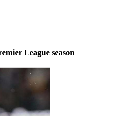
Premier League season