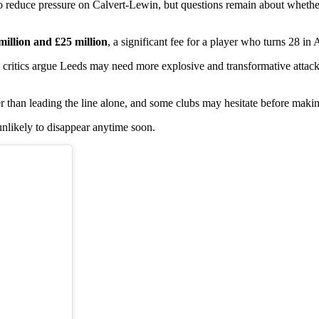
 to reduce pressure on Calvert-Lewin, but questions remain about wheth
million and £25 million
, a significant fee for a player who turns 28 in 
, critics argue Leeds may need more explosive and transformative attack
er than leading the line alone, and some clubs may hesitate before maki
 unlikely to disappear anytime soon.