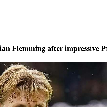
Zian Flemming after impressive 