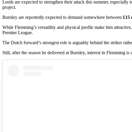
Leeds are expected to strengthen their attack this summer, especially
project.
Burnley are reportedly expected to demand somewhere between
£15 
While Flemming’s versatility and physical profile make him attractive
Premier League.
The Dutch forward’s strongest role is arguably behind the striker rath
Still, after the season he delivered at Burnley, interest in Flemming is