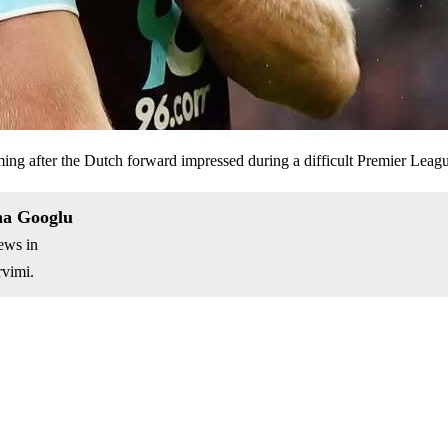
ming after the Dutch forward impressed during a difficult Premier Lea
na Googlu
ews in
vimi.