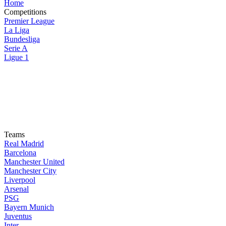
Home
Competitions
Premier League
La Liga
Bundesliga
Serie A
Ligue 1
Teams
Real Madrid
Barcelona
Manchester United
Manchester City
Liverpool
Arsenal
PSG
Bayern Munich
Juventus
Inter