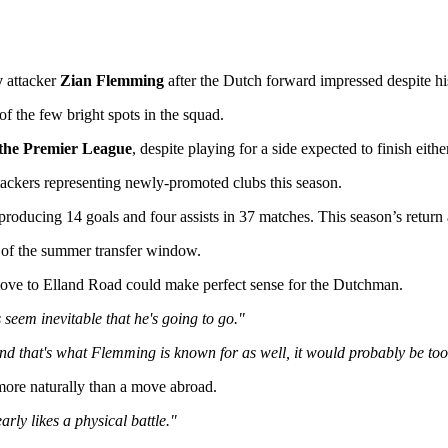
y
attacker
Zian Flemming
after the Dutch forward impressed despite hi
 the few bright spots in the squad.
 the Premier League
, despite playing for a side expected to finish eithe
tackers representing newly-promoted clubs this season.
 producing 14 goals and four assists in 37 matches. This season’s retur
 of the summer transfer window.
ove to Elland Road could make perfect sense for the Dutchman.
 seem inevitable that he's going to go."
 and that's what Flemming is known for as well, it would probably be to
 more naturally than a move abroad.
ly likes a physical battle."