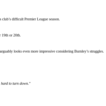
s club’s difficult Premier League season.
r 19th or 20th.
n arguably looks even more impressive considering Burnley’s struggles.
o hard to turn down."