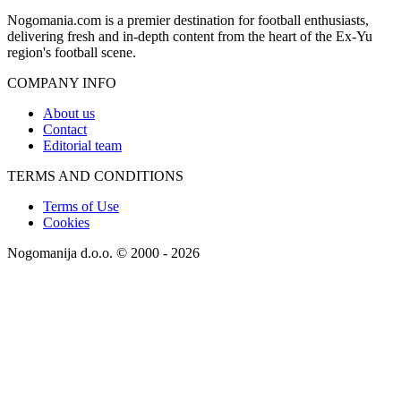
Nogomania.com is a premier destination for football enthusiasts,
delivering fresh and in-depth content from the heart of the Ex-Yu
region's football scene.
COMPANY INFO
About us
Contact
Editorial team
TERMS AND CONDITIONS
Terms of Use
Cookies
Nogomanija d.o.o. © 2000 - 2026