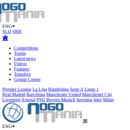
ENG
SLO
SRB
Competitions
Teams
Latest news
Videos
Features
Transfers
Gossip Corner
Premier League
La Liga
Bundesliga
Serie A
Ligue 1
Real Madrid
Barcelona
Manchester United
Manchester City
Liverpool
Arsenal
PSG
Bayern Munich
Juventus
Inter
Milan
ENG