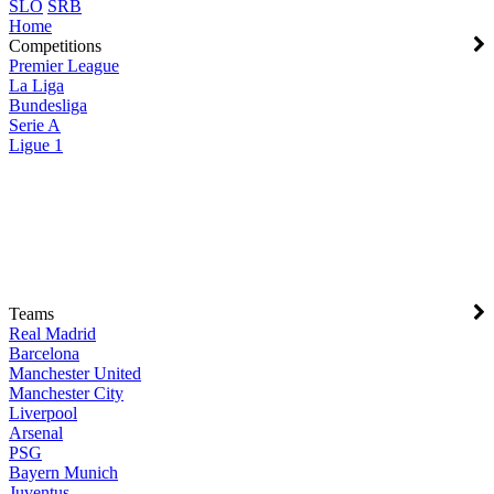
SLO
SRB
Home
Competitions
Premier League
La Liga
Bundesliga
Serie A
Ligue 1
Teams
Real Madrid
Barcelona
Manchester United
Manchester City
Liverpool
Arsenal
PSG
Bayern Munich
Juventus