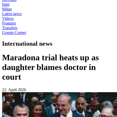
Inter
Milan
Latest news
Videos
Features
Transfers
Gossip Corner
International news
Maradona trial heats up as
daughter blames doctor in
court
22. April 2026