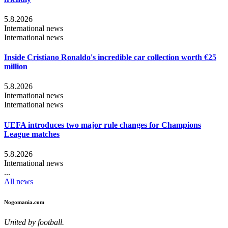
5.8.2026
International news
International news
Inside Cristiano Ronaldo's incredible car collection worth €25
million
5.8.2026
International news
International news
UEFA introduces two major rule changes for Champions
League matches
5.8.2026
International news
...
All news
Nogomania.com
United by football.