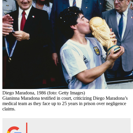
Diego Maradona, 1986
(foto: Getty Images)
Gianinna Maradona testified in court, criticizing Diego Maradona’s
medical team as they face up to 25 years in prison over negligence
claims.