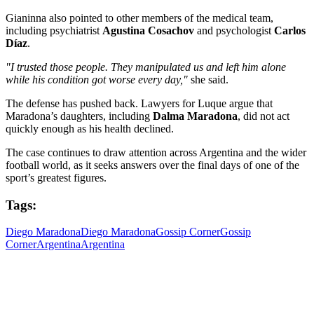
Gianinna also pointed to other members of the medical team,
including psychiatrist
Agustina Cosachov
and psychologist
Carlos
Díaz
.
"I trusted those people. They manipulated us and left him alone
while his condition got worse every day,"
she said.
The defense has pushed back. Lawyers for Luque argue that
Maradona’s daughters, including
Dalma Maradona
, did not act
quickly enough as his health declined.
The case continues to draw attention across Argentina and the wider
football world, as it seeks answers over the final days of one of the
sport’s greatest figures.
Tags:
Diego Maradona
Diego Maradona
Gossip Corner
Gossip
Corner
Argentina
Argentina