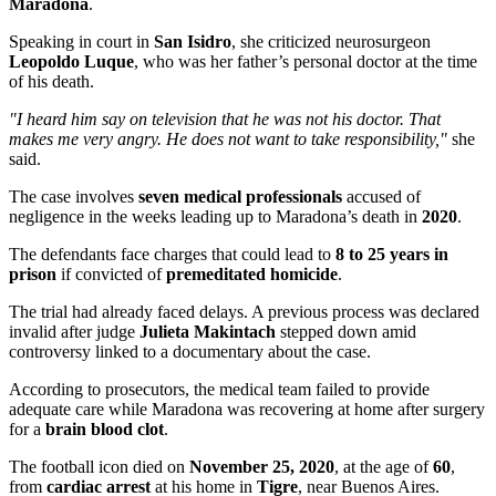
Maradona
.
Speaking in court in
San Isidro
, she criticized neurosurgeon
Leopoldo Luque
, who was her father’s personal doctor at the time
of his death.
"I heard him say on television that he was not his doctor. That
makes me very angry. He does not want to take responsibility,"
she
said.
The case involves
seven medical professionals
accused of
negligence in the weeks leading up to Maradona’s death in
2020
.
The defendants face charges that could lead to
8 to 25 years in
prison
if convicted of
premeditated homicide
.
The trial had already faced delays. A previous process was declared
invalid after judge
Julieta Makintach
stepped down amid
controversy linked to a documentary about the case.
According to prosecutors, the medical team failed to provide
adequate care while Maradona was recovering at home after surgery
for a
brain blood clot
.
The football icon died on
November 25, 2020
, at the age of
60
,
from
cardiac arrest
at his home in
Tigre
, near Buenos Aires.