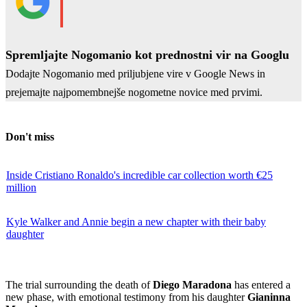
Spremljajte Nogomanio kot prednostni vir na Googlu
Dodajte Nogomanio med priljubjene vire v Google News in
prejemajte najpomembnejše nogometne novice med prvimi.
Don't miss
Inside Cristiano Ronaldo's incredible car collection worth €25
million
Kyle Walker and Annie begin a new chapter with their baby
daughter
The trial surrounding the death of
Diego Maradona
has entered a
new phase, with emotional testimony from his daughter
Gianinna