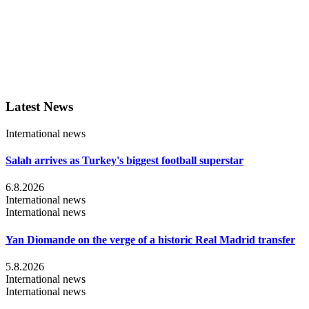
Latest News
International news
Salah arrives as Turkey's biggest football superstar
6.8.2026
International news
International news
Yan Diomande on the verge of a historic Real Madrid transfer
5.8.2026
International news
International news