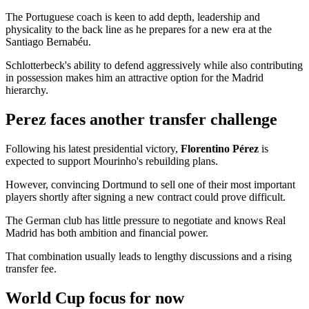
The Portuguese coach is keen to add depth, leadership and
physicality to the back line as he prepares for a new era at the
Santiago Bernabéu.
Schlotterbeck's ability to defend aggressively while also contributing
in possession makes him an attractive option for the Madrid
hierarchy.
Perez faces another transfer challenge
Following his latest presidential victory,
Florentino Pérez
is
expected to support Mourinho's rebuilding plans.
However, convincing Dortmund to sell one of their most important
players shortly after signing a new contract could prove difficult.
The German club has little pressure to negotiate and knows Real
Madrid has both ambition and financial power.
That combination usually leads to lengthy discussions and a rising
transfer fee.
World Cup focus for now