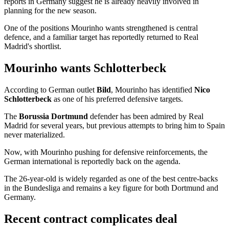
reports in Germany suggest he is already heavily involved in
planning for the new season.
One of the positions Mourinho wants strengthened is central
defence, and a familiar target has reportedly returned to Real
Madrid's shortlist.
Mourinho wants Schlotterbeck
According to German outlet
Bild
, Mourinho has identified
Nico
Schlotterbeck
as one of his preferred defensive targets.
The
Borussia Dortmund
defender has been admired by Real
Madrid for several years, but previous attempts to bring him to Spain
never materialized.
Now, with Mourinho pushing for defensive reinforcements, the
German international is reportedly back on the agenda.
The 26-year-old is widely regarded as one of the best centre-backs
in the Bundesliga and remains a key figure for both Dortmund and
Germany.
Recent contract complicates deal