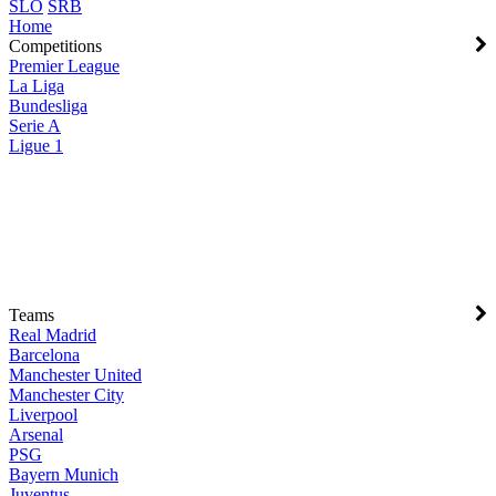
SLO
SRB
Home
Competitions
Premier League
La Liga
Bundesliga
Serie A
Ligue 1
Teams
Real Madrid
Barcelona
Manchester United
Manchester City
Liverpool
Arsenal
PSG
Bayern Munich
Juventus