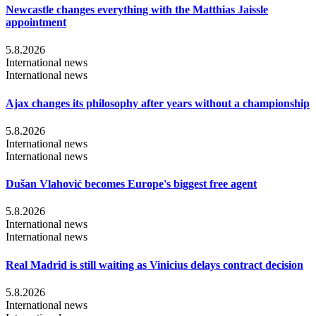
Newcastle changes everything with the Matthias Jaissle
appointment
5.8.2026
International news
International news
Ajax changes its philosophy after years without a championship
5.8.2026
International news
International news
Dušan Vlahović becomes Europe's biggest free agent
5.8.2026
International news
International news
Real Madrid is still waiting as Vinicius delays contract decision
5.8.2026
International news