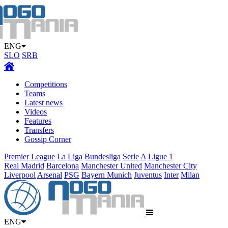
ENG
SLO
SRB
Competitions
Teams
Latest news
Videos
Features
Transfers
Gossip Corner
Premier League
La Liga
Bundesliga
Serie A
Ligue 1
Real Madrid
Barcelona
Manchester United
Manchester City
Liverpool
Arsenal
PSG
Bayern Munich
Juventus
Inter
Milan
ENG