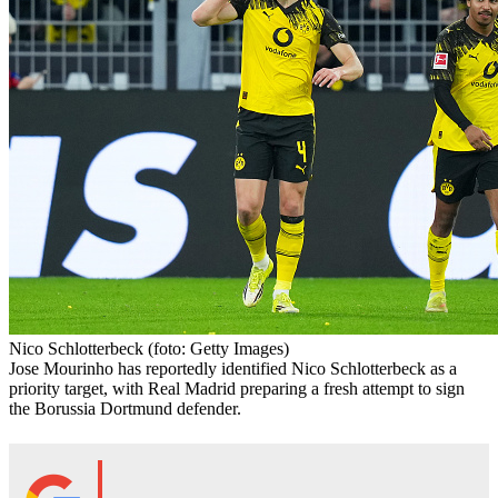
Nico Schlotterbeck
(foto: Getty Images)
Jose Mourinho has reportedly identified Nico Schlotterbeck as a
priority target, with Real Madrid preparing a fresh attempt to sign
the Borussia Dortmund defender.