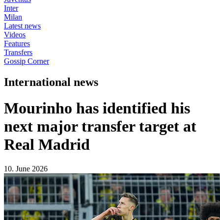
Inter
Milan
Latest news
Videos
Features
Transfers
Gossip Corner
International news
Mourinho has identified his
next major transfer target at
Real Madrid
10. June 2026