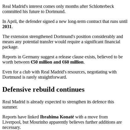
Real Madrid's interest comes only months after Schlotterbeck
committed his future to Dortmund.
In April, the defender signed a new long-term contract that runs until
2031
.
The extension strengthened Dortmund's position considerably and
means any potential transfer would require a significant financial
package.
Reports in Germany suggest a release clause exists, believed to be
worth between
€50 million and €60 million
.
Even for a club with Real Madrid's resources, negotiating with
Dortmund is rarely straightforward.
Defensive rebuild continues
Real Madrid is already expected to strengthen its defence this
summer.
Reports have linked
Ibrahima Konaté
with a move from
Liverpool, but Mourinho apparently believes further additions are
necessary.