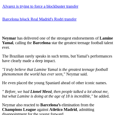
Alvarez is trying to force a blockbuster transfer
Barcelona hijack Real Madrid's Rodri transfer
Neymar
has delivered one of the strongest endorsements of
Lamine
Yamal
, calling the
Barcelona
star the greatest teenage football talent
ever.
The Brazilian rarely speaks in such terms, but Yamal’s performances
have clearly made a deep impact.
"I truly believe that Lamine Yamal is the greatest teenage football
phenomenon the world has ever seen,"
Neymar said.
He even placed the young Spaniard ahead of other iconic names.
" Before, we had
Lionel Messi
, then people talked a lot about me,
but what Lamine is doing at the age of 18 is incredible,"
he added.
Neymar also reacted to
Barcelona’s
elimination from the
Champions League
against
Atletico Madrid
, admitting
disappointment for the young forward.