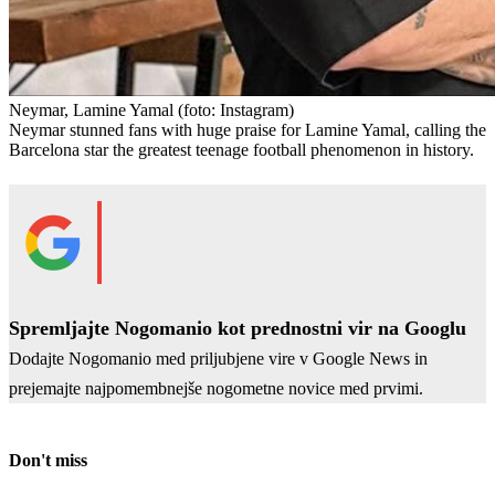
Neymar, Lamine Yamal
(foto: Instagram)
Neymar stunned fans with huge praise for Lamine Yamal, calling the
Barcelona star the greatest teenage football phenomenon in history.
Spremljajte Nogomanio kot prednostni vir na Googlu
Dodajte Nogomanio med priljubjene vire v Google News in
prejemajte najpomembnejše nogometne novice med prvimi.
Don't miss