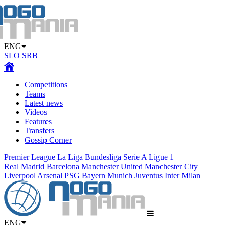
ENG
SLO
SRB
Competitions
Teams
Latest news
Videos
Features
Transfers
Gossip Corner
Premier League
La Liga
Bundesliga
Serie A
Ligue 1
Real Madrid
Barcelona
Manchester United
Manchester City
Liverpool
Arsenal
PSG
Bayern Munich
Juventus
Inter
Milan
ENG