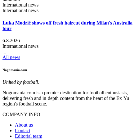
International news
International news
Luka Modrić shows off fresh haircut during Milan's Australia
tour
6.8.2026
International news
...
All news
Nogomania.com
United by football.
Nogomania.com is a premier destination for football enthusiasts,
delivering fresh and in-depth content from the heart of the Ex-Yu
region's football scene.
COMPANY INFO
About us
Contact
Editorial team