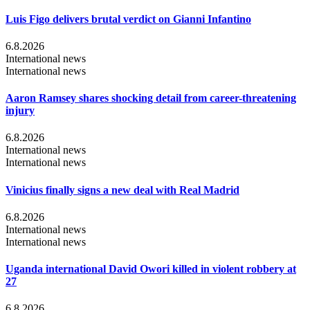
Luis Figo delivers brutal verdict on Gianni Infantino
6.8.2026
International news
International news
Aaron Ramsey shares shocking detail from career-threatening
injury
6.8.2026
International news
International news
Vinicius finally signs a new deal with Real Madrid
6.8.2026
International news
International news
Uganda international David Owori killed in violent robbery at
27
6.8.2026