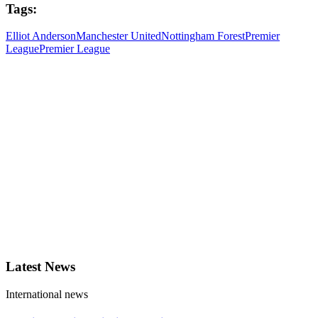
Tags:
Elliot Anderson
Manchester United
Nottingham Forest
Premier
League
Premier League
Latest News
International news