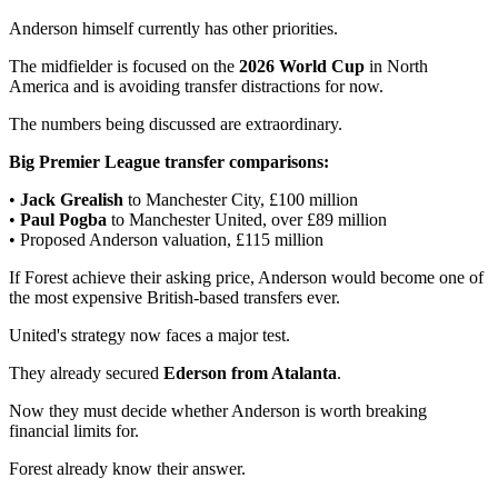
Anderson himself currently has other priorities.
The midfielder is focused on the
2026 World Cup
in North
America and is avoiding transfer distractions for now.
The numbers being discussed are extraordinary.
Big Premier League transfer comparisons:
•
Jack Grealish
to Manchester City, £100 million
•
Paul Pogba
to Manchester United, over £89 million
• Proposed Anderson valuation, £115 million
If Forest achieve their asking price, Anderson would become one of
the most expensive British-based transfers ever.
United's strategy now faces a major test.
They already secured
Ederson from Atalanta
.
Now they must decide whether Anderson is worth breaking
financial limits for.
Forest already know their answer.