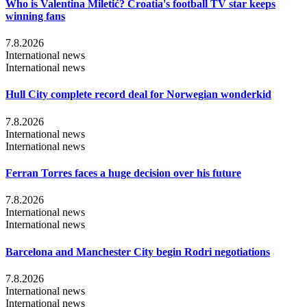
Who is Valentina Miletić? Croatia's football TV star keeps
winning fans
7.8.2026
International news
International news
Hull City complete record deal for Norwegian wonderkid
7.8.2026
International news
International news
Ferran Torres faces a huge decision over his future
7.8.2026
International news
International news
Barcelona and Manchester City begin Rodri negotiations
7.8.2026
International news
International news