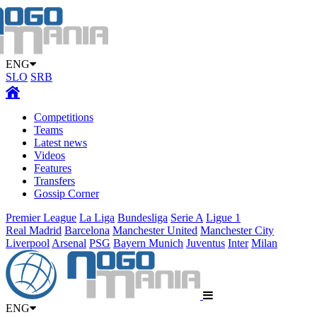
ENG
SLO
SRB
Competitions
Teams
Latest news
Videos
Features
Transfers
Gossip Corner
Premier League
La Liga
Bundesliga
Serie A
Ligue 1
Real Madrid
Barcelona
Manchester United
Manchester City
Liverpool
Arsenal
PSG
Bayern Munich
Juventus
Inter
Milan
ENG