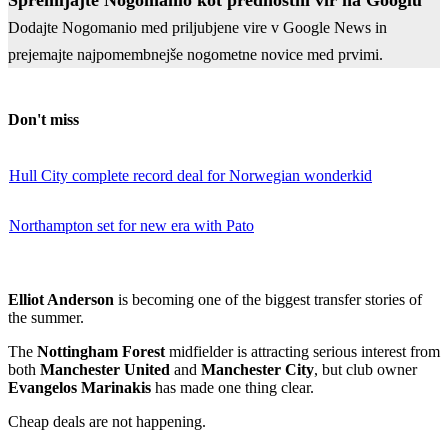
Dodajte Nogomanio med priljubjene vire v Google News in
prejemajte najpomembnejše nogometne novice med prvimi.
Don't miss
Hull City complete record deal for Norwegian wonderkid
Northampton set for new era with Pato
Elliot Anderson
is becoming one of the biggest transfer stories of
the summer.
The
Nottingham Forest
midfielder is attracting serious interest from
both
Manchester United
and
Manchester City
, but club owner
Evangelos Marinakis
has made one thing clear.
Cheap deals are not happening.