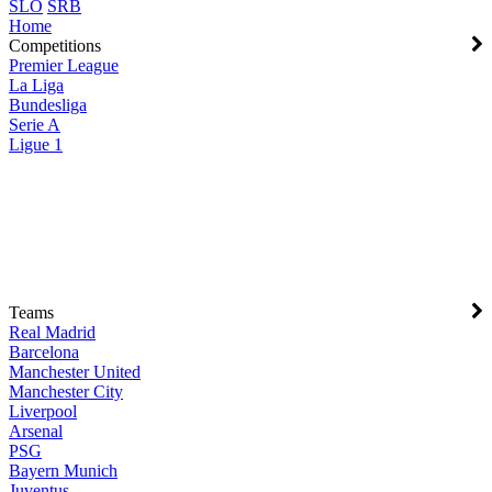
SLO
SRB
Home
Competitions
Premier League
La Liga
Bundesliga
Serie A
Ligue 1
Teams
Real Madrid
Barcelona
Manchester United
Manchester City
Liverpool
Arsenal
PSG
Bayern Munich
Juventus