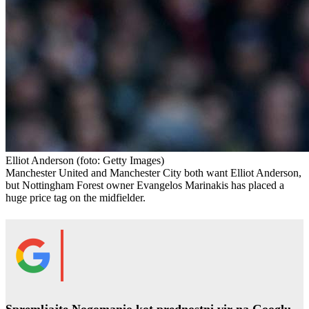
Elliot Anderson
(foto: Getty Images)
Manchester United and Manchester City both want Elliot Anderson,
but Nottingham Forest owner Evangelos Marinakis has placed a
huge price tag on the midfielder.
Spremljajte Nogomanio kot prednostni vir na Googlu