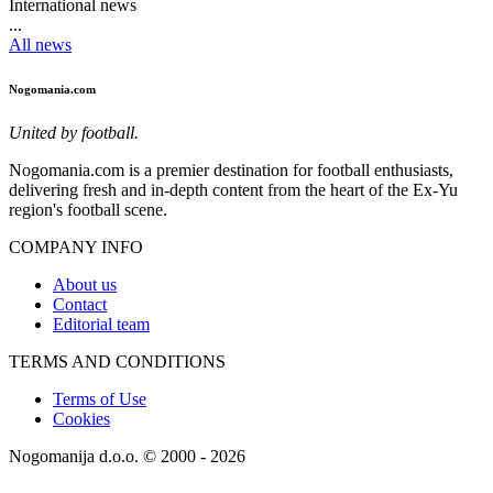
International news
...
All news
Nogomania.com
United by football.
Nogomania.com is a premier destination for football enthusiasts,
delivering fresh and in-depth content from the heart of the Ex-Yu
region's football scene.
COMPANY INFO
About us
Contact
Editorial team
TERMS AND CONDITIONS
Terms of Use
Cookies
Nogomanija d.o.o. © 2000 - 2026