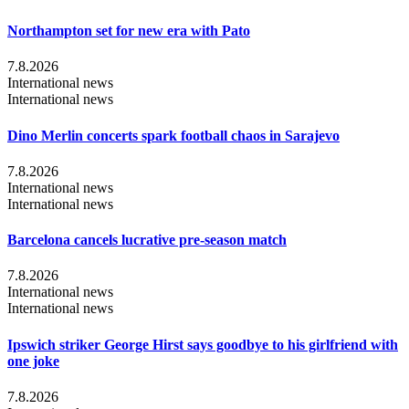
Northampton set for new era with Pato
7.8.2026
International news
International news
Dino Merlin concerts spark football chaos in Sarajevo
7.8.2026
International news
International news
Barcelona cancels lucrative pre-season match
7.8.2026
International news
International news
Ipswich striker George Hirst says goodbye to his girlfriend with
one joke
7.8.2026