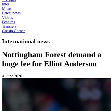
Inter
Milan
Latest news
Videos
Features
Transfers
Gossip Corner
International news
Nottingham Forest demand a
huge fee for Elliot Anderson
4. June 2026