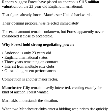
Reports suggest Forest have placed an enormous
£115 million
valuation
on the 23-year-old England international.
That figure already forced Manchester United backwards.
Their opening proposal was rejected immediately.
The exact amount remains unknown, but Forest apparently never
considered it close to acceptable.
Why Forest hold strong negotiating power:
• Anderson is only 23 years old
• England international status
• Three years remaining on contract
• Interest from multiple elite clubs
• Outstanding recent performances
Competition is another major factor.
Manchester City
remain heavily interested, creating exactly the
kind of auction Forest wanted.
Marinakis understands the situation.
When two Manchester clubs enter a bidding war, prices rise quickly.