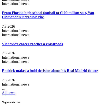
International news
From Florida high school football to €100 million star, Yan
Diomande's incredible rise
7.8.2026
International news
International news
Vlahović's career reaches a crossroads
7.8.2026
International news
International news
Endrick makes a bold decision about his Real Madrid future
7.8.2026
International news
...
All news
Nogomania.com