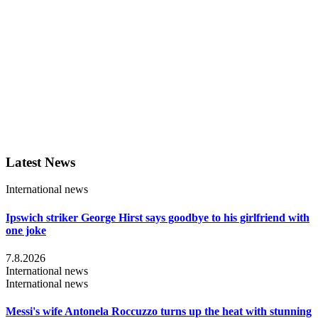
Latest News
International news
Ipswich striker George Hirst says goodbye to his girlfriend with
one joke
7.8.2026
International news
International news
Messi's wife Antonela Roccuzzo turns up the heat with stunning