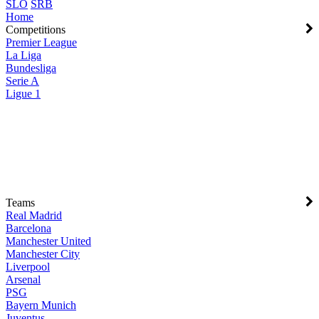
SLO
SRB
Home
Competitions
Premier League
La Liga
Bundesliga
Serie A
Ligue 1
Teams
Real Madrid
Barcelona
Manchester United
Manchester City
Liverpool
Arsenal
PSG
Bayern Munich
Juventus