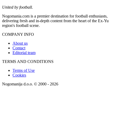
United by football.
Nogomania.com is a premier destination for football enthusiasts,
delivering fresh and in-depth content from the heart of the Ex-Yu
region's football scene.
COMPANY INFO
About us
Contact
Editorial team
TERMS AND CONDITIONS
Terms of Use
Cookies
Nogomanija d.o.o. © 2000 - 2026