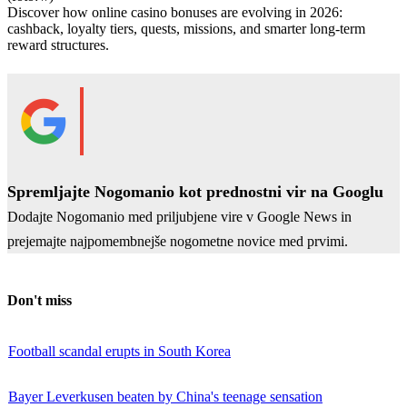
Discover how online casino bonuses are evolving in 2026:
cashback, loyalty tiers, quests, missions, and smarter long-term
reward structures.
Spremljajte Nogomanio kot prednostni vir na Googlu
Dodajte Nogomanio med priljubjene vire v Google News in
prejemajte najpomembnejše nogometne novice med prvimi.
Don't miss
Football scandal erupts in South Korea
Bayer Leverkusen beaten by China's teenage sensation