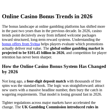
Online Casino Bonus Trends in 2026
The bonus landscape at online gambling platforms has shifted more
in the past two years than in the previous decade. In 2026, casino
trends point decisively away from inflated welcome packages
toward structured, long-term reward systems. Understanding the
bonus offers from Svitua
helps players evaluate which promotions
actually deliver real value. The
global online gambling market is
projected to be $101.45 billion in 2026
, and competition for player
retention has never been sharper.
How the Online Casino Bonus System Has Changed
by 2026
Not long ago, a
four-digit deposit match
with thousands of free
spins was the standard hook. The logic was straightforward: attract
new users with a massive headline number, then bury the catch in
wagering requirements. That model is losing ground fast in 2026.
Tighter regulations across major markets have accelerated the
change. The
UK Gambling Commission introduced rules in