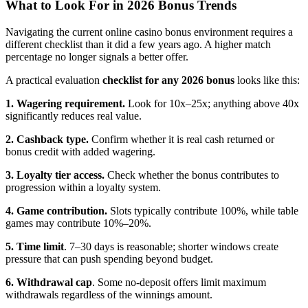
What to Look For in 2026 Bonus Trends
Navigating the current online casino bonus environment requires a
different checklist than it did a few years ago. A higher match
percentage no longer signals a better offer.
A practical evaluation
checklist for any 2026
bonus
looks like this:
1. Wagering requirement.
Look for 10x–25x; anything above 40x
significantly reduces real value.
2. Cashback type.
Confirm whether it is real cash returned or
bonus credit with added wagering.
3. Loyalty tier access.
Check whether the bonus contributes to
progression within a loyalty system.
4. Game contribution.
Slots typically contribute 100%, while table
games may contribute 10%–20%.
5. Time limit
. 7–30 days is reasonable; shorter windows create
pressure that can push spending beyond budget.
6. Withdrawal cap
. Some no-deposit offers limit maximum
withdrawals regardless of the winnings amount.