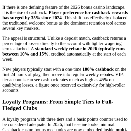
If there is one defining feature of the 2026 bonus casino landscape,
it is the rise of cashback.
Player preference for cashback rewards
has surged by 35% since 2024
. This shift has effectively displaced
the traditional welcome bonus as the dominant retention tool across
several key markets.
The appeal is structural. Unlike a deposit match, cashback returns a
percentage of losses directly to the account with lighter wagering
terms attached. A
standard weekly rebate in 2026
typically runs
between 10% and 15%
, credited automatically at the start of each
week.
New players typically start with a one-time
100% cashback
on the
first 24 hours of play, then move into regular weekly rebates. VIP-
tier accounts can see cashback rates reach as high as 45% on
qualifying losses, a figure once reserved exclusively for high-roller
accounts.
Loyalty Programs: From Simple Tiers to Full-
Fledged Clubs
A loyalty program with three tiers and a basic points counter used to
be considered adequate. In 2026, that baseline looks minimal.
Cashback casino bonus mechanics are now embedded inside
multi-