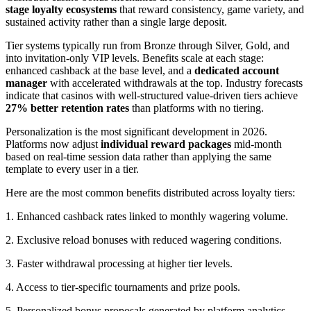
stage loyalty ecosystems
that reward consistency, game variety, and
sustained activity rather than a single large deposit.
Tier systems typically run from Bronze through Silver, Gold, and
into invitation-only VIP levels. Benefits scale at each stage:
enhanced cashback at the base level, and a
dedicated account
manager
with accelerated withdrawals at the top. Industry forecasts
indicate that casinos with well-structured value-driven tiers achieve
27% better retention rates
than platforms with no tiering.
Personalization is the most significant development in 2026.
Platforms now adjust
individual reward packages
mid-month
based on real-time session data rather than applying the same
template to every user in a tier.
Here are the most common benefits distributed across loyalty tiers:
1. Enhanced cashback rates linked to monthly wagering volume.
2. Exclusive reload bonuses with reduced wagering conditions.
3. Faster withdrawal processing at higher tier levels.
4. Access to tier-specific tournaments and prize pools.
5. Personalized bonus proposals generated by platform analytics.