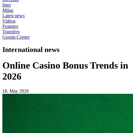
Inter
Milan
Latest news
Videos
Features
Transfers
Gossip Corner
International news
Online Casino Bonus Trends in
2026
18. May 2026