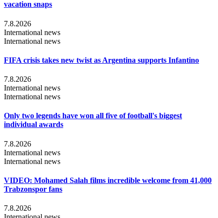
vacation snaps
7.8.2026
International news
International news
FIFA crisis takes new twist as Argentina supports Infantino
7.8.2026
International news
International news
Only two legends have won all five of football's biggest
individual awards
7.8.2026
International news
International news
VIDEO: Mohamed Salah films incredible welcome from 41,000
Trabzonspor fans
7.8.2026
International news