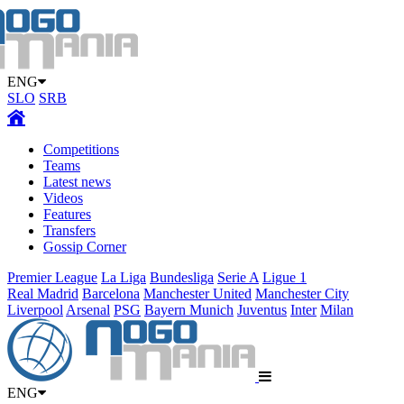
ENG
SLO
SRB
Competitions
Teams
Latest news
Videos
Features
Transfers
Gossip Corner
Premier League
La Liga
Bundesliga
Serie A
Ligue 1
Real Madrid
Barcelona
Manchester United
Manchester City
Liverpool
Arsenal
PSG
Bayern Munich
Juventus
Inter
Milan
ENG