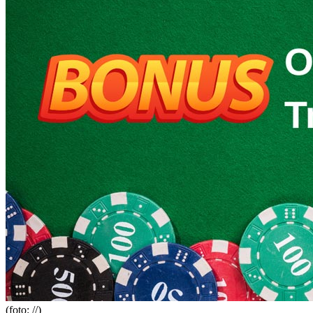
(foto: //)