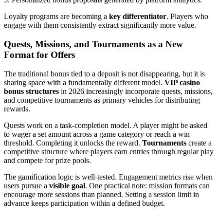
Loyalty programs are becoming a
key differentiator
. Players who
engage with them consistently extract significantly more value.
Quests, Missions, and Tournaments as a New
Format for Offers
The traditional bonus tied to a deposit is not disappearing, but it is
sharing space with a fundamentally different model.
VIP casino
bonus structures
in 2026 increasingly incorporate quests, missions,
and competitive tournaments as primary vehicles for distributing
rewards.
Quests work on a task-completion model. A player might be asked
to wager a set amount across a game category or reach a win
threshold. Completing it unlocks the reward.
Tournaments
create a
competitive structure where players earn entries through regular play
and compete for prize pools.
The gamification logic is well-tested. Engagement metrics rise when
users pursue a
visible goal
. One practical note: mission formats can
encourage more sessions than planned. Setting a session limit in
advance keeps participation within a defined budget.