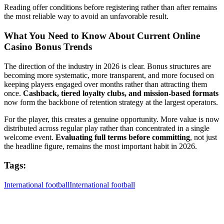
Reading offer conditions before registering rather than after remains
the most reliable way to avoid an unfavorable result.
What You Need to Know About Current Online
Casino Bonus Trends
The direction of the industry in 2026 is clear. Bonus structures are
becoming more systematic, more transparent, and more focused on
keeping players engaged over months rather than attracting them
once.
Cashback, tiered loyalty clubs, and mission-based formats
now form the backbone of retention strategy at the largest operators.
For the player, this creates a genuine opportunity. More value is now
distributed across regular play rather than concentrated in a single
welcome event.
Evaluating full terms before committing
, not just
the headline figure, remains the most important habit in 2026.
Tags:
International football
International football