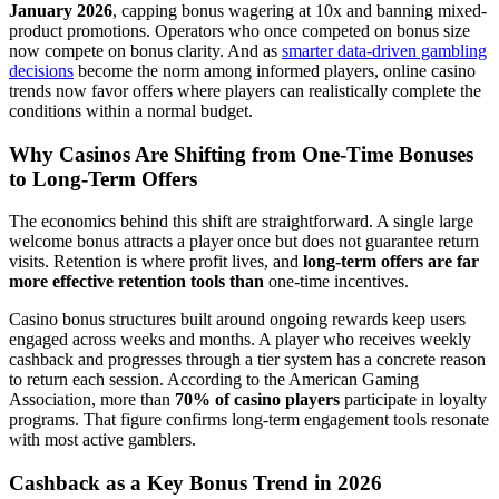
January 2026
, capping bonus wagering at 10x and banning mixed-
product promotions. Operators who once competed on bonus size
now compete on bonus clarity. And as
smarter data-driven gambling
decisions
become the norm among informed players, online casino
trends now favor offers where players can realistically complete the
conditions within a normal budget.
Why Casinos Are Shifting from One-Time Bonuses
to Long-Term Offers
The economics behind this shift are straightforward. A single large
welcome bonus attracts a player once but does not guarantee return
visits. Retention is where profit lives, and
long-term offers are far
more effective retention tools than
one-time incentives.
Casino bonus structures built around ongoing rewards keep users
engaged across weeks and months. A player who receives weekly
cashback and progresses through a tier system has a concrete reason
to return each session. According to the American Gaming
Association, more than
70% of casino players
participate in loyalty
programs. That figure confirms long-term engagement tools resonate
with most active gamblers.
Cashback as a Key Bonus Trend in 2026