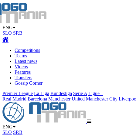
ENG
SLO
SRB
Competitions
Teams
Latest news
Videos
Features
Transfers
Gossip Corner
Premier League
La Liga
Bundesliga
Serie A
Ligue 1
Real Madrid
Barcelona
Manchester United
Manchester City
Liverpoo
ENG
SLO
SRB