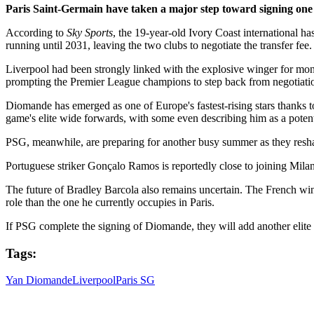
Paris Saint-Germain have taken a major step toward signing one 
According to
Sky Sports
, the 19-year-old Ivory Coast international h
running until 2031, leaving the two clubs to negotiate the transfer fee.
Liverpool had been strongly linked with the explosive winger for mo
prompting the Premier League champions to step back from negotiati
Diomande has emerged as one of Europe's fastest-rising stars thanks t
game's elite wide forwards, with some even describing him as a pote
PSG, meanwhile, are preparing for another busy summer as they reshap
Portuguese striker Gonçalo Ramos is reportedly close to joining Mila
The future of Bradley Barcola also remains uncertain. The French win
role than the one he currently occupies in Paris.
If PSG complete the signing of Diomande, they will add another elite 
Tags:
Yan Diomande
Liverpool
Paris SG