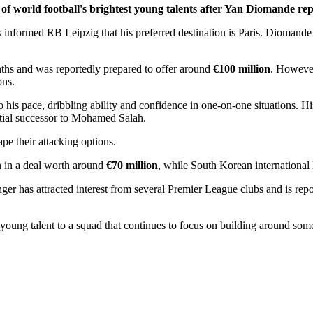
of world football's brightest young talents after Yan Diomande re
as informed RB Leipzig that his preferred destination is Paris. Diomand
nths and was reportedly prepared to offer around
€100 million
. However
ons.
o his pace, dribbling ability and confidence in one-on-one situations. 
ntial successor to Mohamed Salah.
e their attacking options.
n in a deal worth around
€70 million
, while South Korean international 
ger has attracted interest from several Premier League clubs and is r
young talent to a squad that continues to focus on building around som