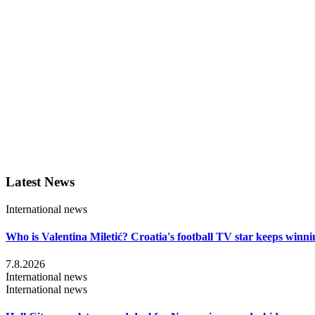
Latest News
International news
Who is Valentina Miletić? Croatia's football TV star keeps winni
7.8.2026
International news
International news