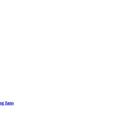
ng fans