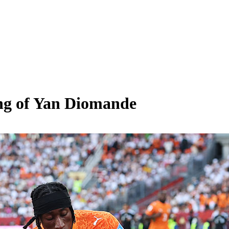
ing of Yan Diomande