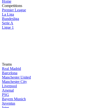
Home
Competitions
Premier League
La Liga
Bundesliga
Serie A
Ligue 1
Teams
Real Madrid
Barcelona
Manchester United
Manchester City
Liverpool
Arsenal
PSG
Bayern Munich
Juventus
Inter