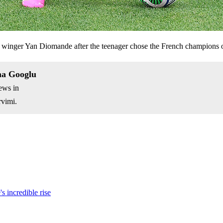
ed winger Yan Diomande after the teenager chose the French champions 
na Googlu
ews in
vimi.
s incredible rise