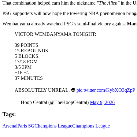
That combination helped earn him the nickname
"The Alien"
in the Un
PSG supporters will now hope the towering NBA phenomenon brings 
Wembanyama already watched PSG’s semi-final victory against
Manc
VICTOR WEMBANYAMA TONIGHT:
39 POINTS
15 REBOUNDS
5 BLOCKS
13/18 FGM
3/5 3PM
+16 +/-
37 MINUTES
ABSOLUTELY UNREAL. 👽
pic.twitter.com/KybXO3qZpP
— Hoop Central (@TheHoopCentral)
May 9, 2026
Tags:
Arsenal
Paris SG
Champions League
Champions League