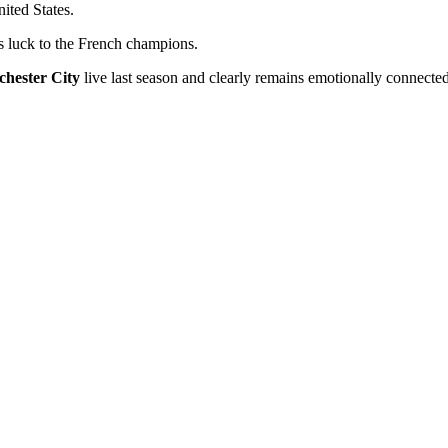
ited States.
luck to the French champions.
hester City
live last season and clearly remains emotionally connected 