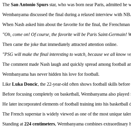
The
San Antonio Spurs
star, who was born near Paris, admitted he w
Wembanyama discussed the final during a relaxed interview with N
When Nash asked him about the favorite for the final, the Frenchman d
"Oh, come on! Of course, the favorite will be Paris Saint-Germain! W
Then came the joke that immediately attracted attention online.
"PSG will make the final interesting to watch, because we all know very
The comment made Nash laugh and quickly spread among football and 
Wembanyama has never hidden his love for football.
Like
Luka Doncic
, the 22-year-old often shows football skills befor
Before focusing completely on basketball, Wembanyama also played foo
He later incorporated elements of football training into his basketball
The French superstar is widely viewed as one of the most unique talen
Standing at
224 centimeters
, Wembanyama combines extraordinary heigh