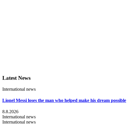
Latest News
International news
Lionel Messi loses the man who helped make his dream possible
8.8.2026
International news
International news