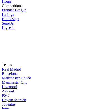
Home
Competitions
Premier League
La Liga
Bundesliga
Serie A
Ligue 1
Teams
Real Madrid
Barcelona
Manchester United
Manchester City
Liverpool
Arsenal
PSG
Bayern Munich
Juventus
Inter