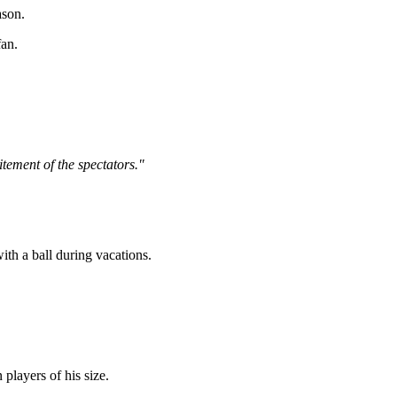
ason.
fan.
itement of the spectators."
ith a ball during vacations.
players of his size.