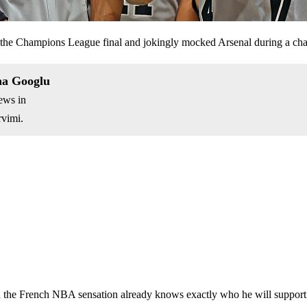
he Champions League final and jokingly mocked Arsenal during a cha
na Googlu
ews in
vimi.
d the French NBA sensation already knows exactly who he will support