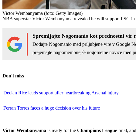
Victor Wembanyama
(foto: Getty Images)
NBA superstar Victor Wembanyama revealed he will support PSG in t
Spremljajte Nogomanio kot prednostni vir 
Dodajte Nogomanio med priljubjene vire v Google N
prejemajte najpomembnejše nogometne novice med pr
Don't miss
Declan Rice leads support after heartbreaking Arsenal injury
Ferran Torres faces a huge decision over his future
Victor Wembanyama
is ready for the
Champions League
final, an