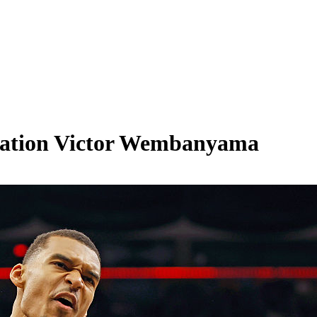
sation Victor Wembanyama