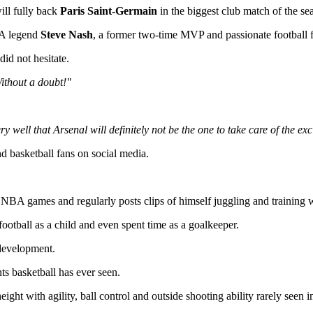
ill fully back
Paris Saint-Germain
in the biggest club match of the se
BA legend
Steve Nash
, a former two-time MVP and passionate football 
id not hesitate.
ithout a doubt!"
 well that Arsenal will definitely not be the one to take care of the exc
basketball fans on social media.
e NBA games and regularly posts clips of himself juggling and training w
tball as a child and even spent time as a goalkeeper.
 development.
ts basketball has ever seen.
t with agility, ball control and outside shooting ability rarely seen in 