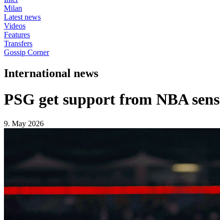
Milan
Latest news
Videos
Features
Transfers
Gossip Corner
International news
PSG get support from NBA sen
9. May 2026