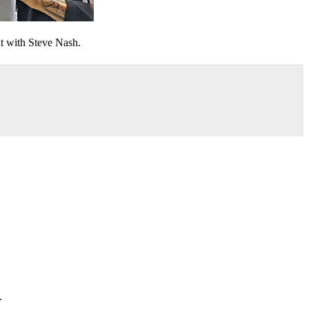
t with Steve Nash.
.