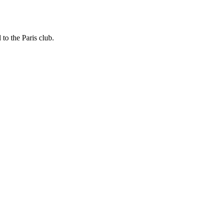
to the Paris club.