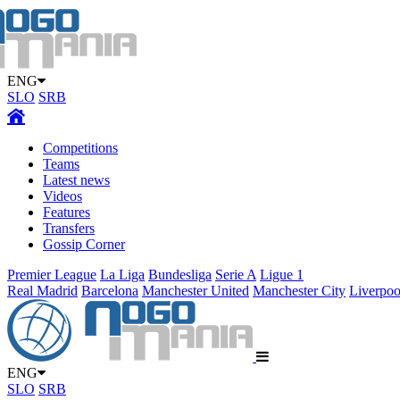
ENG
SLO
SRB
Competitions
Teams
Latest news
Videos
Features
Transfers
Gossip Corner
Premier League
La Liga
Bundesliga
Serie A
Ligue 1
Real Madrid
Barcelona
Manchester United
Manchester City
Liverpoo
ENG
SLO
SRB