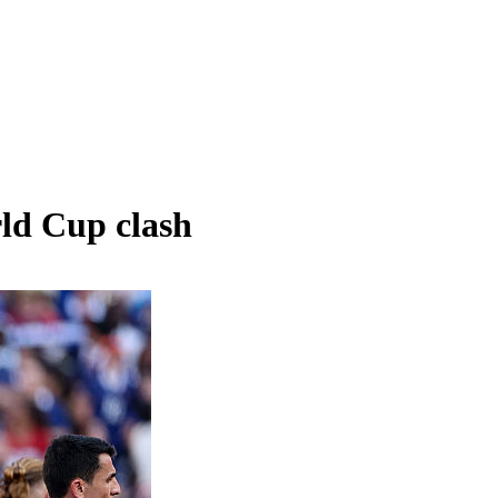
rld Cup clash