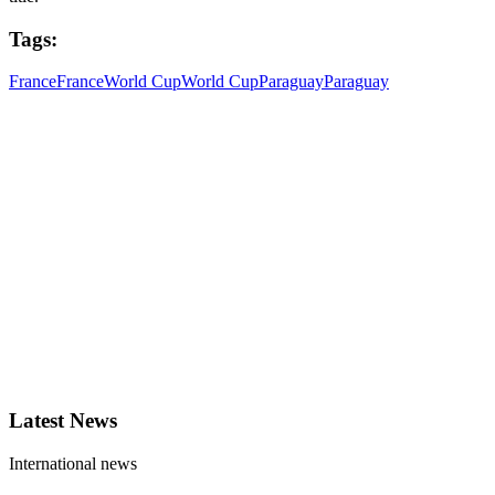
Tags:
France
France
World Cup
World Cup
Paraguay
Paraguay
Latest News
International news