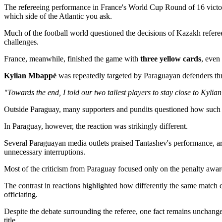
The refereeing performance in France's World Cup Round of 16 vict
which side of the Atlantic you ask.
Much of the football world questioned the decisions of Kazakh refer
challenges.
France, meanwhile, finished the game with
three yellow cards
, even
Kylian Mbappé
was repeatedly targeted by Paraguayan defenders thro
"Towards the end, I told our two tallest players to stay close to Ky
Outside Paraguay, many supporters and pundits questioned how such an
In Paraguay, however, the reaction was strikingly different.
Several Paraguayan media outlets praised Tantashev's performance, ar
unnecessary interruptions.
Most of the criticism from Paraguay focused only on the penalty award
The contrast in reactions highlighted how differently the same match
officiating.
Despite the debate surrounding the referee, one fact remains unchang
title.