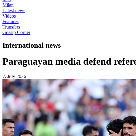
Milan
Latest news
Videos
Features
Transfers
Gossip Corner
International news
Paraguayan media defend refere
7. July 2026