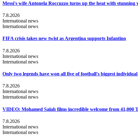
Messi's wife Antonela Roccuzzo turns up the heat with stunning 
7.8.2026
International news
International news
FIFA crisis takes new twist as Argentina supports Infantino
7.8.2026
International news
International news
Only two legends have won all five of football's biggest individua
7.8.2026
International news
International news
VIDEO: Mohamed Salah films incredible welcome from 41,000 T
7.8.2026
International news
International news