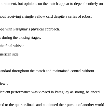
tournament, but opinions on the match appear to depend entirely on
out receiving a single yellow card despite a series of robust
ope with Paraguay's physical approach.
 during the closing stages.
he final whistle.
merican side.
standard throughout the match and maintained control without
views.
y lenient performance was viewed in Paraguay as strong, balanced
 to the quarter-finals and continued their pursuit of another world