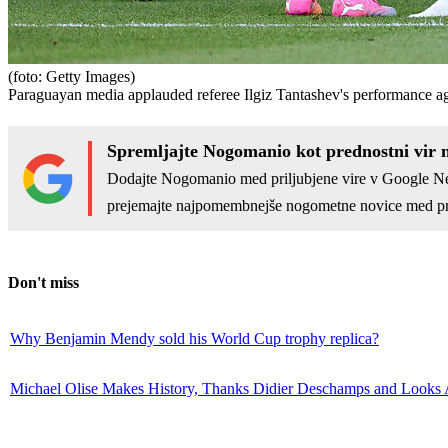
(foto: Getty Images)
Paraguayan media applauded referee Ilgiz Tantashev's performance aga
Spremljajte Nogomanio kot prednostni vir 
Dodajte Nogomanio med priljubjene vire v Google N
prejemajte najpomembnejše nogometne novice med pr
Don't miss
Why Benjamin Mendy sold his World Cup trophy replica?
Michael Olise Makes History, Thanks Didier Deschamps and Looks