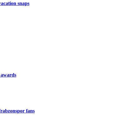
vacation snaps
l awards
rabzonspor fans