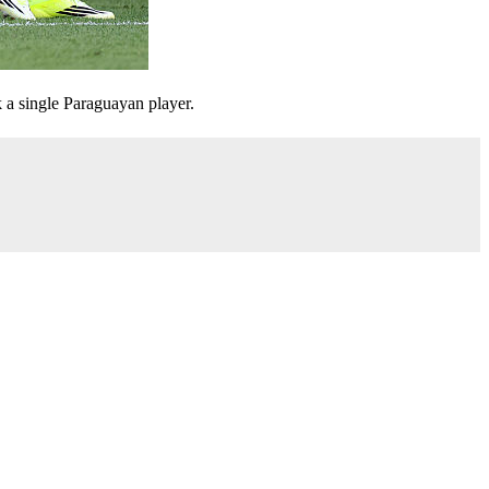
 a single Paraguayan player.