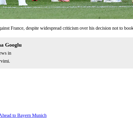
inst France, despite widespread criticism over his decision not to book
na Googlu
ews in
vimi.
 Ahead to Bayern Munich