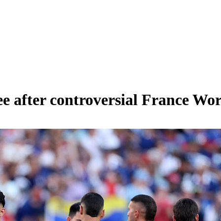
e after controversial France Wo