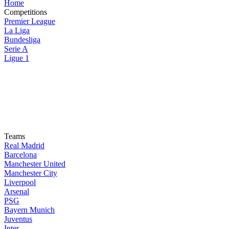
Home
Competitions
Premier League
La Liga
Bundesliga
Serie A
Ligue 1
Teams
Real Madrid
Barcelona
Manchester United
Manchester City
Liverpool
Arsenal
PSG
Bayern Munich
Juventus
Inter