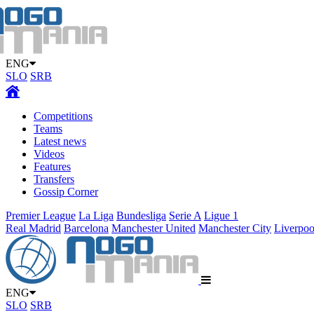
ENG
SLO
SRB
Competitions
Teams
Latest news
Videos
Features
Transfers
Gossip Corner
Premier League
La Liga
Bundesliga
Serie A
Ligue 1
Real Madrid
Barcelona
Manchester United
Manchester City
Liverpoo
ENG
SLO
SRB