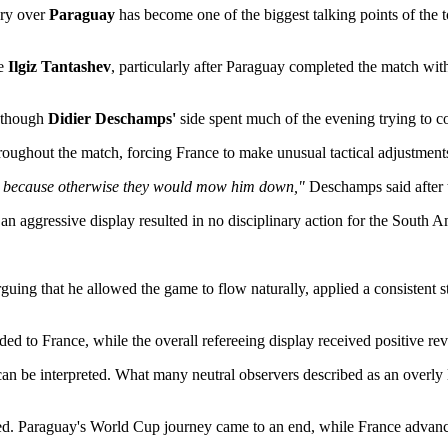
ory over
Paraguay
has become one of the biggest talking points of the 
ee
Ilgiz Tantashev
, particularly after Paraguay completed the match with
 though
Didier Deschamps'
side spent much of the evening trying to c
ughout the match, forcing France to make unusual tactical adjustments
lian because otherwise they would mow him down,"
Deschamps said after t
 aggressive display resulted in no disciplinary action for the South A
guing that he allowed the game to flow naturally, applied a consistent 
ed to France, while the overall refereeing display received positive re
 can be interpreted. What many neutral observers described as an overl
ed. Paraguay's World Cup journey came to an end, while France advanced