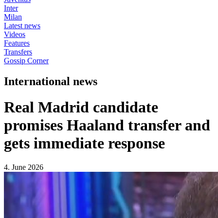
Inter
Milan
Latest news
Videos
Features
Transfers
Gossip Corner
International news
Real Madrid candidate
promises Haaland transfer and
gets immediate response
4. June 2026