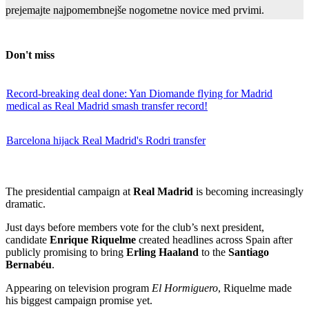
prejemajte najpomembnejše nogometne novice med prvimi.
Don't miss
Record-breaking deal done: Yan Diomande flying for Madrid
medical as Real Madrid smash transfer record!
Barcelona hijack Real Madrid's Rodri transfer
The presidential campaign at
Real Madrid
is becoming increasingly
dramatic.
Just days before members vote for the club’s next president,
candidate
Enrique Riquelme
created headlines across Spain after
publicly promising to bring
Erling Haaland
to the
Santiago
Bernabéu
.
Appearing on television program
El Hormiguero
, Riquelme made
his biggest campaign promise yet.