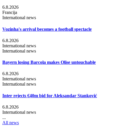
6.8.2026
Francija
International news
Vozinha's arrival becomes a football spectacle
6.8.2026
International news
International news
Bayern losing Barcola makes Olise untouchable
6.8.2026
International news
International news
Inter rejects €40m bid for Aleksandar Stanković
6.8.2026
International news
...
All news