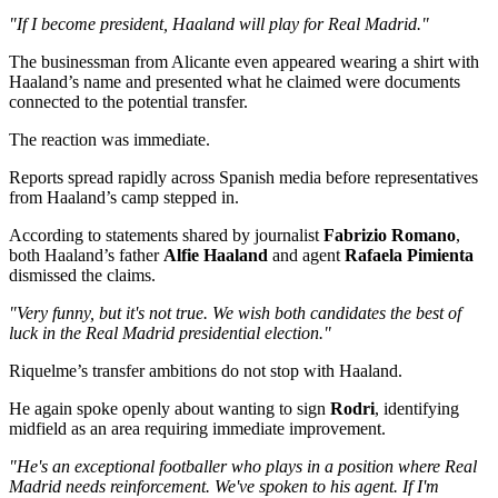
"If I become president, Haaland will play for Real Madrid."
The businessman from Alicante even appeared wearing a shirt with
Haaland’s name and presented what he claimed were documents
connected to the potential transfer.
The reaction was immediate.
Reports spread rapidly across Spanish media before representatives
from Haaland’s camp stepped in.
According to statements shared by journalist
Fabrizio Romano
,
both Haaland’s father
Alfie Haaland
and agent
Rafaela Pimienta
dismissed the claims.
"Very funny, but it's not true. We wish both candidates the best of
luck in the Real Madrid presidential election."
Riquelme’s transfer ambitions do not stop with Haaland.
He again spoke openly about wanting to sign
Rodri
, identifying
midfield as an area requiring immediate improvement.
"He's an exceptional footballer who plays in a position where Real
Madrid needs reinforcement. We've spoken to his agent. If I'm