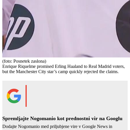
(foto: Posnetek zaslona)
Enrique Riquelme promised Erling Haaland to Real Madrid voters,
but the Manchester City star’s camp quickly rejected the claims.
Spremljajte Nogomanio kot prednostni vir na Googlu
Dodajte Nogomanio med priljubjene vire v Google News in