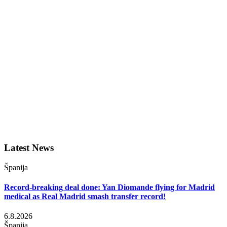
Latest News
Španija
Record-breaking deal done: Yan Diomande flying for Madrid
medical as Real Madrid smash transfer record!
6.8.2026
Španija