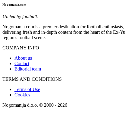
Nogomania.com
United by football.
Nogomania.com is a premier destination for football enthusiasts,
delivering fresh and in-depth content from the heart of the Ex-Yu
region's football scene.
COMPANY INFO
About us
Contact
Editorial team
TERMS AND CONDITIONS
Terms of Use
Cookies
Nogomanija d.o.o. © 2000 - 2026