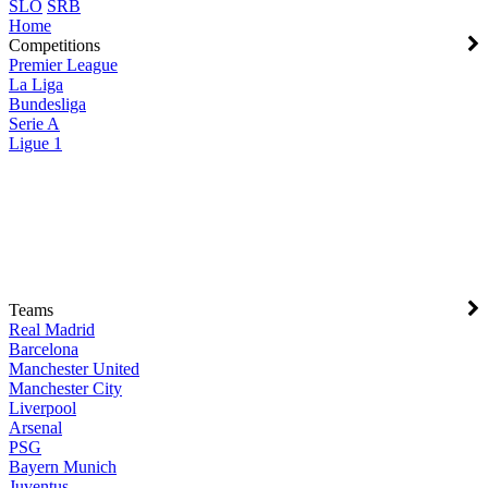
SLO
SRB
Home
Competitions
Premier League
La Liga
Bundesliga
Serie A
Ligue 1
Teams
Real Madrid
Barcelona
Manchester United
Manchester City
Liverpool
Arsenal
PSG
Bayern Munich
Juventus