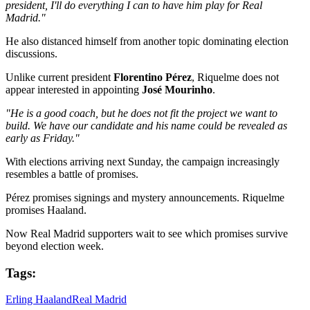
president, I'll do everything I can to have him play for Real
Madrid."
He also distanced himself from another topic dominating election
discussions.
Unlike current president
Florentino Pérez
, Riquelme does not
appear interested in appointing
José Mourinho
.
"He is a good coach, but he does not fit the project we want to
build. We have our candidate and his name could be revealed as
early as Friday."
With elections arriving next Sunday, the campaign increasingly
resembles a battle of promises.
Pérez promises signings and mystery announcements. Riquelme
promises Haaland.
Now Real Madrid supporters wait to see which promises survive
beyond election week.
Tags:
Erling Haaland
Real Madrid