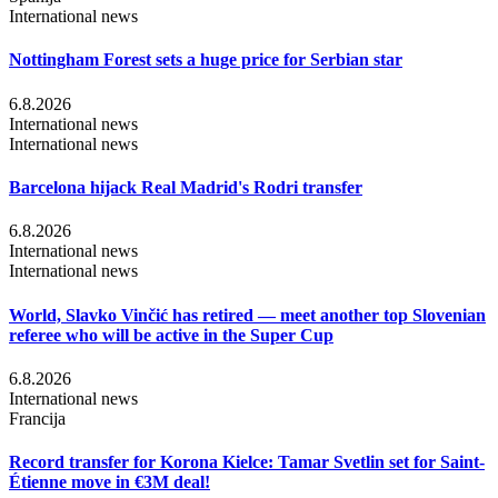
International news
Nottingham Forest sets a huge price for Serbian star
6.8.2026
International news
International news
Barcelona hijack Real Madrid's Rodri transfer
6.8.2026
International news
International news
World, Slavko Vinčić has retired — meet another top Slovenian
referee who will be active in the Super Cup
6.8.2026
International news
Francija
Record transfer for Korona Kielce: Tamar Svetlin set for Saint-
Étienne move in €3M deal!