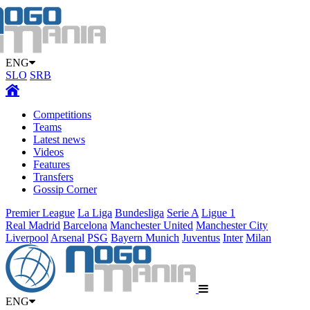
ENG
SLO
SRB
Competitions
Teams
Latest news
Videos
Features
Transfers
Gossip Corner
Premier League
La Liga
Bundesliga
Serie A
Ligue 1
Real Madrid
Barcelona
Manchester United
Manchester City
Liverpool
Arsenal
PSG
Bayern Munich
Juventus
Inter
Milan
ENG