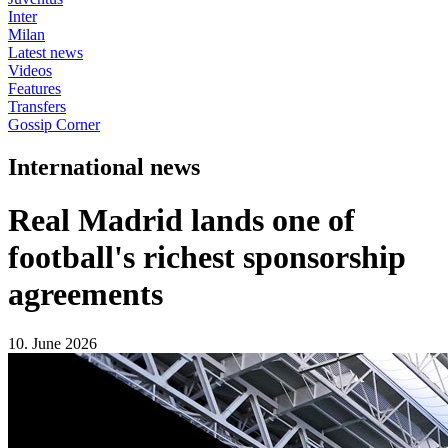
Inter
Milan
Latest news
Videos
Features
Transfers
Gossip Corner
International news
Real Madrid lands one of
football's richest sponsorship
agreements
10. June 2026