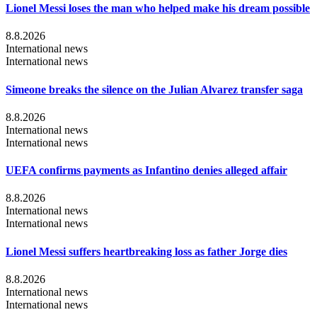
Lionel Messi loses the man who helped make his dream possible
8.8.2026
International news
International news
Simeone breaks the silence on the Julian Alvarez transfer saga
8.8.2026
International news
International news
UEFA confirms payments as Infantino denies alleged affair
8.8.2026
International news
International news
Lionel Messi suffers heartbreaking loss as father Jorge dies
8.8.2026
International news
International news