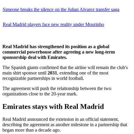
Simeone breaks the silence on the Julian Alvarez transfer saga
Real Madrid players face new reality under Mourinho
Real Madrid has strengthened its position as a global
commercial powerhouse after agreeing a new long-term
sponsorship deal with Emirates.
The Spanish giants confirmed that the airline will remain the club's
main shirt sponsor until
2031
, extending one of the most
recognizable partnerships in world football.
The agreement will push the relationship between the two
organizations close to the 20-year mark.
Emirates stays with Real Madrid
Real Madrid announced the extension in an official statement,
describing the agreement as another milestone in a partnership that
began more than a decade ago.