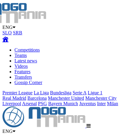
ENG
SLO
SRB
Competitions
Teams
Latest news
Videos
Features
Transfers
Gossip Corner
Premier League
La Liga
Bundesliga
Serie A
Ligue 1
Real Madrid
Barcelona
Manchester United
Manchester City
Liverpool
Arsenal
PSG
Bayern Munich
Juventus
Inter
Milan
ENG