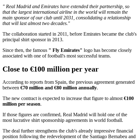
" Real Madrid and Emirates have extended their partnership, so
that the largest international airline in the world will remain the
main sponsor of our club until 2031, consolidating a relationship
that will last almost two decades."
The collaboration started in 2011, before Emirates became the club's
principal shirt sponsor in 2013.
Since then, the famous
" Fly Emirates"
logo has become closely
associated with one of football's most successful teams.
Close to €100 million per year
According to reports from Spain, the previous agreement generated
between
€70 million and €80 million annually
.
The new contract is expected to increase that figure to almost
€100
million per season
.
If those figures are confirmed, Real Madrid will hold one of the
most lucrative shirt sponsorship agreements in world football.
The deal further strengthens the club's already impressive financial
position following the redevelopment of the Santiago Bernabeu and