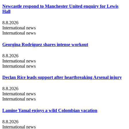
Newcastle respond to Manchester United enquiry for Lewis
Hall
8.8.2026
International news
International news
Georgina Rodríguez shares intense workout
8.8.2026
International news
International news
Declan Rice leads support after heartbreaking Arsenal injury
8.8.2026
International news
International news
Lamine Yamal enjoys a wild Colombian vacation
8.8.2026
International news