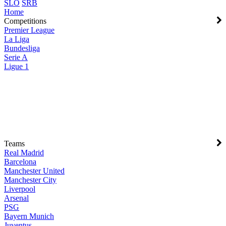
SLO
SRB
Home
Competitions
Premier League
La Liga
Bundesliga
Serie A
Ligue 1
Teams
Real Madrid
Barcelona
Manchester United
Manchester City
Liverpool
Arsenal
PSG
Bayern Munich
Juventus