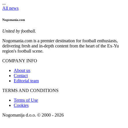
...
All news
Nogomania.com
United by football.
Nogomania.com is a premier destination for football enthusiasts,
delivering fresh and in-depth content from the heart of the Ex-Yu
region's football scene.
COMPANY INFO
About us
Contact
Editorial team
TERMS AND CONDITIONS
Terms of Use
Cookies
Nogomanija d.o.o. © 2000 - 2026