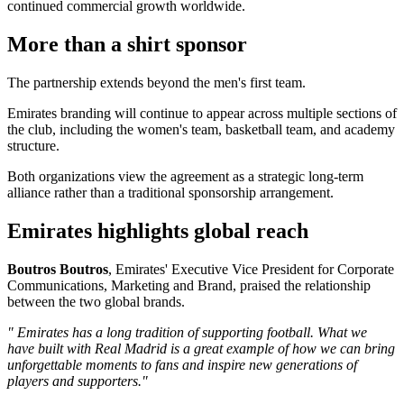
continued commercial growth worldwide.
More than a shirt sponsor
The partnership extends beyond the men's first team.
Emirates branding will continue to appear across multiple sections of
the club, including the women's team, basketball team, and academy
structure.
Both organizations view the agreement as a strategic long-term
alliance rather than a traditional sponsorship arrangement.
Emirates highlights global reach
Boutros Boutros
, Emirates' Executive Vice President for Corporate
Communications, Marketing and Brand, praised the relationship
between the two global brands.
" Emirates has a long tradition of supporting football. What we
have built with Real Madrid is a great example of how we can bring
unforgettable moments to fans and inspire new generations of
players and supporters."