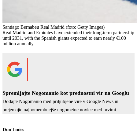
Santiago Bernabeu Real Madrid
(foto: Getty Images)
Real Madrid and Emirates have extended their long-term partnership
until 2031, with the Spanish giants expected to earn nearly €100
million annually.
Spremljajte Nogomanio kot prednostni vir na Googlu
Dodajte Nogomanio med priljubjene vire v Google News in
prejemajte najpomembnejše nogometne novice med prvimi.
Don't miss