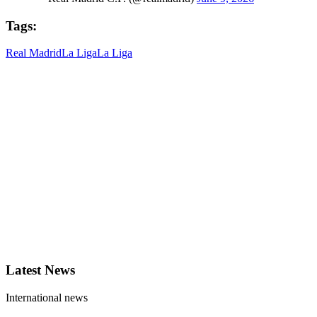
Tags:
Real Madrid
La Liga
La Liga
Latest News
International news