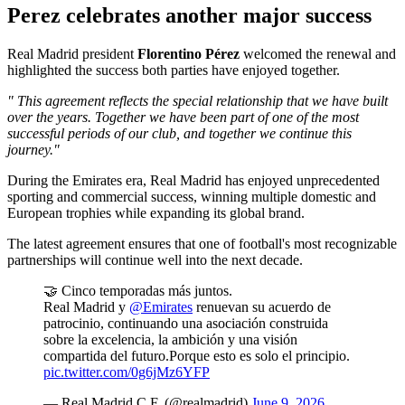
Perez celebrates another major success
Real Madrid president
Florentino Pérez
welcomed the renewal and
highlighted the success both parties have enjoyed together.
" This agreement reflects the special relationship that we have built
over the years. Together we have been part of one of the most
successful periods of our club, and together we continue this
journey."
During the Emirates era, Real Madrid has enjoyed unprecedented
sporting and commercial success, winning multiple domestic and
European trophies while expanding its global brand.
The latest agreement ensures that one of football's most recognizable
partnerships will continue well into the next decade.
🤝 Cinco temporadas más juntos.
Real Madrid y
@Emirates
renuevan su acuerdo de
patrocinio, continuando una asociación construida
sobre la excelencia, la ambición y una visión
compartida del futuro.Porque esto es solo el principio.
pic.twitter.com/0g6jMz6YFP
— Real Madrid C.F. (@realmadrid)
June 9, 2026