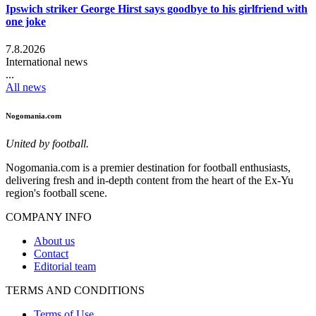
Ipswich striker George Hirst says goodbye to his girlfriend with
one joke
7.8.2026
International news
...
All news
Nogomania.com
United by football.
Nogomania.com is a premier destination for football enthusiasts,
delivering fresh and in-depth content from the heart of the Ex-Yu
region's football scene.
COMPANY INFO
About us
Contact
Editorial team
TERMS AND CONDITIONS
Terms of Use