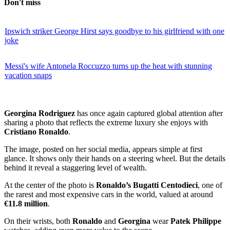
Don't miss
Ipswich striker George Hirst says goodbye to his girlfriend with one
joke
Messi's wife Antonela Roccuzzo turns up the heat with stunning
vacation snaps
Georgina Rodriguez
has once again captured global attention after
sharing a photo that reflects the extreme luxury she enjoys with
Cristiano Ronaldo
.
The image, posted on her social media, appears simple at first
glance. It shows only their hands on a steering wheel. But the details
behind it reveal a staggering level of wealth.
At the center of the photo is
Ronaldo’s Bugatti Centodieci
, one of
the rarest and most expensive cars in the world, valued at around
€11.8 million
.
On their wrists, both
Ronaldo
and
Georgina
wear
Patek Philippe