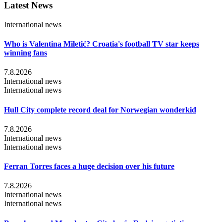
Latest News
International news
Who is Valentina Miletić? Croatia's football TV star keeps
winning fans
7.8.2026
International news
International news
Hull City complete record deal for Norwegian wonderkid
7.8.2026
International news
International news
Ferran Torres faces a huge decision over his future
7.8.2026
International news
International news