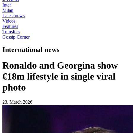
Inter
Milan
Latest news
Videos
Features
Transfers
Gossip Corner
International news
Ronaldo and Georgina show
€18m lifestyle in single viral
photo
23. March 2026