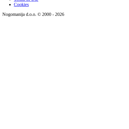
Cookies
Nogomanija d.o.o. © 2000 - 2026