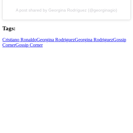
A post shared by Georgina Rodríguez (@georginagio)
Tags:
Cristiano Ronaldo
Georgina Rodriguez
Georgina Rodriguez
Gossip
Corner
Gossip Corner