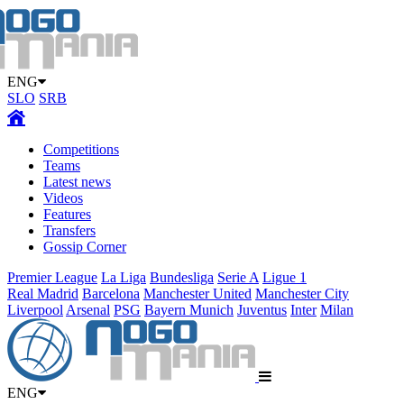
ENG
SLO
SRB
Competitions
Teams
Latest news
Videos
Features
Transfers
Gossip Corner
Premier League
La Liga
Bundesliga
Serie A
Ligue 1
Real Madrid
Barcelona
Manchester United
Manchester City
Liverpool
Arsenal
PSG
Bayern Munich
Juventus
Inter
Milan
ENG