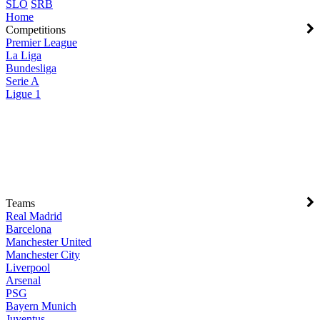
SLO
SRB
Home
Competitions
Premier League
La Liga
Bundesliga
Serie A
Ligue 1
Teams
Real Madrid
Barcelona
Manchester United
Manchester City
Liverpool
Arsenal
PSG
Bayern Munich
Juventus