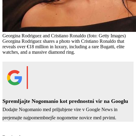
Georgina Rodriguez and Cristiano Ronaldo
(foto: Getty Images)
Georgina Rodriguez shares a photo with Cristiano Ronaldo that
reveals over €18 million in luxury, including a rare Bugatti, elite
watches, and a massive diamond ring.
Spremljajte Nogomanio kot prednostni vir na Googlu
Dodajte Nogomanio med priljubjene vire v Google News in
prejemajte najpomembnejše nogometne novice med prvimi.