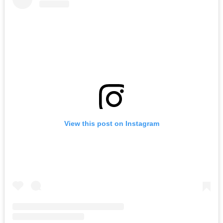
View this post on Instagram