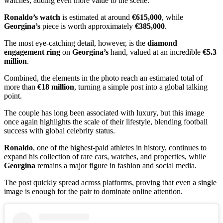
watches, adding even more value to the scene.
Ronaldo’s watch
is estimated at around
€615,000
, while
Georgina’s
piece is worth approximately
€385,000
.
The most eye-catching detail, however, is the
diamond
engagement ring
on
Georgina’s
hand, valued at an incredible
€5.3
million
.
Combined, the elements in the photo reach an estimated total of
more than
€18 million
, turning a simple post into a global talking
point.
The couple has long been associated with luxury, but this image
once again highlights the scale of their lifestyle, blending football
success with global celebrity status.
Ronaldo
, one of the highest-paid athletes in history, continues to
expand his collection of rare cars, watches, and properties, while
Georgina
remains a major figure in fashion and social media.
The post quickly spread across platforms, proving that even a single
image is enough for the pair to dominate online attention.