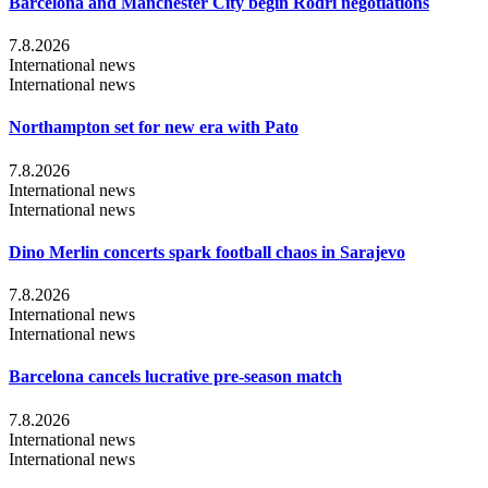
Barcelona and Manchester City begin Rodri negotiations
7.8.2026
International news
International news
Northampton set for new era with Pato
7.8.2026
International news
International news
Dino Merlin concerts spark football chaos in Sarajevo
7.8.2026
International news
International news
Barcelona cancels lucrative pre-season match
7.8.2026
International news
International news