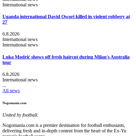
International news
Uganda international David Owori killed in violent robbery at
27
6.8.2026
International news
International news
Luka Modrić shows off fresh haircut during Milan's Australia
tour
6.8.2026
International news
...
All news
Nogomania.com
United by football.
Nogomania.com is a premier destination for football enthusiasts,
delivering fresh and in-depth content from the heart of the Ex-Yu