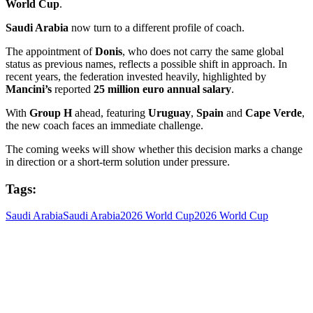
World Cup
.
Saudi Arabia
now turn to a different profile of coach.
The appointment of
Donis
, who does not carry the same global
status as previous names, reflects a possible shift in approach. In
recent years, the federation invested heavily, highlighted by
Mancini’s
reported
25 million euro annual salary
.
With
Group H
ahead, featuring
Uruguay
,
Spain
and
Cape Verde
,
the new coach faces an immediate challenge.
The coming weeks will show whether this decision marks a change
in direction or a short-term solution under pressure.
Tags:
Saudi Arabia
Saudi Arabia
2026 World Cup
2026 World Cup