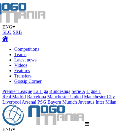
ENG
SLO
SRB
Competitions
Teams
Latest news
Videos
Features
Transfers
Gossip Corner
Premier League
La Liga
Bundesliga
Serie A
Ligue 1
Real Madrid
Barcelona
Manchester United
Manchester City
Liverpool
Arsenal
PSG
Bayern Munich
Juventus
Inter
Milan
ENG