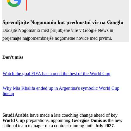
Spremljajte Nogomanio kot prednostni vir na Googlu
Dodajte Nogomanio med priljubjene vire v Google News in
prejemajte najpomembnejše nogometne novice med prvimi.
Don't miss
Watch the goal FIFA has named the best of the World Cup
Why Mia Khalifa ended up in Argentina's symbolic World Cup
lineup
Saudi Arabia
have made a late coaching change ahead of key
World Cup
preparations, appointing
Georgios Donis
as the new
national team manager on a contract running until
July 2027
.