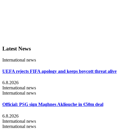
Latest News
International news
UEFA rejects FIFA apology and keeps boycott threat alive
6.8.2026
International news
International news
Official: PSG sign Maghnes Akliouche in €50m deal
6.8.2026
International news
International news