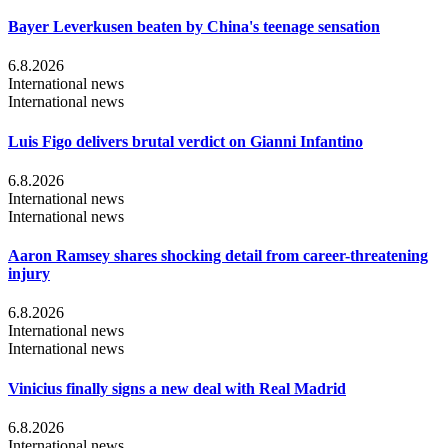
Bayer Leverkusen beaten by China's teenage sensation
6.8.2026
International news
International news
Luis Figo delivers brutal verdict on Gianni Infantino
6.8.2026
International news
International news
Aaron Ramsey shares shocking detail from career-threatening
injury
6.8.2026
International news
International news
Vinicius finally signs a new deal with Real Madrid
6.8.2026
International news