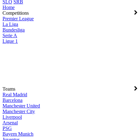
SLO
SRB
Home
Competitions
Premier League
La Liga
Bundesliga
Serie A
Ligue 1
Teams
Real Madrid
Barcelona
Manchester United
Manchester City
Liverpool
Arsenal
PSG
Bayern Munich
Juventus