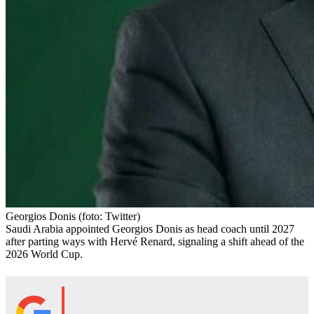
Georgios Donis
(foto: Twitter)
Saudi Arabia appointed Georgios Donis as head coach until 2027
after parting ways with Hervé Renard, signaling a shift ahead of the
2026 World Cup.