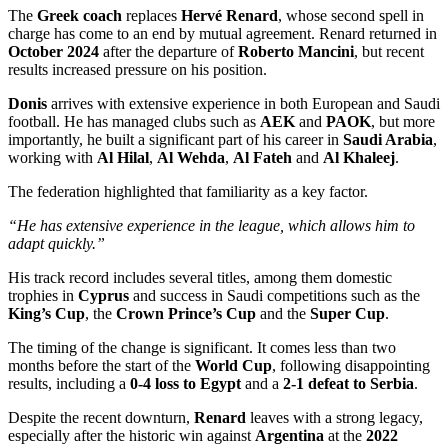
The
Greek coach
replaces
Hervé Renard
, whose second spell in
charge has come to an end by mutual agreement. Renard returned in
October 2024
after the departure of
Roberto Mancini
, but recent
results increased pressure on his position.
Donis
arrives with extensive experience in both European and Saudi
football. He has managed clubs such as
AEK
and
PAOK
, but more
importantly, he built a significant part of his career in
Saudi Arabia
,
working with
Al Hilal
,
Al Wehda
,
Al Fateh
and
Al Khaleej
.
The federation highlighted that familiarity as a key factor.
“He has extensive experience in the league, which allows him to
adapt quickly.”
His track record includes several titles, among them domestic
trophies in
Cyprus
and success in Saudi competitions such as the
King’s Cup
, the
Crown Prince’s Cup
and the
Super Cup
.
The timing of the change is significant. It comes less than two
months before the start of the
World Cup
, following disappointing
results, including a
0-4 loss to Egypt
and a
2-1 defeat to Serbia
.
Despite the recent downturn,
Renard
leaves with a strong legacy,
especially after the historic win against
Argentina
at the
2022