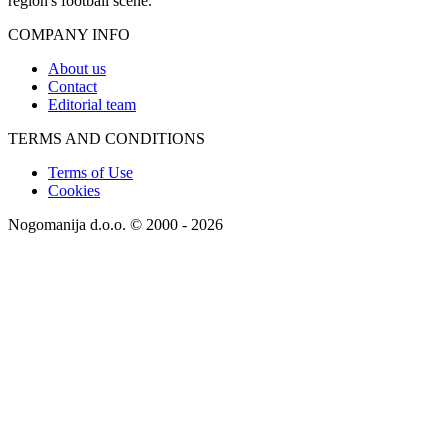
region's football scene.
COMPANY INFO
About us
Contact
Editorial team
TERMS AND CONDITIONS
Terms of Use
Cookies
Nogomanija d.o.o. © 2000 - 2026