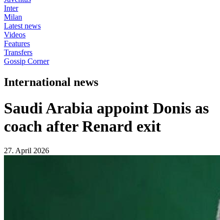
Inter
Milan
Latest news
Videos
Features
Transfers
Gossip Corner
International news
Saudi Arabia appoint Donis as
coach after Renard exit
27. April 2026